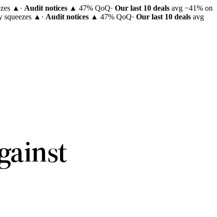
ezes ▲
·
Audit notices
▲ 47% QoQ
·
Our last 10 deals
avg −41% on
ty squeezes ▲
·
Audit notices
▲ 47% QoQ
·
Our last 10 deals
avg
.
gainst