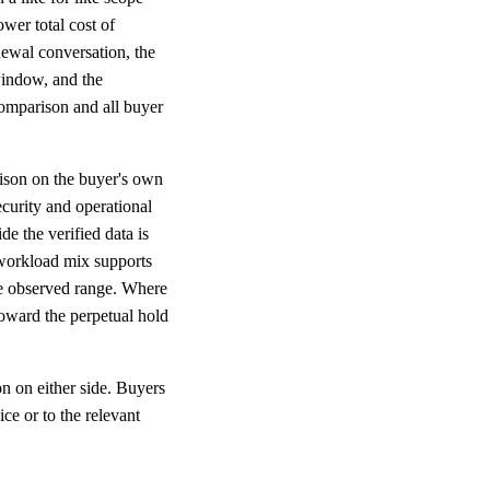
wer total cost of
newal conversation, the
window, and the
 comparison and all buyer
rison on the buyer's own
ecurity and operational
e the verified data is
 workload mix supports
the observed range. Where
oward the perpetual hold
n on either side. Buyers
ce or to the relevant