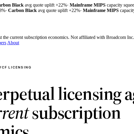
rbon Black
avg quote uplift
+22%
·
Mainframe MIPS
capacity sque
18%
·
Carbon Black
avg quote uplift
+22%
·
Mainframe MIPS
capaci
t the current subscription economics.
Not affiliated with Broadcom Inc
ers
About
VCF LICENSING
rpetual licensing a
rrent
subscription
mics.