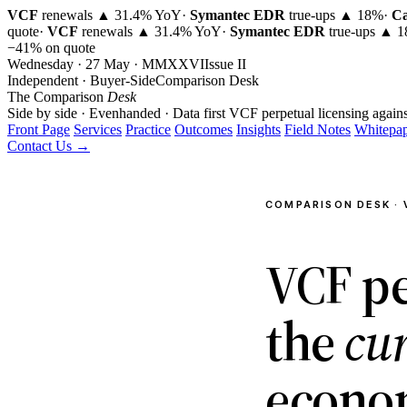
VCF
renewals ▲ 31.4% YoY
·
Symantec EDR
true-ups ▲ 18%
·
Ca
quote
·
VCF
renewals ▲ 31.4% YoY
·
Symantec EDR
true-ups ▲ 
−41% on quote
Wednesday · 27 May · MMXXVI
Issue
II
Independent · Buyer-Side
Comparison Desk
The Comparison
Desk
Side by side · Evenhanded · Data first
VCF perpetual licensing agains
Front Page
Services
Practice
Outcomes
Insights
Field Notes
Whitepap
Contact Us →
COMPARISON DESK · 
VCF pe
the
cu
econo