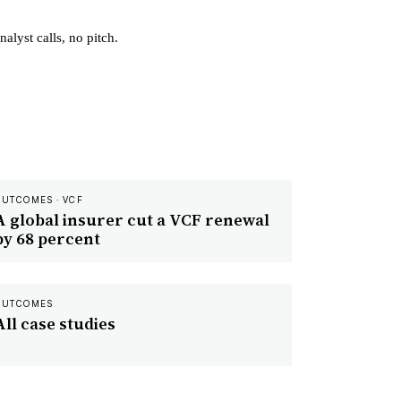
alyst calls, no pitch.
OUTCOMES · VCF
A global insurer cut a VCF renewal
by 68 percent
OUTCOMES
All case studies