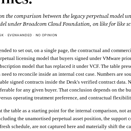
 on the comparison between the legacy perpetual model
del under Broadcom Cloud Foundation, on like for like sc
K · EVENHANDED · NO OPINION
ended to set out, on a single page, the contractual and commerci
rpetual licensing model that buyers signed under VMware prio
ubscription model that has replaced it under VCF. The table pre
n need to reconcile inside an internal cost case. Numbers are so
ble signed contracts inside the Desk's verified contract data. N
ferable for any given buyer. That conclusion depends on the b
versus operating treatment preference, and contractual flexibili
t the table as a starting point for the internal comparison, not 
cluding the unamortised perpetual asset position, the support co
resh schedule, are not captured here and materially shift the ca