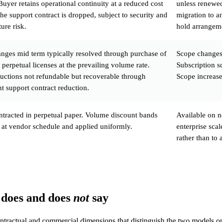
Buyer retains operational continuity at a reduced cost
unless renewed
 the support contract is dropped, subject to security and
migration to an
ure risk.
hold arrangeme
nges mid term typically resolved through purchase of
Scope changes
 perpetual licenses at the prevailing volume rate.
Subscription s
uctions not refundable but recoverable through
Scope increases
t support contract reduction.
ntracted in perpetual paper. Volume discount bands
Available on n
 at vendor schedule and applied uniformly.
enterprise sca
rather than to 
 does and does
not
say
ontractual and commercial dimensions that distinguish the two models on 