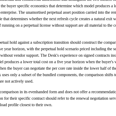
re the buyer specific economics that determine which model produces a lo
enterprise. The unamortised perpetual asset position carried into the re
e that determines whether the next refresh cycle creates a natural exit 
of running on a perpetual license without support are all material to the
tual hold against a subscription transition should construct the compa
ive year horizon, with the perpetual hold scenario priced including the s
without vendor support. The Desk's experience on signed contracts insid
del produces a lower total cost on a five year horizon when the buyer's
en the buyer can negotiate the per core rate inside the lower half of 
 uses only a subset of the bundled components, the comparison shifts t
re not actively used.
 comparison in its evenhanded form and does not offer a recommendatio
for their specific contract should refer to the renewal negotiation servi
load profile closest to their own.