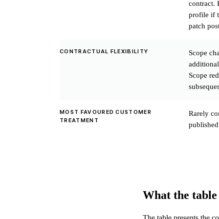
contract. 
profile if
patch post
CONTRACTUAL FLEXIBILITY
Scope cha
additional
Scope red
subsequen
MOST FAVOURED CUSTOMER
Rarely co
TREATMENT
published
What the table
The table presents the c