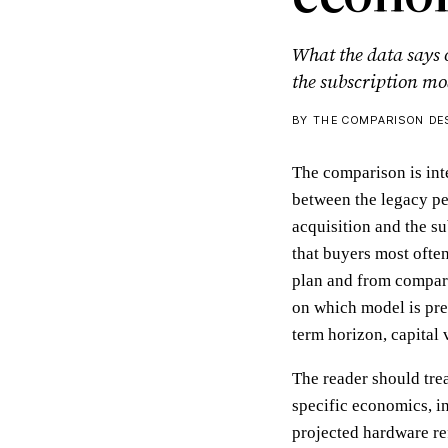
What the data says
the subscription mo
BY THE COMPARISON DES
The comparison is int
between the legacy pe
acquisition and the s
that buyers most ofte
plan and from compara
on which model is pre
term horizon, capital 
The reader should trea
specific economics, in
projected hardware ref