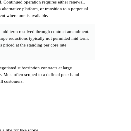
. Continued operation requires either renewal,
 alternative platform, or transition to a perpetual
nt where one is available.
 mid term resolved through contract amendment.
cope reductions typically not permitted mid term.
 priced at the standing per core rate.
egotiated subscription contracts at large
le. Most often scoped to a defined peer band
all customers.
a like for like scope