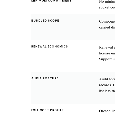
MINIMUM COMMITMENT
No minimu
socket co
BUNDLED SCOPE
Component
carried di
RENEWAL ECONOMICS
Renewal a
license en
Support up
AUDIT POSTURE
Audit foc
records. D
list less 
EXIT COST PROFILE
Owned lic