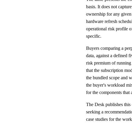
basis. It does not captu
ownership for any given 
hardware refresh schedul
operational risk profile 
specific.
Buyers comparing a perpe
data, against a defined f
risk premium of running 
that the subscription mo
the bundled scope and wh
the buyer's workload mix
for the components that a
The Desk publishes this
seeking a recommendation 
case studies for the work