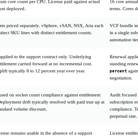
m core count per CPU. License paid against actual
16 core annua
unt deployed.
terms. Cores d
s priced separately. vSphere, vSAN, NSX, Aria each
VCF bundle in
stinct SKU lines with distinct entitlement counts.
in a single su
automation tie
pplied to the support contract only. Underlying
Renewal applied
titlement carried forward at no incremental cost.
standing rene
lift typically 8 to 12 percent year over year.
percent
again
negotiation.
used on socket count compliance against entitlement
Audit focused 
eployment drift typically resolved with paid true up at
subscription 
standard volume discount.
compliance. Tru
perpetual rate.
ense remains usable in the absence of a support
License entitl