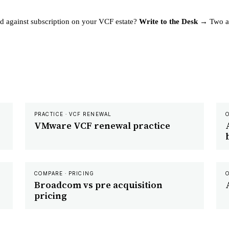
d against subscription on your VCF estate?
Write to the Desk →
Two an
PRACTICE · VCF RENEWAL
VMware VCF renewal practice
COMPARE · PRICING
Broadcom vs pre acquisition
pricing