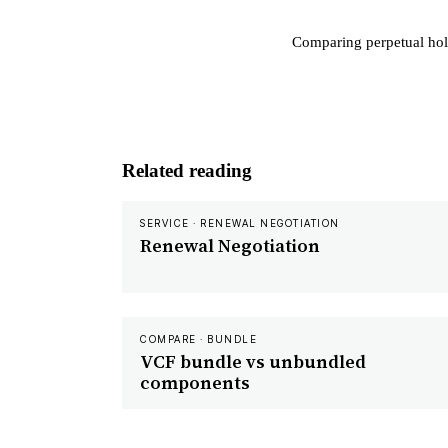
Comparing perpetual hol
Related reading
SERVICE · RENEWAL NEGOTIATION
Renewal Negotiation
COMPARE · BUNDLE
VCF bundle vs unbundled
components