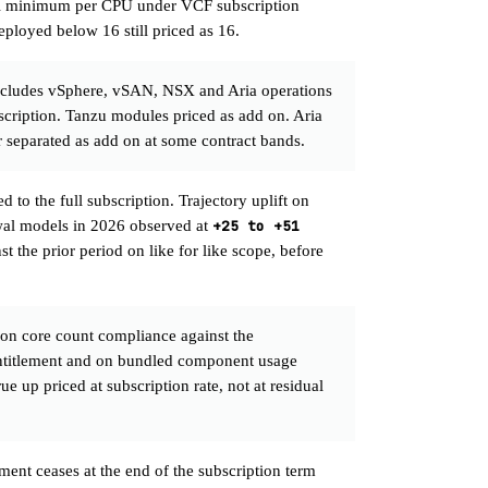
l minimum per CPU under VCF subscription
eployed below 16 still priced as 16.
cludes vSphere, vSAN, NSX and Aria operations
bscription. Tanzu modules priced as add on. Aria
r separated as add on at some contract bands.
 to the full subscription. Trajectory uplift on
wal models in 2026 observed at
+25 to +51
st the prior period on like for like scope, before
on core count compliance against the
entitlement and on bundled component usage
e up priced at subscription rate, not at residual
ement ceases at the end of the subscription term