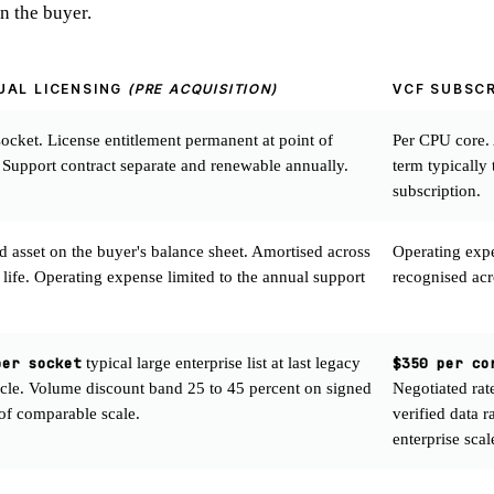
n the buyer.
UAL LICENSING
(PRE ACQUISITION)
VCF SUBSC
ocket. License entitlement permanent at point of
Per CPU core.
 Support contract separate and renewable annually.
term typically 
subscription.
ed asset on the buyer's balance sheet. Amortised across
Operating expen
 life. Operating expense limited to the annual support
recognised acro
per socket
typical large enterprise list at last legacy
$350 per co
ycle. Volume discount band 25 to 45 percent on signed
Negotiated rat
 of comparable scale.
verified data 
enterprise scal