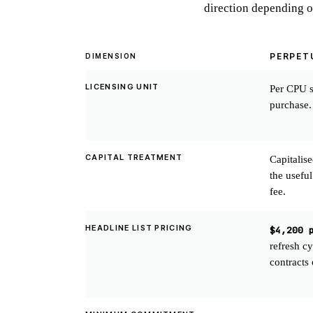
direction depending o
PERPET
DIMENSION
LICENSING UNIT
Per CPU s
purchase.
CAPITAL TREATMENT
Capitalis
the useful
fee.
HEADLINE LIST PRICING
$4,200 
refresh c
contracts