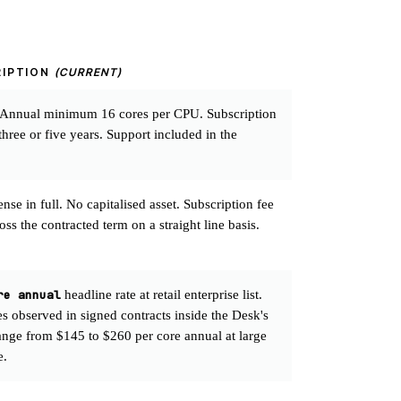
RIPTION
(CURRENT)
 Annual minimum 16 cores per CPU. Subscription
three or five years. Support included in the
se in full. No capitalised asset. Subscription fee
ss the contracted term on a straight line basis.
re annual
headline rate at retail enterprise list.
es observed in signed contracts inside the Desk's
range from $145 to $260 per core annual at large
e.