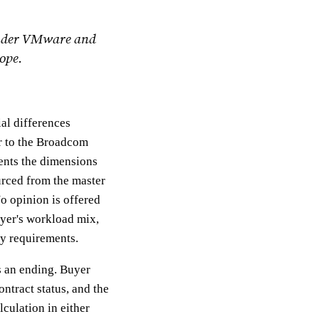
 under VMware and
ope.
al differences
r to the Broadcom
sents the dimensions
urced from the master
o opinion is offered
uyer's workload mix,
ty requirements.
as an ending. Buyer
ntract status, and the
lculation in either