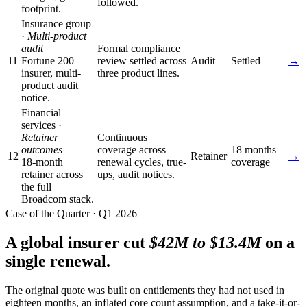
followed.
footprint.
Insurance group
·
Multi-product
audit
Formal compliance
11
Fortune 200
review settled across
Audit
Settled
→
insurer, multi-
three product lines.
product audit
notice.
Financial
services ·
Retainer
Continuous
outcomes
coverage across
18 months
12
Retainer
→
18-month
renewal cycles, true-
coverage
retainer across
ups, audit notices.
the full
Broadcom stack.
Case of the Quarter · Q1 2026
A global insurer cut
$42M to $13.4M
on a
single renewal.
The original quote was built on entitlements they had not used in
eighteen months, an inflated core count assumption, and a take-it-or-