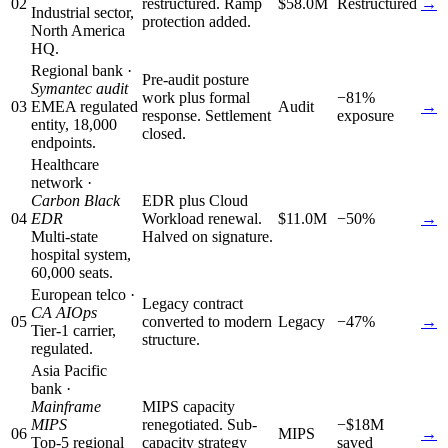
02
restructured. Ramp
$58.0M
Restructured
→
Industrial sector,
protection added.
North America
HQ.
Regional bank ·
Pre-audit posture
Symantec audit
work plus formal
−81%
03
EMEA regulated
Audit
→
response. Settlement
exposure
entity, 18,000
closed.
endpoints.
Healthcare
network ·
Carbon Black
EDR plus Cloud
04
EDR
Workload renewal.
$11.0M
−50%
→
Multi-state
Halved on signature.
hospital system,
60,000 seats.
European telco ·
Legacy contract
CA AIOps
05
converted to modern
Legacy
−47%
→
Tier-1 carrier,
structure.
regulated.
Asia Pacific
bank ·
Mainframe
MIPS capacity
MIPS
renegotiated. Sub-
−$18M
06
MIPS
→
Top-5 regional
capacity strategy
saved