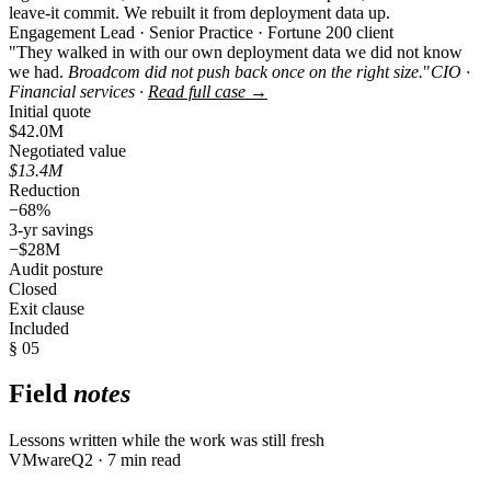
leave-it commit. We rebuilt it from deployment data up.
Engagement Lead · Senior Practice · Fortune 200 client
"They walked in with our own deployment data we did not know
we had.
Broadcom did not push back once on the right size.
"
CIO ·
Financial services ·
Read full case →
Initial quote
$42.0M
Negotiated value
$13.4M
Reduction
−68%
3-yr savings
−$28M
Audit posture
Closed
Exit clause
Included
§ 05
Field
notes
Lessons written while the work was still fresh
VMware
Q2 · 7 min read