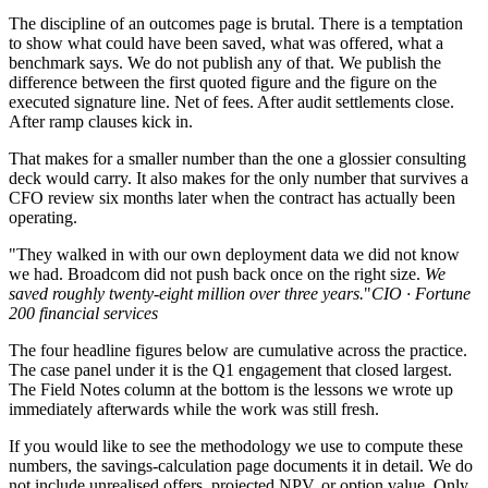
The discipline of an outcomes page is brutal. There is a temptation
to show what could have been saved, what was offered, what a
benchmark says. We do not publish any of that. We publish the
difference between the first quoted figure and the figure on the
executed signature line. Net of fees. After audit settlements close.
After ramp clauses kick in.
That makes for a smaller number than the one a glossier consulting
deck would carry. It also makes for the only number that survives a
CFO review six months later when the contract has actually been
operating.
"They walked in with our own deployment data we did not know
we had. Broadcom did not push back once on the right size.
We
saved roughly twenty-eight million over three years.
"
CIO · Fortune
200 financial services
The four headline figures below are cumulative across the practice.
The case panel under it is the Q1 engagement that closed largest.
The Field Notes column at the bottom is the lessons we wrote up
immediately afterwards while the work was still fresh.
If you would like to see the methodology we use to compute these
numbers, the savings-calculation page documents it in detail. We do
not include unrealised offers, projected NPV, or option value. Only