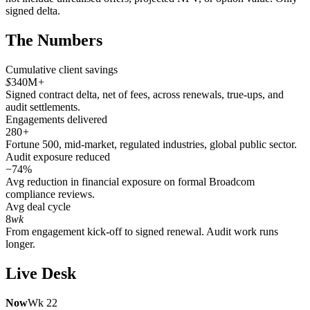
signed delta.
The Numbers
Cumulative client savings
$
340M
+
Signed contract delta, net of fees, across renewals, true-ups, and
audit settlements.
Engagements delivered
280
+
Fortune 500, mid-market, regulated industries, global public sector.
Audit exposure reduced
−74%
Avg reduction in financial exposure on formal Broadcom
compliance reviews.
Avg deal cycle
8
wk
From engagement kick-off to signed renewal. Audit work runs
longer.
Live Desk
Now
Wk 22