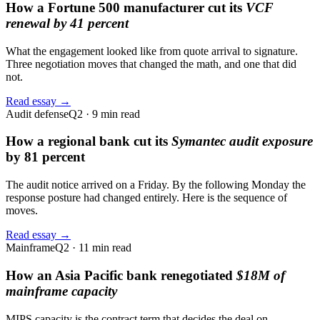
How a Fortune 500 manufacturer cut its
VCF
renewal by 41 percent
What the engagement looked like from quote arrival to signature.
Three negotiation moves that changed the math, and one that did
not.
Read essay →
Audit defense
Q2 · 9 min read
How a regional bank cut its
Symantec audit exposure
by 81 percent
The audit notice arrived on a Friday. By the following Monday the
response posture had changed entirely. Here is the sequence of
moves.
Read essay →
Mainframe
Q2 · 11 min read
How an Asia Pacific bank renegotiated
$18M of
mainframe capacity
MIPS capacity is the contract term that decides the deal on