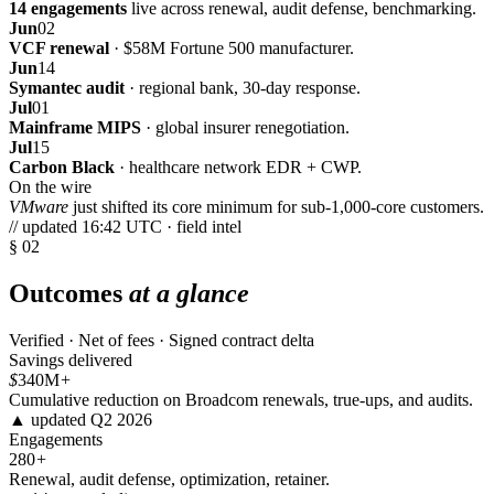
14 engagements
live across renewal, audit defense, benchmarking.
Jun
02
VCF renewal
· $58M Fortune 500 manufacturer.
Jun
14
Symantec audit
· regional bank, 30-day response.
Jul
01
Mainframe MIPS
· global insurer renegotiation.
Jul
15
Carbon Black
· healthcare network EDR + CWP.
On the wire
VMware
just shifted its core minimum for sub-1,000-core customers.
// updated 16:42 UTC · field intel
§ 02
Outcomes
at a glance
Verified · Net of fees · Signed contract delta
Savings delivered
$
340M
+
Cumulative reduction on Broadcom renewals, true-ups, and audits.
▲ updated Q2 2026
Engagements
280
+
Renewal, audit defense, optimization, retainer.