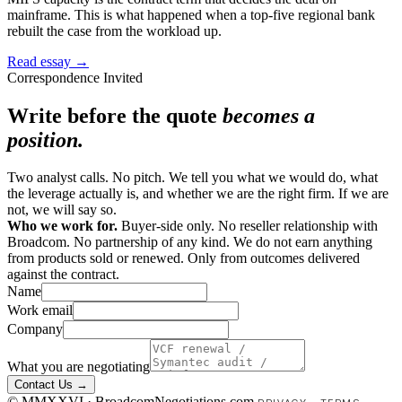
mainframe. This is what happened when a top-five regional bank
rebuilt the case from the workload up.
Read essay →
Correspondence Invited
Write before the quote
becomes a
position.
Two analyst calls. No pitch. We tell you what we would do, what
the leverage actually is, and whether we are the right firm. If we are
not, we will say so.
Who we work for.
Buyer-side only. No reseller relationship with
Broadcom. No partnership of any kind. We do not earn anything
from products sold or renewed. Only from outcomes delivered
against the contract.
Name
Work email
Company
What you are negotiating
Contact Us →
© MMXXVI · BroadcomNegotiations.com