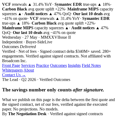
VCF
renewals ▲ 31.4% YoY
·
Symantec EDR
true-ups ▲ 18%
·
Carbon Black
avg quote uplift
+22%
·
Mainframe MIPS
capacity
squeezes ▲
·
Audit notices
▲ 47% QoQ
·
Our last 10 deals
avg
−41% on quote
·
VCF
renewals ▲ 31.4% YoY
·
Symantec EDR
true-ups ▲ 18%
·
Carbon Black
avg quote uplift
+22%
·
Mainframe MIPS
capacity squeezes ▲
·
Audit notices
▲ 47%
QoQ
·
Our last 10 deals
avg −41% on quote
Wednesday · 27 May · MMXXVI
Issue
II
Independent · Buyer-Side
Live
Outcomes
Delivered
Verified · Net of fees · Signed contract delta
$340M+ saved. 280+
engagements. Verified against signed contracts.
Not affiliated with
Broadcom Inc.
Front Page
Services
Practice
Outcomes
Insights
Field Notes
Whitepapers
About
Contact Us →
The Lead · Q2 2026 · Verified Outcomes
The savings number only counts
after signature.
What we publish on this page is the delta between the first quote and
the signed contract, net of our fees, verified against the executed
paper. No projections. No models.
By
The Negotiation Desk
· Verified against signed contracts