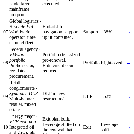
bank, large
executed.
mainframe
footprint.
Global logistics ·
Brocade EoL
End-of-life
07
Worldwide
navigation, support
Support
−38%
→
operator, fibre
uplift contained.
channel fleet.
Federal agency ·
VMware
Portfolio right-sized
portfolio
pre-renewal.
08
Portfolio
Right-sized
→
Public sector,
Entitlement count
regulated
reduced.
procurement.
Retail
conglomerate ·
Symantec DLP
DLP renewal
09
DLP
−52%
→
Multi-banner
restructured.
retailer, mixed
estate.
Energy major ·
Exit plan built.
VCF exit plan
Leverage shifted on
Leverage
10
Integrated oil
Exit
→
the renewal that
shift
and gas, global