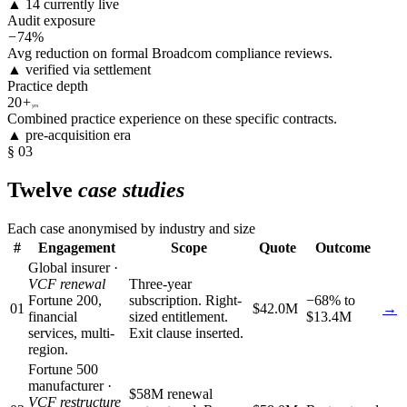
▲ 14 currently live
Audit exposure
−
74%
Avg reduction on formal Broadcom compliance reviews.
▲ verified via settlement
Practice depth
20
+
yrs
Combined practice experience on these specific contracts.
▲ pre-acquisition era
§ 03
Twelve
case studies
Each case anonymised by industry and size
#
Engagement
Scope
Quote
Outcome
Global insurer ·
VCF renewal
Three-year
Fortune 200,
subscription. Right-
−68% to
01
$42.0M
→
financial
sized entitlement.
$13.4M
services, multi-
Exit clause inserted.
region.
Fortune 500
manufacturer ·
$58M renewal
VCF restructure