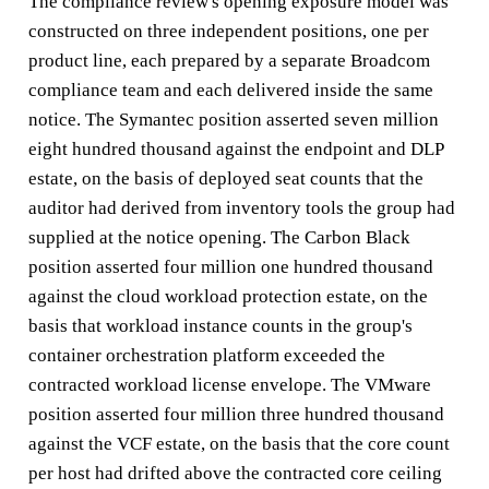
The compliance review's opening exposure model was
constructed on three independent positions, one per
product line, each prepared by a separate Broadcom
compliance team and each delivered inside the same
notice. The Symantec position asserted seven million
eight hundred thousand against the endpoint and DLP
estate, on the basis of deployed seat counts that the
auditor had derived from inventory tools the group had
supplied at the notice opening. The Carbon Black
position asserted four million one hundred thousand
against the cloud workload protection estate, on the
basis that workload instance counts in the group's
container orchestration platform exceeded the
contracted workload license envelope. The VMware
position asserted four million three hundred thousand
against the VCF estate, on the basis that the core count
per host had drifted above the contracted core ceiling