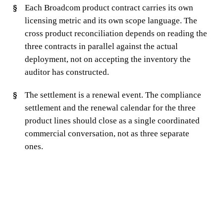
Each Broadcom product contract carries its own
licensing metric and its own scope language. The
cross product reconciliation depends on reading the
three contracts in parallel against the actual
deployment, not on accepting the inventory the
auditor has constructed.
The settlement is a renewal event. The compliance
settlement and the renewal calendar for the three
product lines should close as a single coordinated
commercial conversation, not as three separate
ones.