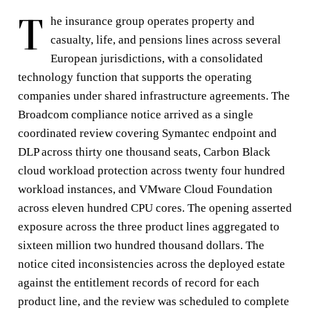
T
he insurance group operates property and
casualty, life, and pensions lines across several
European jurisdictions, with a consolidated
technology function that supports the operating
companies under shared infrastructure agreements. The
Broadcom compliance notice arrived as a single
coordinated review covering Symantec endpoint and
DLP across thirty one thousand seats, Carbon Black
cloud workload protection across twenty four hundred
workload instances, and VMware Cloud Foundation
across eleven hundred CPU cores. The opening asserted
exposure across the three product lines aggregated to
sixteen million two hundred thousand dollars. The
notice cited inconsistencies across the deployed estate
against the entitlement records of record for each
product line, and the review was scheduled to complete