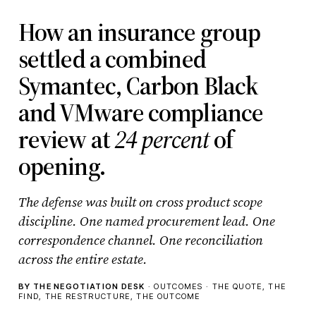
How an insurance group
settled a combined
Symantec, Carbon Black
and VMware compliance
review at
24 percent
of
opening.
The defense was built on cross product scope
discipline. One named procurement lead. One
correspondence channel. One reconciliation
across the entire estate.
BY THE NEGOTIATION DESK
· OUTCOMES · THE QUOTE, THE
FIND, THE RESTRUCTURE, THE OUTCOME