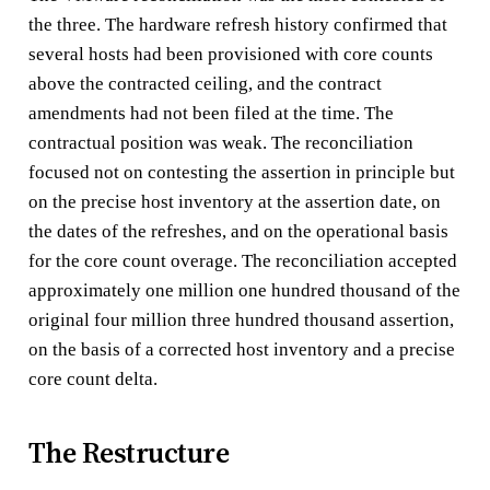
the three. The hardware refresh history confirmed that
several hosts had been provisioned with core counts
above the contracted ceiling, and the contract
amendments had not been filed at the time. The
contractual position was weak. The reconciliation
focused not on contesting the assertion in principle but
on the precise host inventory at the assertion date, on
the dates of the refreshes, and on the operational basis
for the core count overage. The reconciliation accepted
approximately one million one hundred thousand of the
original four million three hundred thousand assertion,
on the basis of a corrected host inventory and a precise
core count delta.
The Restructure