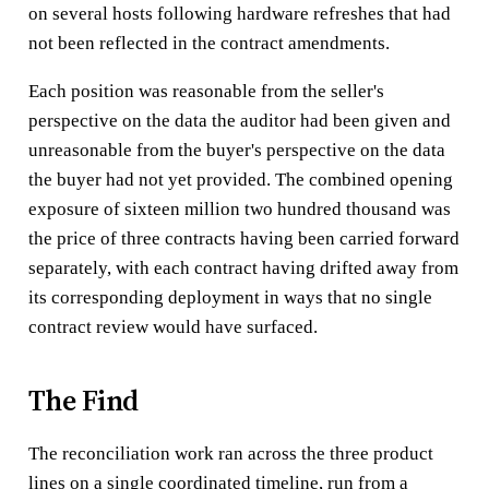
on several hosts following hardware refreshes that had
not been reflected in the contract amendments.
Each position was reasonable from the seller's
perspective on the data the auditor had been given and
unreasonable from the buyer's perspective on the data
the buyer had not yet provided. The combined opening
exposure of sixteen million two hundred thousand was
the price of three contracts having been carried forward
separately, with each contract having drifted away from
its corresponding deployment in ways that no single
contract review would have surfaced.
The Find
The reconciliation work ran across the three product
lines on a single coordinated timeline, run from a