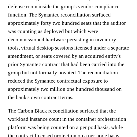
defense room inside the group's vendor compliance
function. The Symantec reconciliation surfaced
approximately forty two hundred seats that the auditor
was counting as deployed but which were
decommissioned hardware persisting in inventory
tools, virtual desktop sessions licensed under a separate
amendment, or seats covered by an acquired entity's
prior Symantec contract that had been carried into the
group but not formally novated. The reconciliation
reduced the Symantec contractual exposure to
approximately two million one hundred thousand on
the bank's own contract terms.
The Carbon Black reconciliation surfaced that the
workload instance count in the container orchestration
platform was being counted on a per pod basis, while
the contract licensed protection on a per node basis