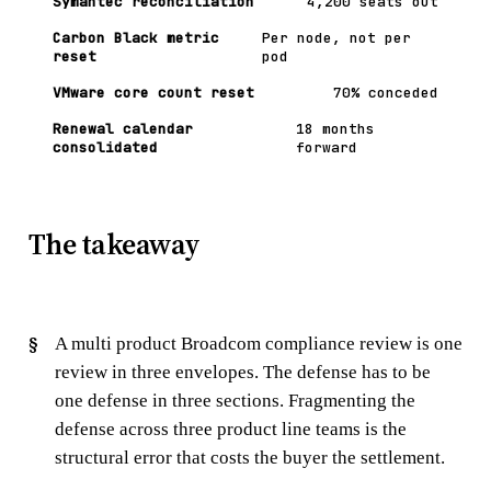
Symantec reconciliation
4,200 seats out
Carbon Black metric
Per node, not per
reset
pod
VMware core count reset
70% conceded
Renewal calendar
18 months
consolidated
forward
The takeaway
A multi product Broadcom compliance review is one
review in three envelopes. The defense has to be
one defense in three sections. Fragmenting the
defense across three product line teams is the
structural error that costs the buyer the settlement.