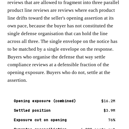
reviews that are allowed to fragment into three parallel
product line reviews are reviews where each product
line drifts toward the seller's opening assertion at its
own pace, because the buyer has not constituted the
single defense organisation that can hold the line
across all three. The single envelope on the notice has
to be matched by a single envelope on the response.
Buyers who organise the defense that way settle
compliance reviews at a defensible fraction of the
opening exposure. Buyers who do not, settle at the
assertion.
Opening exposure (combined)
$16.2M
Settled position
$3.9M
Exposure cut on opening
76%