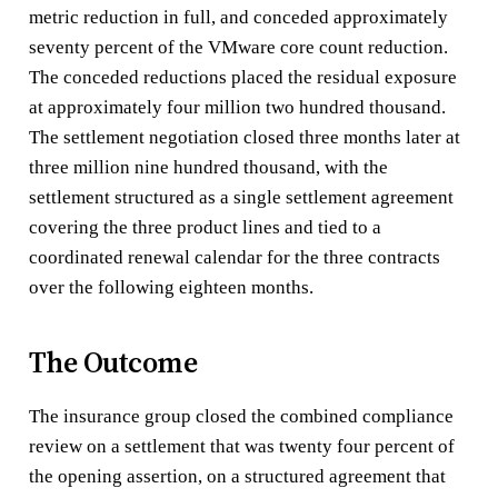
metric reduction in full, and conceded approximately
seventy percent of the VMware core count reduction.
The conceded reductions placed the residual exposure
at approximately four million two hundred thousand.
The settlement negotiation closed three months later at
three million nine hundred thousand, with the
settlement structured as a single settlement agreement
covering the three product lines and tied to a
coordinated renewal calendar for the three contracts
over the following eighteen months.
The Outcome
The insurance group closed the combined compliance
review on a settlement that was twenty four percent of
the opening assertion, on a structured agreement that