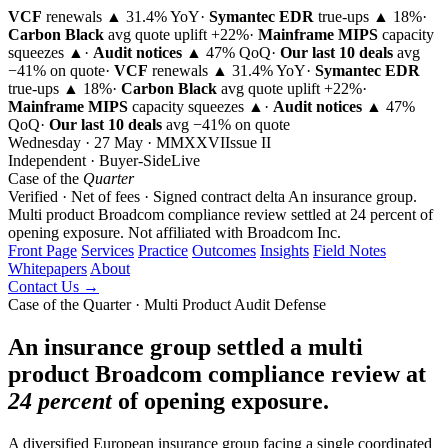
VCF
renewals ▲ 31.4% YoY
·
Symantec EDR
true-ups ▲ 18%
·
Carbon Black
avg quote uplift
+22%
·
Mainframe MIPS
capacity
squeezes ▲
·
Audit notices
▲ 47% QoQ
·
Our last 10 deals
avg
−41% on quote
·
VCF
renewals ▲ 31.4% YoY
·
Symantec EDR
true-ups ▲ 18%
·
Carbon Black
avg quote uplift
+22%
·
Mainframe MIPS
capacity squeezes ▲
·
Audit notices
▲ 47%
QoQ
·
Our last 10 deals
avg −41% on quote
Wednesday · 27 May · MMXXVI
Issue
II
Independent · Buyer-Side
Live
Case of the
Quarter
Verified · Net of fees · Signed contract delta
An insurance group.
Multi product Broadcom compliance review settled at 24 percent of
opening exposure.
Not affiliated with Broadcom Inc.
Front Page
Services
Practice
Outcomes
Insights
Field Notes
Whitepapers
About
Contact Us →
Case of the Quarter · Multi Product Audit Defense
An insurance group settled a multi
product Broadcom compliance review at
24 percent
of opening exposure.
A diversified European insurance group facing a single coordinated