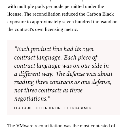
with multiple pods per node permitted under the
license. The reconciliation reduced the Carbon Black
exposure to approximately seven hundred thousand on
the contract's own licensing metric.
"Each product line had its own
contract language. Each piece of
contract language was on our side in
a different way. The defense was about
reading three contracts as one defense,
not three contracts as three
negotiations."
LEAD AUDIT DEFENDER ON THE ENGAGEMENT
The VMware reconciliation was the most contested of