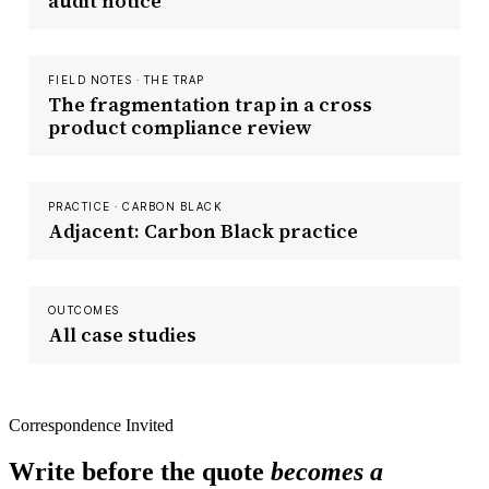
audit notice
FIELD NOTES · THE TRAP
The fragmentation trap in a cross
product compliance review
PRACTICE · CARBON BLACK
Adjacent: Carbon Black practice
OUTCOMES
All case studies
Correspondence Invited
Write before the quote
becomes a