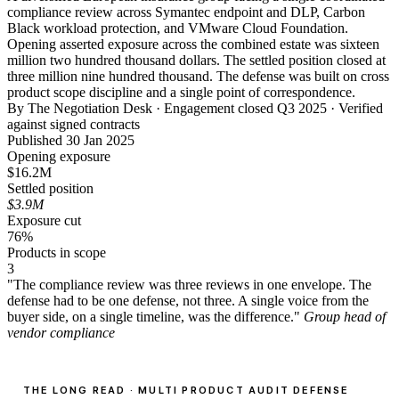
compliance review across Symantec endpoint and DLP, Carbon
Black workload protection, and VMware Cloud Foundation.
Opening asserted exposure across the combined estate was sixteen
million two hundred thousand dollars. The settled position closed at
three million nine hundred thousand. The defense was built on cross
product scope discipline and a single point of correspondence.
By The Negotiation Desk · Engagement closed Q3 2025 · Verified
against signed contracts
Published 30 Jan 2025
Opening exposure
$16.2M
Settled position
$3.9M
Exposure cut
76%
Products in scope
3
"The compliance review was three reviews in one envelope. The
defense had to be one defense, not three. A single voice from the
buyer side, on a single timeline, was the difference."
Group head of
vendor compliance
THE LONG READ · MULTI PRODUCT AUDIT DEFENSE