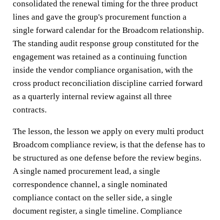
consolidated the renewal timing for the three product
lines and gave the group's procurement function a
single forward calendar for the Broadcom relationship.
The standing audit response group constituted for the
engagement was retained as a continuing function
inside the vendor compliance organisation, with the
cross product reconciliation discipline carried forward
as a quarterly internal review against all three
contracts.
The lesson, the lesson we apply on every multi product
Broadcom compliance review, is that the defense has to
be structured as one defense before the review begins.
A single named procurement lead, a single
correspondence channel, a single nominated
compliance contact on the seller side, a single
document register, a single timeline. Compliance