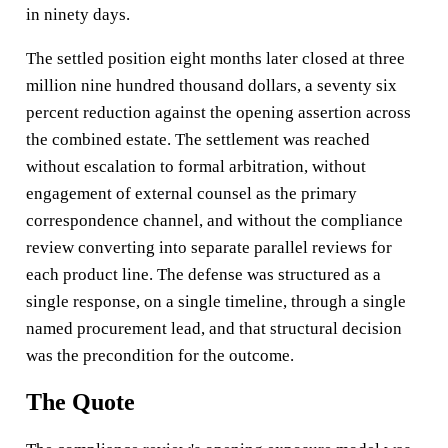
in ninety days.
The settled position eight months later closed at three
million nine hundred thousand dollars, a seventy six
percent reduction against the opening assertion across
the combined estate. The settlement was reached
without escalation to formal arbitration, without
engagement of external counsel as the primary
correspondence channel, and without the compliance
review converting into separate parallel reviews for
each product line. The defense was structured as a
single response, on a single timeline, through a single
named procurement lead, and that structural decision
was the precondition for the outcome.
The Quote