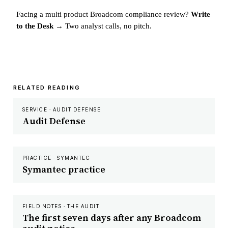
Facing a multi product Broadcom compliance review?
Write
to the Desk →
Two analyst calls, no pitch.
RELATED READING
SERVICE · AUDIT DEFENSE
Audit Defense
PRACTICE · SYMANTEC
Symantec practice
FIELD NOTES · THE AUDIT
The first seven days after any Broadcom