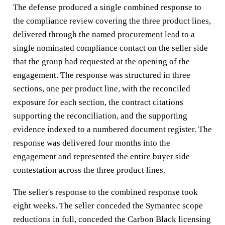
The defense produced a single combined response to
the compliance review covering the three product lines,
delivered through the named procurement lead to a
single nominated compliance contact on the seller side
that the group had requested at the opening of the
engagement. The response was structured in three
sections, one per product line, with the reconciled
exposure for each section, the contract citations
supporting the reconciliation, and the supporting
evidence indexed to a numbered document register. The
response was delivered four months into the
engagement and represented the entire buyer side
contestation across the three product lines.
The seller's response to the combined response took
eight weeks. The seller conceded the Symantec scope
reductions in full, conceded the Carbon Black licensing