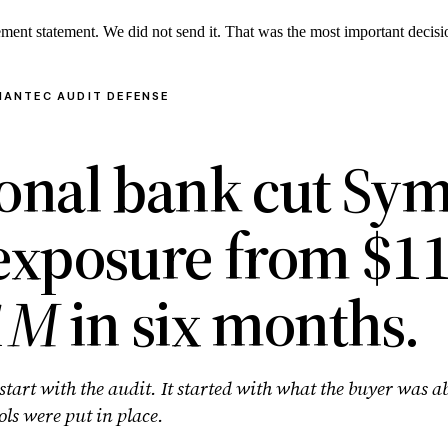
lement statement. We did not send it. That was the most important deci
MANTEC AUDIT DEFENSE
ional bank cut Sy
 exposure from $1
1M
in six months.
start with the audit. It started with what the buyer was a
ols were put in place.