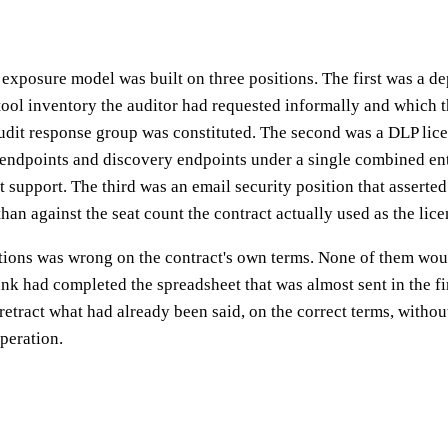
 exposure model was built on three positions. The first was a d
tool inventory the auditor had requested informally and which t
udit response group was constituted. The second was a DLP lice
endpoints and discovery endpoints under a single combined ent
t support. The third was an email security position that asserted
han against the seat count the contract actually used as the lice
itions was wrong on the contract's own terms. None of them wou
bank had completed the spreadsheet that was almost sent in the fi
retract what had already been said, on the correct terms, without
peration.