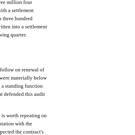
ee million four
ith a settlement
n three hundred
itten into a settlement
wing quarter.
 follow on renewal of
 were materially below
s a standing function
at defended this audit
 is worth repeating on
tation with the
spected the contract's