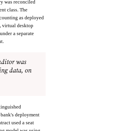
ry was reconciled
ent class. The
 counting as deployed
 virtual desktop
 under a separate
t.
uditor was
ing data, on
tinguished
e bank's deployment
tract used a seat
ing model was using