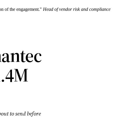
sion of the engagement."
Head of vendor risk and compliance
mantec
1.4M
bout to send before