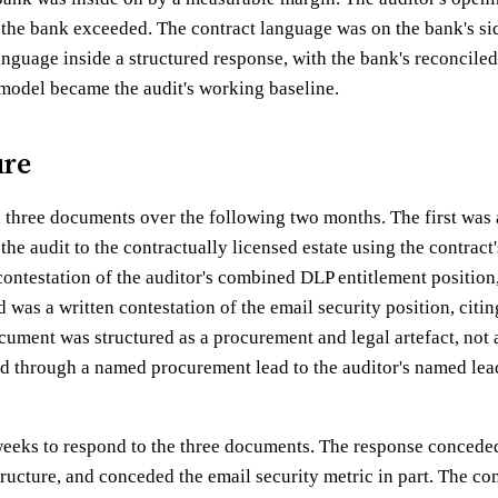
the bank exceeded. The contract language was on the bank's si
anguage inside a structured response, with the bank's reconciled
 model became the audit's working baseline.
ure
three documents over the following two months. The first was a
the audit to the contractually licensed estate using the contract
ontestation of the auditor's combined DLP entitlement position, 
d was a written contestation of the email security position, citin
ument was structured as a procurement and legal artefact, not as
d through a named procurement lead to the auditor's named lea
weeks to respond to the three documents. The response concede
ructure, and conceded the email security metric in part. The co