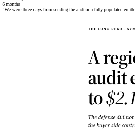
6 months
"We were three days from sending the auditor a fully populated entit
THE LONG READ · SY
A reg
audit
to
$2.
The defense did not 
the buyer side contr