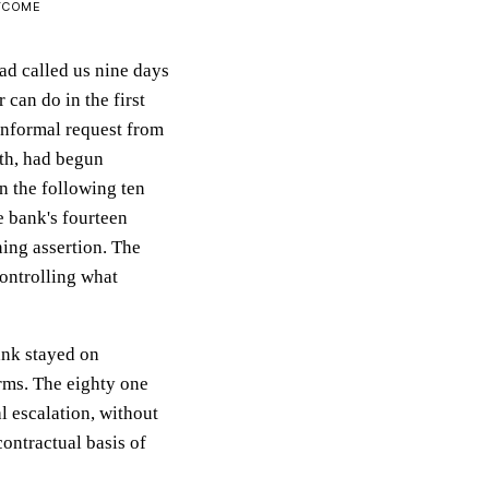
UTCOME
ad called us nine days
 can do in the first
informal request from
ith, had begun
n the following ten
e bank's fourteen
ning assertion. The
controlling what
ank stayed on
rms. The eighty one
l escalation, without
contractual basis of