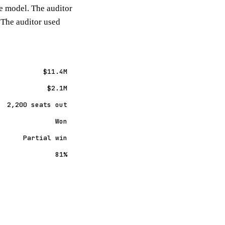
re model. The auditor
 The auditor used
$11.4M
$2.1M
2,200 seats out
Won
Partial win
81%