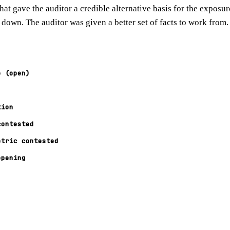
hat gave the auditor a credible alternative basis for the exposu
 down. The auditor was given a better set of facts to work from.
e (open)
tion
contested
etric contested
opening
y