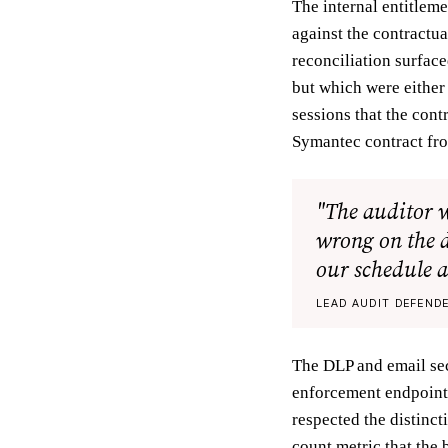
The internal entitlem
against the contractua
reconciliation surfac
but which were either
sessions that the cont
Symantec contract fro
"The auditor 
wrong on the d
our schedule a
LEAD AUDIT DEFENDE
The DLP and email sec
enforcement endpoints
respected the distinct
count metric that the