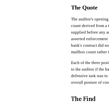
The Quote
The auditor's opening
count derived from a 
supplied before any a
asserted enforcement 
bank's contract did no
mailbox count rather t
Each of the three pos
to the auditor if the 
defensive task was to 
overall posture of coo
The Find