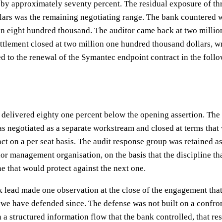
 by approximately seventy percent. The residual exposure of thr
ars was the remaining negotiating range. The bank countered w
on eight hundred thousand. The auditor came back at two millio
ttlement closed at two million one hundred thousand dollars, wr
d to the renewal of the Symantec endpoint contract in the follo
 delivered eighty one percent below the opening assertion. The
 negotiated as a separate workstream and closed at terms that
act on a per seat basis. The audit response group was retained a
or management organisation, on the basis that the discipline th
e that would protect against the next one.
k lead made one observation at the close of the engagement that
we have defended since. The defense was not built on a confron
on a structured information flow that the bank controlled, that re