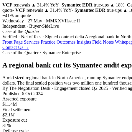
VCF
renewals ▲ 31.4% YoY
·
Symantec EDR
true-ups ▲ 18%
·
Ca
quote
·
VCF
renewals ▲ 31.4% YoY
·
Symantec EDR
true-ups ▲ 
−41% on quote
Wednesday · 27 May · MMXXVI
Issue
II
Independent · Buyer-Side
Live
Case of the
Quarter
Verified · Net of fees · Signed contract delta
A regional bank in North
Front Page
Services
Practice
Outcomes
Insights
Field Notes
Whitepap
Contact Us →
Case of the Quarter · Symantec Enterprise
A regional bank cut its Symantec audit ex
A mid sized regional bank in North America, running Symantec endpoi
dollars. The final settled position was two million one hundred thousa
By The Negotiation Desk · Engagement closed Q2 2025 · Verified aga
Published 6 Oct 2024
Asserted exposure
$11.4M
Final settlement
$2.1M
Exposure cut
81%
Defense cycle