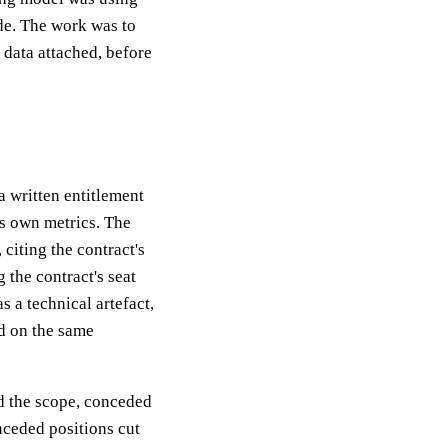
de. The work was to
 data attached, before
 written entitlement
's own metrics. The
citing the contract's
g the contract's seat
 a technical artefact,
d on the same
d the scope, conceded
nceded positions cut