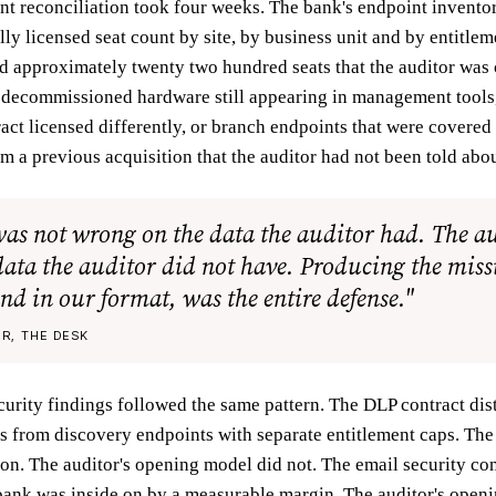
ent reconciliation took four weeks. The bank's endpoint invento
lly licensed seat count by site, by business unit and by entitlem
ed approximately twenty two hundred seats that the auditor was
 decommissioned hardware still appearing in management tools,
ract licensed differently, or branch endpoints that were covered
m a previous acquisition that the auditor had not been told abou
was not wrong on the data the auditor had. The a
ata the auditor did not have. Producing the miss
nd in our format, was the entire defense."
R, THE DESK
urity findings followed the same pattern. The DLP contract dis
 from discovery endpoints with separate entitlement caps. Th
ion. The auditor's opening model did not. The email security con
 bank was inside on by a measurable margin. The auditor's open