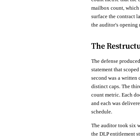
mailbox count, which 
surface the contract l
the auditor's opening
The Restruct
The defense produced 
statement that scoped 
second was a written c
distinct caps. The thir
count metric. Each doc
and each was delivere
schedule.
The auditor took six 
the DLP entitlement st