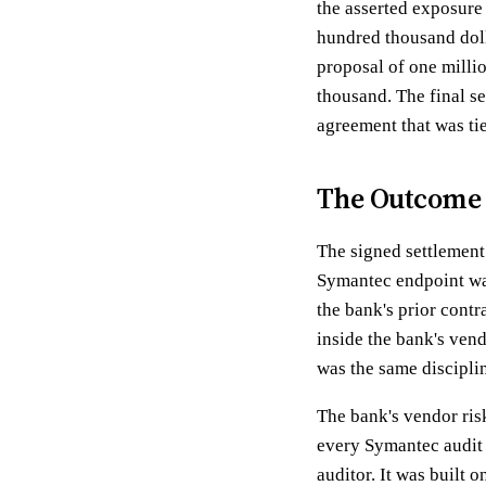
the asserted exposure
hundred thousand doll
proposal of one milli
thousand. The final se
agreement that was tie
The Outcome
The signed settlement
Symantec endpoint was
the bank's prior contr
inside the bank's vend
was the same disciplin
The bank's vendor ris
every Symantec audit 
auditor. It was built 