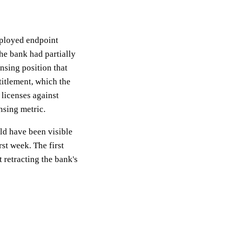
eployed endpoint
he bank had partially
nsing position that
itlement, which the
 licenses against
nsing metric.
ld have been visible
rst week. The first
 retracting the bank's