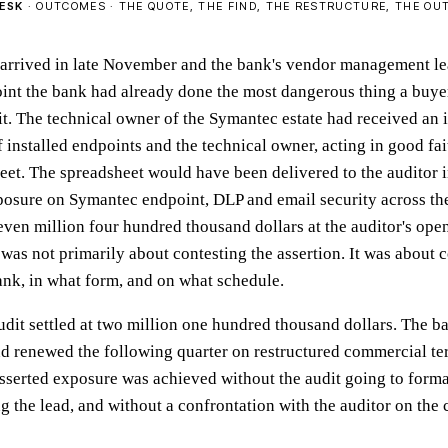
ESK
· OUTCOMES · THE QUOTE, THE FIND, THE RESTRUCTURE, THE O
 arrived in late November and the bank's vendor management le
point the bank had already done the most dangerous thing a buyer
t. The technical owner of the Symantec estate had received an 
 of installed endpoints and the technical owner, acting in good fa
eet. The spreadsheet would have been delivered to the auditor i
posure on Symantec endpoint, DLP and email security across th
even million four hundred thousand dollars at the auditor's ope
was not primarily about contesting the assertion. It was about 
bank, in what form, and on what schedule.
audit settled at two million one hundred thousand dollars. The b
 renewed the following quarter on restructured commercial te
asserted exposure was achieved without the audit going to forma
g the lead, and without a confrontation with the auditor on the 