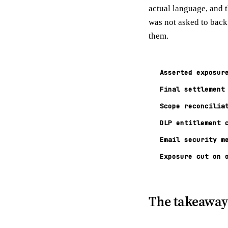
actual language, and t
was not asked to back
them.
Asserted exposur
Final settlement
Scope reconcilia
DLP entitlement 
Email security m
Exposure cut on 
The takeawa