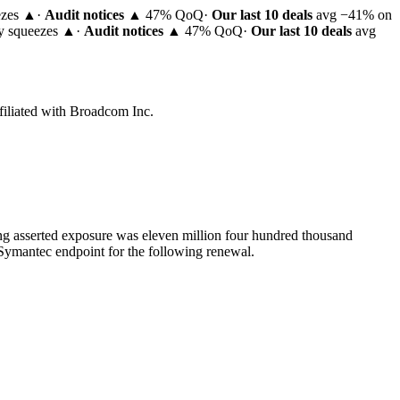
ezes ▲
·
Audit notices
▲ 47% QoQ
·
Our last 10 deals
avg −41% on
ty squeezes ▲
·
Audit notices
▲ 47% QoQ
·
Our last 10 deals
avg
filiated with Broadcom Inc.
ng asserted exposure was eleven million four hundred thousand
n Symantec endpoint for the following renewal.