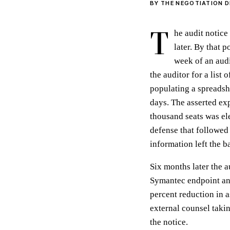
BY THE NEGOTIATION D
T
he audit notice
later. By that 
week of an audi
the auditor for a list
populating a spreadsh
days. The asserted ex
thousand seats was el
defense that followed 
information left the 
Six months later the 
Symantec endpoint and
percent reduction in 
external counsel takin
the notice.