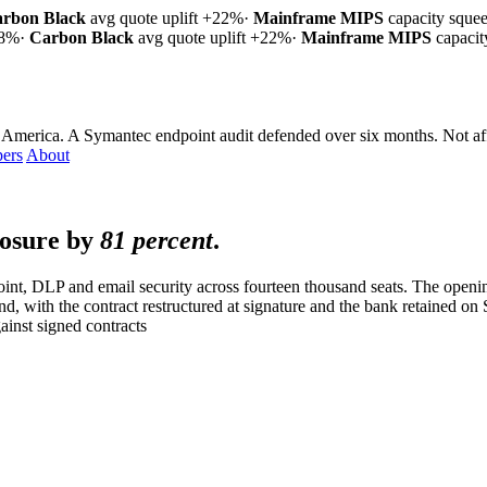
rbon Black
avg quote uplift
+22%
·
Mainframe MIPS
capacity sque
18%
·
Carbon Black
avg quote uplift
+22%
·
Mainframe MIPS
capaci
 America. A Symantec endpoint audit defended over six months.
Not af
ers
About
posure by
81 percent
.
nt, DLP and email security across fourteen thousand seats. The openi
nd, with the contract restructured at signature and the bank retained o
inst signed contracts