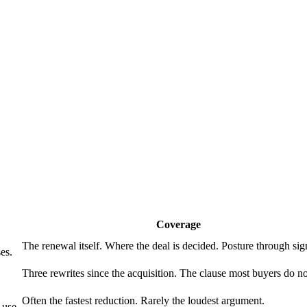
Coverage
The renewal itself. Where the deal is decided. Posture through sig
es.
Three rewrites since the acquisition. The clause most buyers do no
Often the fastest reduction. Rarely the loudest argument.
 use.