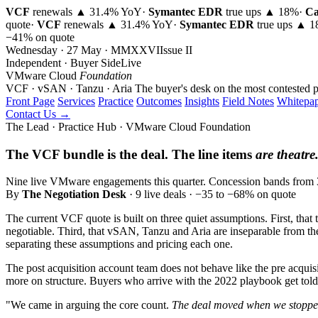
VCF
renewals ▲ 31.4% YoY
·
Symantec EDR
true ups ▲ 18%
·
Ca
quote
·
VCF
renewals ▲ 31.4% YoY
·
Symantec EDR
true ups ▲ 
−41% on quote
Wednesday · 27 May · MMXXVI
Issue
II
Independent · Buyer Side
Live
VMware Cloud
Foundation
VCF · vSAN · Tanzu · Aria
The buyer's desk on the most contested p
Front Page
Services
Practice
Outcomes
Insights
Field Notes
Whitepap
Contact Us →
The Lead · Practice Hub · VMware Cloud Foundation
The VCF bundle is the deal. The line items
are theatre
Nine live VMware engagements this quarter. Concession bands from 35 
By
The Negotiation Desk
· 9 live deals · −35 to −68% on quote
The current VCF quote is built on three quiet assumptions. First, that 
negotiable. Third, that vSAN, Tanzu and Aria are inseparable from the
separating these assumptions and pricing each one.
The post acquisition account team does not behave like the pre acquisit
more on structure. Buyers who arrive with the 2022 playbook get told 
"We came in arguing the core count.
The deal moved when we stopped