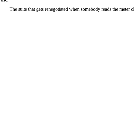
The suite that gets renegotiated when somebody reads the meter c