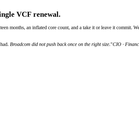
ingle VCF renewal.
een months, an inflated core count, and a take it or leave it commit. We 
 had.
Broadcom did not push back once on the right size.
"
CIO · Financi