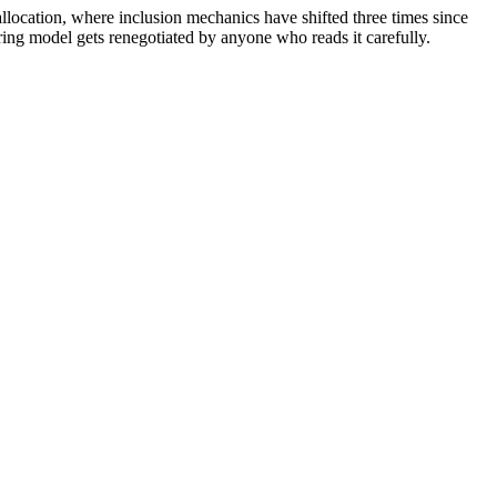
llocation, where inclusion mechanics have shifted three times since
ring model gets renegotiated by anyone who reads it carefully.