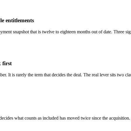
ale entitlements
ment snapshot that is twelve to eighteen months out of date. Three sign
 first
er. It is rarely the term that decides the deal. The real lever sits two 
 decides what counts as included has moved twice since the acquisition