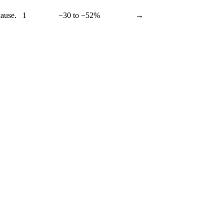
lause.
1
−30 to −52%
→