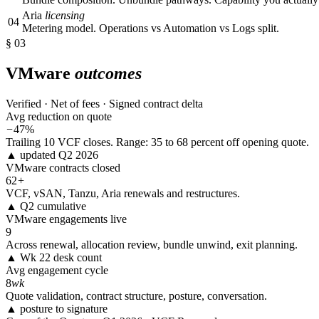
Aria
licensing
04
Metering model. Operations vs Automation vs Logs split.
§ 03
VMware
outcomes
Verified · Net of fees · Signed contract delta
Avg reduction on quote
−
47%
Trailing 10 VCF closes. Range: 35 to 68 percent off opening quote.
▲ updated Q2 2026
VMware contracts closed
62
+
VCF, vSAN, Tanzu, Aria renewals and restructures.
▲ Q2 cumulative
VMware engagements live
9
Across renewal, allocation review, bundle unwind, exit planning.
▲ Wk 22 desk count
Avg engagement cycle
8
wk
Quote validation, contract structure, posture, conversation.
▲ posture to signature