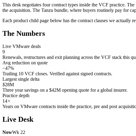
This desk negotiates four contract types inside the VCF practice. The
the acquisition. The Tanzu bundle, where buyers routinely pay for cap
Each product child page below has the contract clauses we actually rewr
The Numbers
Live VMware deals
9
Renewals, restructures and exit planning across the VCF stack this qua
Avg reduction on quote
−47%
Trailing 10 VCF closes. Verified against signed contracts.
Largest single delta
$
28M
Three year savings on a $42M opening quote for a global insurer.
Practice depth
14
+
Years on VMware contracts inside the practice, pre and post acquisiti
Live Desk
Now
Wk 22