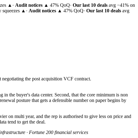
ezes ▲
·
Audit notices
▲ 47% QoQ
·
Our last 10 deals
avg −41% on
ty squeezes ▲
·
Audit notices
▲ 47% QoQ
·
Our last 10 deals
avg
negotiating the post acquisition VCF contract.
ing in the buyer's data center. Second, that the core minimum is non
 renewal posture that gets a defensible number on paper begins by
ier on multi year, and the rep is authorised to give less on price and
ta tend to get the deal.
nfrastructure · Fortune 200 financial services