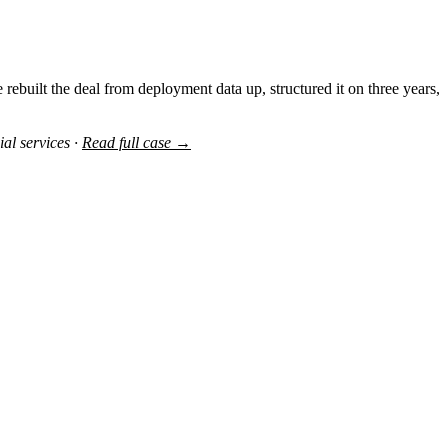
rebuilt the deal from deployment data up, structured it on three years,
al services ·
Read full case →