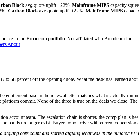
rbon Black
avg quote uplift
+22%
·
Mainframe MIPS
capacity sque
18%
·
Carbon Black
avg quote uplift
+22%
·
Mainframe MIPS
capaci
ractice in the Broadcom portfolio.
Not affiliated with Broadcom Inc.
ers
About
.
to 68 percent off the opening quote. What the desk has learned about 
the entitlement base in the renewal letter matches what is actually runn
 platform commit. None of the three is true on the deals we close. The
ion account team. The escalation chain is shorter, the comp plan is heav
the bands no longer exist. Buyers who arrive with current concession da
 arguing core count and started arguing what was in the bundle.
"
VP I