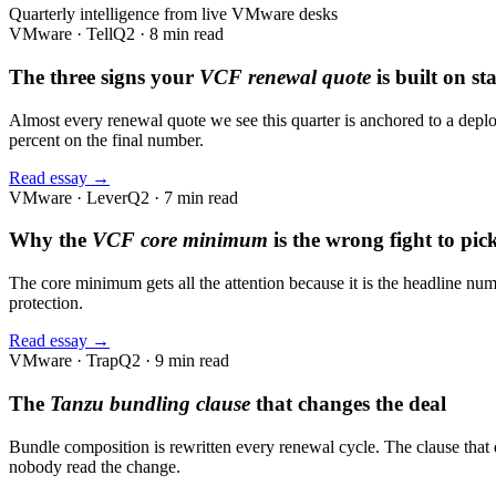
Quarterly intelligence from live VMware desks
VMware · Tell
Q2 · 8 min read
The three signs your
VCF renewal quote
is built on st
Almost every renewal quote we see this quarter is anchored to a deploy
percent on the final number.
Read essay →
VMware · Lever
Q2 · 7 min read
Why the
VCF core minimum
is the wrong fight to pick
The core minimum gets all the attention because it is the headline numb
protection.
Read essay →
VMware · Trap
Q2 · 9 min read
The
Tanzu bundling clause
that changes the deal
Bundle composition is rewritten every renewal cycle. The clause that
nobody read the change.