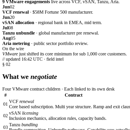
9 VMware engagements
live across VCF, vSAN, Tanzu, Aria.
Jun
02
VCF renewal
· $58M Fortune 500 manufacturer.
Jun
20
vSAN allocation
· regional bank in EMEA, mid term.
Jul
08
Tanzu unbundle
· global manufacturer pre renewal.
Aug
05
Aria metering
· public sector portfolio review.
On the wire
VMware
just shifted its core minimum for sub 1,000 core customers.
// updated 16:42 UTC · field intel
§ 02
What we
negotiate
Four VMware contract children · Each linked to its own desk
#
Contract
VCF
renewal
01
Core based subscription. Multi year structure. Ramp and exit claus
vSAN
licensing
02
Inclusion mechanics, allocation rules, capacity bands.
Tanzu
bundling
03
Bundle composition. Unbundle pathways. Capability you actually