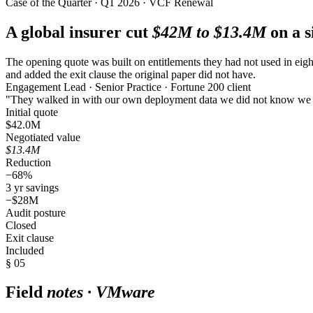
Case of the Quarter · Q1 2026 · VCF Renewal
A global insurer cut
$42M to $13.4M
on a s
The opening quote was built on entitlements they had not used in eight
and added the exit clause the original paper did not have.
Engagement Lead · Senior Practice · Fortune 200 client
"They walked in with our own deployment data we did not know we
Initial quote
$42.0M
Negotiated value
$13.4M
Reduction
−68%
3 yr savings
−$28M
Audit posture
Closed
Exit clause
Included
§ 05
Field
notes · VMware