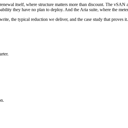
 renewal itself, where structure matters more than discount. The vSAN a
ability they have no plan to deploy. And the Aria suite, where the mete
ite, the typical reduction we deliver, and the case study that proves it.
rter.
on.