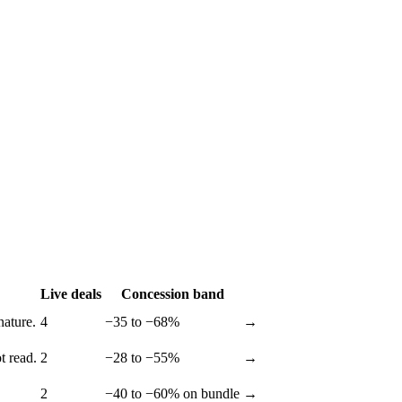
Live deals
Concession band
nature.
4
−35 to −68%
→
t read.
2
−28 to −55%
→
2
−40 to −60% on bundle
→