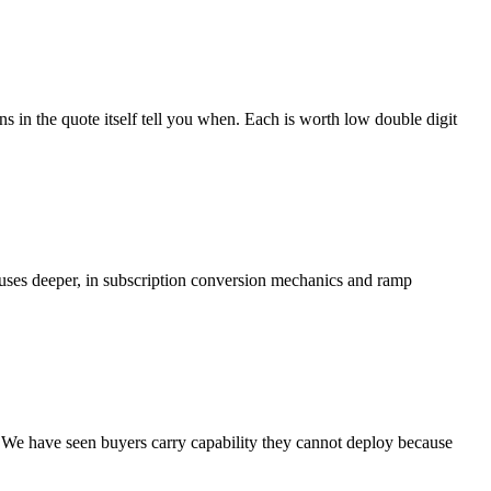
s in the quote itself tell you when. Each is worth low double digit
clauses deeper, in subscription conversion mechanics and ramp
. We have seen buyers carry capability they cannot deploy because