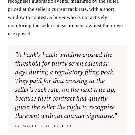
recognises automatic events, measured by the seller,
priced at the seller's current rack rate, with a short
window to contest. A buyer who is not actively
monitoring the seller's measurement against their own
is exposed.
"A bank's batch window crossed the
threshold for thirty seven calendar
days during a regulatory filing peak.
They paid for that crossing at the
seller's rack rate, on the next true up,
because their contract had quietly
given the seller the right to recognise
the event without counter signature."
CA PRACTICE LEAD, THE DESK