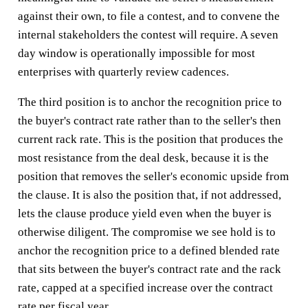
against their own, to file a contest, and to convene the
internal stakeholders the contest will require. A seven
day window is operationally impossible for most
enterprises with quarterly review cadences.
The third position is to anchor the recognition price to
the buyer's contract rate rather than to the seller's then
current rack rate. This is the position that produces the
most resistance from the deal desk, because it is the
position that removes the seller's economic upside from
the clause. It is also the position that, if not addressed,
lets the clause produce yield even when the buyer is
otherwise diligent. The compromise we see hold is to
anchor the recognition price to a defined blended rate
that sits between the buyer's contract rate and the rack
rate, capped at a specified increase over the contract
rate per fiscal year.