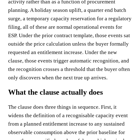
activity rather than as a function of procurement
planning. A holiday season uplift, a quarter end batch
surge, a temporary capacity reservation for a regulatory
filing, all of these are normal operational events for
ESP. Under the prior contract template, those events sat
outside the price calculation unless the buyer formally
requested an entitlement increase. Under the new
clause, those events trigger automatic recognition, and
the recognition crosses a threshold that the buyer often
only discovers when the next true up arrives.
What the clause actually does
The clause does three things in sequence. First, it
widens the definition of a recognisable capacity event
from a planned entitlement increase to any sustained
observable consumption above the prior baseline for