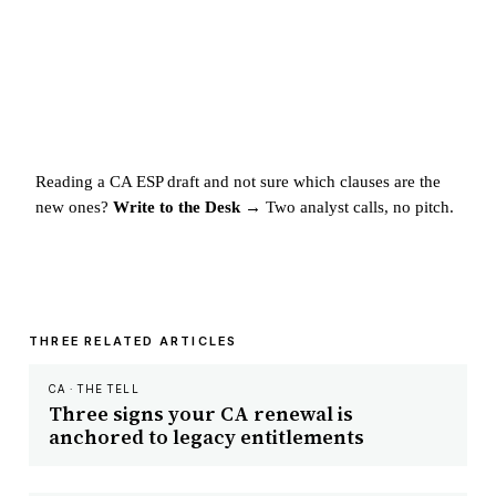
Reading a CA ESP draft and not sure which clauses are the
new ones?
Write to the Desk →
Two analyst calls, no pitch.
THREE RELATED ARTICLES
CA · THE TELL
Three signs your CA renewal is
anchored to legacy entitlements