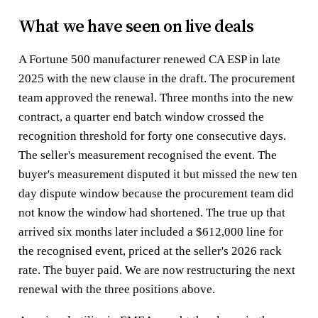
What we have seen on live deals
A Fortune 500 manufacturer renewed CA ESP in late
2025 with the new clause in the draft. The procurement
team approved the renewal. Three months into the new
contract, a quarter end batch window crossed the
recognition threshold for forty one consecutive days.
The seller's measurement recognised the event. The
buyer's measurement disputed it but missed the new ten
day dispute window because the procurement team did
not know the window had shortened. The true up that
arrived six months later included a $612,000 line for
the recognised event, priced at the seller's 2026 rack
rate. The buyer paid. We are now restructuring the next
renewal with the three positions above.