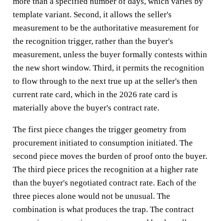
more than a specified number of days, which varies by
template variant. Second, it allows the seller's
measurement to be the authoritative measurement for
the recognition trigger, rather than the buyer's
measurement, unless the buyer formally contests within
the new short window. Third, it permits the recognition
to flow through to the next true up at the seller's then
current rate card, which in the 2026 rate card is
materially above the buyer's contract rate.
The first piece changes the trigger geometry from
procurement initiated to consumption initiated. The
second piece moves the burden of proof onto the buyer.
The third piece prices the recognition at a higher rate
than the buyer's negotiated contract rate. Each of the
three pieces alone would not be unusual. The
combination is what produces the trap. The contract