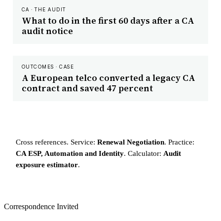
CA · THE AUDIT
What to do in the first 60 days after a CA
audit notice
OUTCOMES · CASE
A European telco converted a legacy CA
contract and saved 47 percent
Cross references. Service:
Renewal Negotiation
. Practice:
CA ESP, Automation and Identity
. Calculator:
Audit
exposure estimator
.
Correspondence Invited