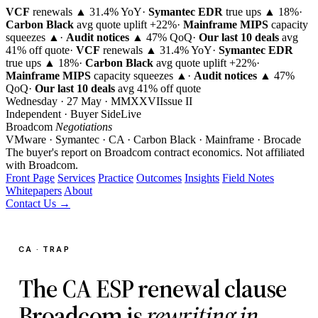
VCF
renewals ▲ 31.4% YoY
·
Symantec EDR
true ups ▲ 18%
·
Carbon Black
avg quote uplift
+22%
·
Mainframe MIPS
capacity
squeezes ▲
·
Audit notices
▲ 47% QoQ
·
Our last 10 deals
avg
41% off quote
·
VCF
renewals ▲ 31.4% YoY
·
Symantec EDR
true ups ▲ 18%
·
Carbon Black
avg quote uplift
+22%
·
Mainframe MIPS
capacity squeezes ▲
·
Audit notices
▲ 47%
QoQ
·
Our last 10 deals
avg 41% off quote
Wednesday · 27 May · MMXXVI
Issue
II
Independent · Buyer Side
Live
Broadcom
Negotiations
VMware · Symantec · CA · Carbon Black · Mainframe · Brocade
The buyer's report on Broadcom contract economics.
Not affiliated
with Broadcom.
Front Page
Services
Practice
Outcomes
Insights
Field Notes
Whitepapers
About
Contact Us →
CA · TRAP
The CA ESP renewal clause
Broadcom is
rewriting in