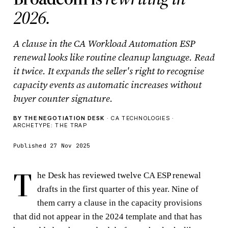
2026.
A clause in the CA Workload Automation ESP
renewal looks like routine cleanup language. Read
it twice. It expands the seller's right to recognise
capacity events as automatic increases without
buyer counter signature.
BY THE NEGOTIATION DESK
· CA TECHNOLOGIES ·
ARCHETYPE: THE TRAP
Published 27 Nov 2025
T
he Desk has reviewed twelve CA ESP renewal
drafts in the first quarter of this year. Nine of
them carry a clause in the capacity provisions
that did not appear in the 2024 template and that has