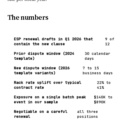
The numbers
ESP renewal drafts in Q1 2026 that
9 of
contain the new clause
12
Prior dispute window (2024
30 calendar
template)
days
New dispute window (2026
7 to 15
template variants)
business days
Rack rate uplift over typical
22% to
contract rate
41%
Exposure on a single batch peak
$140K to
event in our sample
$890K
Negotiable on a careful
all three
renewal
positions