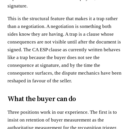
signature.
This is the structural feature that makes it a trap rather
than a negotiation. A negotiation is something both
sides know they are having. A trap is a clause whose
consequences are not visible until after the document is
signed. The CA ESP clause as currently written behaves
like a trap because the buyer does not see the
consequence at signature, and by the time the
consequence surfaces, the dispute mechanics have been
reshaped in favour of the seller.
What the buyer can do
Three positions work in our experience. The first is to
insist on retention of buyer measurement as the
authoritative measurement for the recognition trigger.