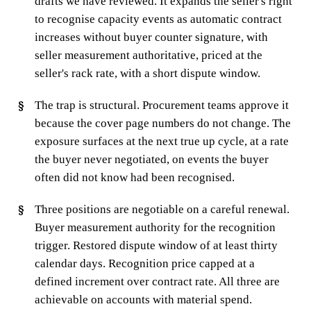
drafts we have reviewed. It expands the seller's right
to recognise capacity events as automatic contract
increases without buyer counter signature, with
seller measurement authoritative, priced at the
seller's rack rate, with a short dispute window.
The trap is structural. Procurement teams approve it
because the cover page numbers do not change. The
exposure surfaces at the next true up cycle, at a rate
the buyer never negotiated, on events the buyer
often did not know had been recognised.
Three positions are negotiable on a careful renewal.
Buyer measurement authority for the recognition
trigger. Restored dispute window of at least thirty
calendar days. Recognition price capped at a
defined increment over contract rate. All three are
achievable on accounts with material spend.