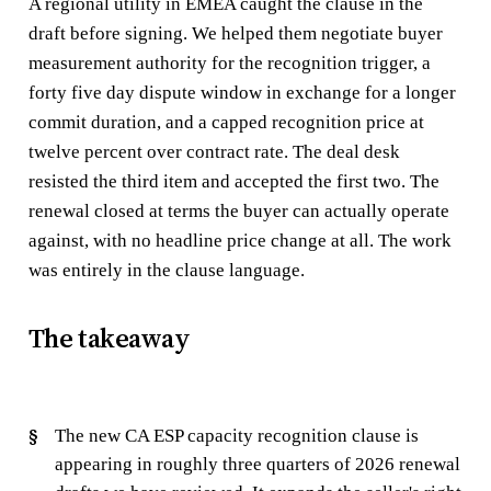
A regional utility in EMEA caught the clause in the
draft before signing. We helped them negotiate buyer
measurement authority for the recognition trigger, a
forty five day dispute window in exchange for a longer
commit duration, and a capped recognition price at
twelve percent over contract rate. The deal desk
resisted the third item and accepted the first two. The
renewal closed at terms the buyer can actually operate
against, with no headline price change at all. The work
was entirely in the clause language.
The takeaway
The new CA ESP capacity recognition clause is
appearing in roughly three quarters of 2026 renewal