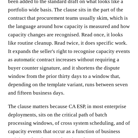
been added to the standard draft on what looks like a
portfolio wide basis. The clause sits in the part of the
contract that procurement teams usually skim, which is
the language around how capacity is measured and how
capacity changes are recognised. Read once, it looks
like routine cleanup. Read twice, it does specific work.
It expands the seller's right to recognise capacity events
as automatic contract increases without requiring a
buyer counter signature, and it shortens the dispute
window from the prior thirty days to a window that,
depending on the template variant, runs between seven
and fifteen business days.
The clause matters because CA ESP, in most enterprise
deployments, sits on the critical path of batch
processing windows, of cross system scheduling, and of
capacity events that occur as a function of business