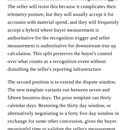
The seller will resist this because it complicates their
telemetry posture, but they will usually accept it for
accounts with material spend, and they will frequently
accept a hybrid where buyer measurement is
authoritative for the recognition trigger and seller
measurement is authoritative for downstream true up
calculation. This split preserves the buyer's control
over what counts as a recognition event without
disturbing the seller's reporting infrastructure.
The second position is to extend the dispute window.
The new template variants run between seven and
fifteen business days. The prior template ran thirty
calendar days. Restoring the thirty day window, or
alternatively negotiating to a forty five day window in
exchange for some other concession, gives the buyer
meaningful time to validate the seller's measurement