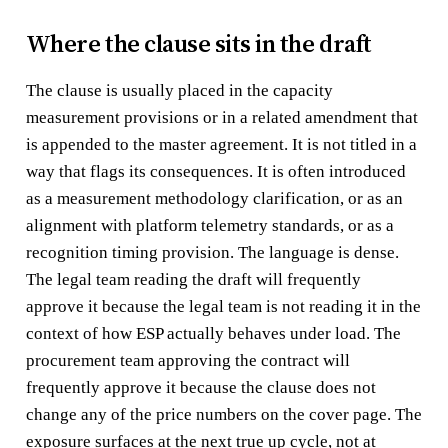
Where the clause sits in the draft
The clause is usually placed in the capacity
measurement provisions or in a related amendment that
is appended to the master agreement. It is not titled in a
way that flags its consequences. It is often introduced
as a measurement methodology clarification, or as an
alignment with platform telemetry standards, or as a
recognition timing provision. The language is dense.
The legal team reading the draft will frequently
approve it because the legal team is not reading it in the
context of how ESP actually behaves under load. The
procurement team approving the contract will
frequently approve it because the clause does not
change any of the price numbers on the cover page. The
exposure surfaces at the next true up cycle, not at