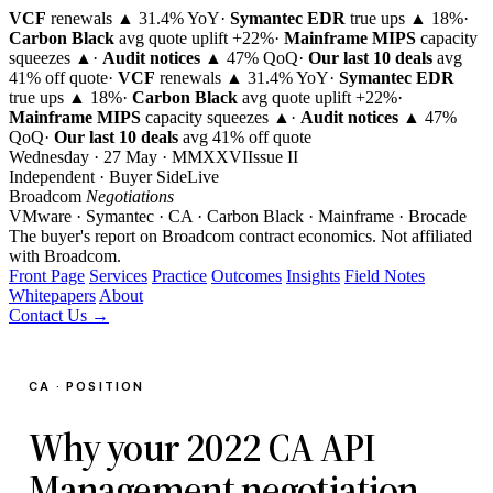
VCF
renewals ▲ 31.4% YoY
·
Symantec EDR
true ups ▲ 18%
·
Carbon Black
avg quote uplift
+22%
·
Mainframe MIPS
capacity
squeezes ▲
·
Audit notices
▲ 47% QoQ
·
Our last 10 deals
avg
41% off quote
·
VCF
renewals ▲ 31.4% YoY
·
Symantec EDR
true ups ▲ 18%
·
Carbon Black
avg quote uplift
+22%
·
Mainframe MIPS
capacity squeezes ▲
·
Audit notices
▲ 47%
QoQ
·
Our last 10 deals
avg 41% off quote
Wednesday · 27 May · MMXXVI
Issue
II
Independent · Buyer Side
Live
Broadcom
Negotiations
VMware · Symantec · CA · Carbon Black · Mainframe · Brocade
The buyer's report on Broadcom contract economics.
Not affiliated
with Broadcom.
Front Page
Services
Practice
Outcomes
Insights
Field Notes
Whitepapers
About
Contact Us →
CA · POSITION
Why your 2022 CA API
Management negotiation