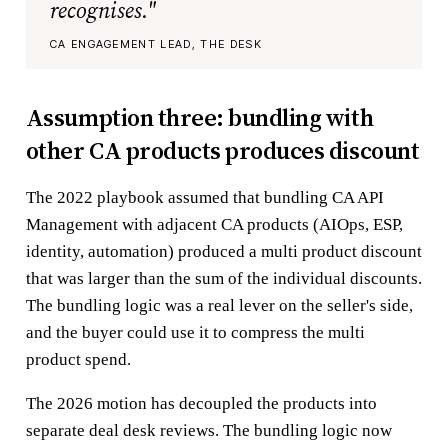
recognises."
CA ENGAGEMENT LEAD, THE DESK
Assumption three: bundling with
other CA products produces discount
The 2022 playbook assumed that bundling CA API
Management with adjacent CA products (AIOps, ESP,
identity, automation) produced a multi product discount
that was larger than the sum of the individual discounts.
The bundling logic was a real lever on the seller's side,
and the buyer could use it to compress the multi
product spend.
The 2026 motion has decoupled the products into
separate deal desk reviews. The bundling logic now