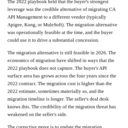
The 2022 playbook held that the buyer's strongest
leverage was the credible alternative of migrating CA
API Management to a different vendor (typically
Apigee, Kong, or MuleSoft). The migration alternative
was operationally feasible at the time, and the buyer
could use it to drive a substantial concession.
The migration alternative is still feasible in 2026. The
economics of migration have shifted in ways that the
2022 playbook does not capture. The buyer's API
surface area has grown across the four years since the
2022 contract. The migration cost is higher than the
2022 estimate, sometimes materially so, and the
migration timeline is longer. The seller's deal desk
knows this. The credibility of the migration threat has
weakened on the seller's side.
The corrective move is to update the migration