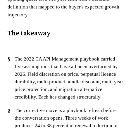
definition that mapped to the buyer's expected growth
trajectory.
The takeaway
The 2022 CA API Management playbook carried
five assumptions that have all been overturned by
2026. Field discretion on price, perpetual licence
durability, multi product bundle discount, multi year
price protection, and migration alternative
credibility. Each has changed structurally.
The corrective move is a playbook refresh before
the conversation opens. Three weeks of work
produces 24 to 38 percent in renewal reduction in