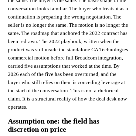
the same. The buyer is the same. The basic shape of the
conversation looks familiar. The buyer who treats it as a
continuation is preparing the wrong negotiation. The
seller is no longer the same. The motion is no longer the
same. The roadmap that anchored the 2022 contract has
been redrawn. The 2022 playbook, written when the
product was still inside the standalone CA Technologies
commercial motion before full Broadcom integration,
carried five assumptions that worked at the time. By
2026 each of the five has been overturned, and the
buyer who still relies on them is conceding leverage at
the start of the conversation. This is not a rhetorical
claim. It is a structural reality of how the deal desk now
operates.
Assumption one: the field has
discretion on price