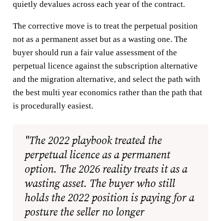
quietly devalues across each year of the contract.
The corrective move is to treat the perpetual position
not as a permanent asset but as a wasting one. The
buyer should run a fair value assessment of the
perpetual licence against the subscription alternative
and the migration alternative, and select the path with
the best multi year economics rather than the path that
is procedurally easiest.
"The 2022 playbook treated the
perpetual licence as a permanent
option. The 2026 reality treats it as a
wasting asset. The buyer who still
holds the 2022 position is paying for a
posture the seller no longer