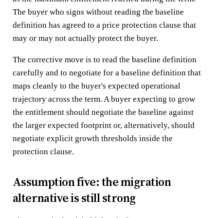
The buyer who signs without reading the baseline
definition has agreed to a price protection clause that
may or may not actually protect the buyer.
The corrective move is to read the baseline definition
carefully and to negotiate for a baseline definition that
maps cleanly to the buyer's expected operational
trajectory across the term. A buyer expecting to grow
the entitlement should negotiate the baseline against
the larger expected footprint or, alternatively, should
negotiate explicit growth thresholds inside the
protection clause.
Assumption five: the migration
alternative is still strong