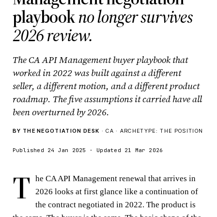
playbook
no longer survives
2026 review.
The CA API Management buyer playbook that
worked in 2022 was built against a different
seller, a different motion, and a different product
roadmap. The five assumptions it carried have all
been overturned by 2026.
BY THE NEGOTIATION DESK
· CA · ARCHETYPE: THE POSITION
Published 24 Jan 2025 · Updated 21 Mar 2026
T
he CA API Management renewal that arrives in
2026 looks at first glance like a continuation of
the contract negotiated in 2022. The product is