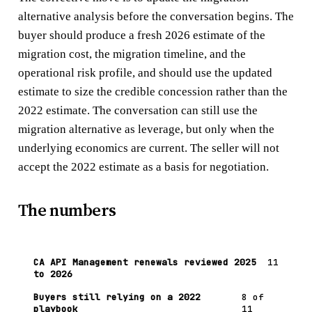
alternative analysis before the conversation begins. The
buyer should produce a fresh 2026 estimate of the
migration cost, the migration timeline, and the
operational risk profile, and should use the updated
estimate to size the credible concession rather than the
2022 estimate. The conversation can still use the
migration alternative as leverage, but only when the
underlying economics are current. The seller will not
accept the 2022 estimate as a basis for negotiation.
The numbers
CA API Management renewals reviewed 2025
11
to 2026
Buyers still relying on a 2022
8 of
playbook
11