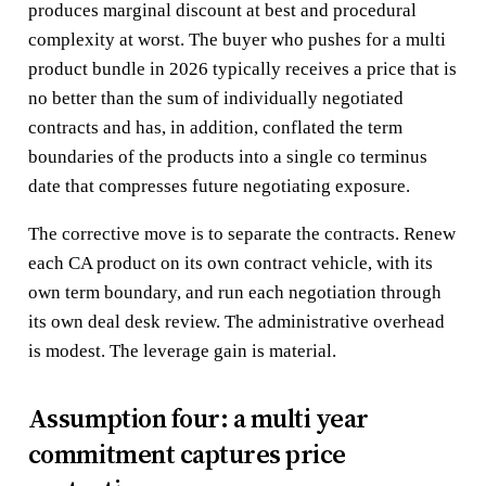
produces marginal discount at best and procedural
complexity at worst. The buyer who pushes for a multi
product bundle in 2026 typically receives a price that is
no better than the sum of individually negotiated
contracts and has, in addition, conflated the term
boundaries of the products into a single co terminus
date that compresses future negotiating exposure.
The corrective move is to separate the contracts. Renew
each CA product on its own contract vehicle, with its
own term boundary, and run each negotiation through
its own deal desk review. The administrative overhead
is modest. The leverage gain is material.
Assumption four: a multi year
commitment captures price