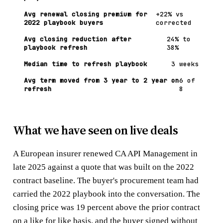
Avg renewal closing premium for
+22% vs
2022 playbook buyers
corrected
Avg closing reduction after
24% to
playbook refresh
38%
Median time to refresh playbook
3 weeks
Avg term moved from 3 year to 2 year on
6 of
refresh
8
What we have seen on live deals
A European insurer renewed CA API Management in
late 2025 against a quote that was built on the 2022
contract baseline. The buyer's procurement team had
carried the 2022 playbook into the conversation. The
closing price was 19 percent above the prior contract
on a like for like basis, and the buyer signed without