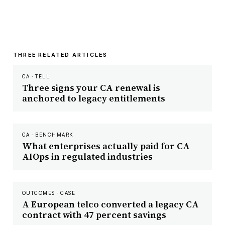
THREE RELATED ARTICLES
CA · TELL
Three signs your CA renewal is
anchored to legacy entitlements
CA · BENCHMARK
What enterprises actually paid for CA
AIOps in regulated industries
OUTCOMES · CASE
A European telco converted a legacy CA
contract with 47 percent savings