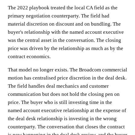
The 2022 playbook treated the local CA field as the
primary negotiation counterparty. The field had
material discretion on discount and on bundling. The
buyer's relationship with the named account executive
was the central asset in the conversation. The closing
price was driven by the relationship as much as by the
contract economics.
That model no longer exists. The Broadcom commercial
motion has centralised price discretion in the deal desk.
The field handles deal mechanics and customer
communication but does not hold the closing pen on
price. The buyer who is still investing time in the
named account executive relationship at the expense of
the deal desk relationship is investing in the wrong
counterparty. The conversation that closes the contract
is now happening in the deal desk review, and the buyer