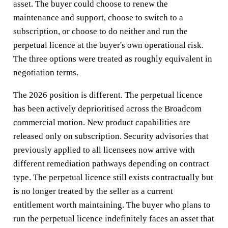
asset. The buyer could choose to renew the
maintenance and support, choose to switch to a
subscription, or choose to do neither and run the
perpetual licence at the buyer's own operational risk.
The three options were treated as roughly equivalent in
negotiation terms.
The 2026 position is different. The perpetual licence
has been actively deprioritised across the Broadcom
commercial motion. New product capabilities are
released only on subscription. Security advisories that
previously applied to all licensees now arrive with
different remediation pathways depending on contract
type. The perpetual licence still exists contractually but
is no longer treated by the seller as a current
entitlement worth maintaining. The buyer who plans to
run the perpetual licence indefinitely faces an asset that