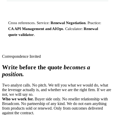
Cross references. Service:
Renewal Negotiation
. Practice:
CA API Management and AIOps
. Calculator:
Renewal
quote validator
.
Correspondence Invited
Write before the quote
becomes a
position.
Two analyst calls. No pitch. We tell you what we would do, what
the leverage actually is, and whether we are the right firm. If we are
not, we will say so.
Who we work for.
Buyer side only. No reseller relationship with
Broadcom. No partnership of any kind. We do not earn anything
from products sold or renewed. Only from outcomes delivered
against the contract.