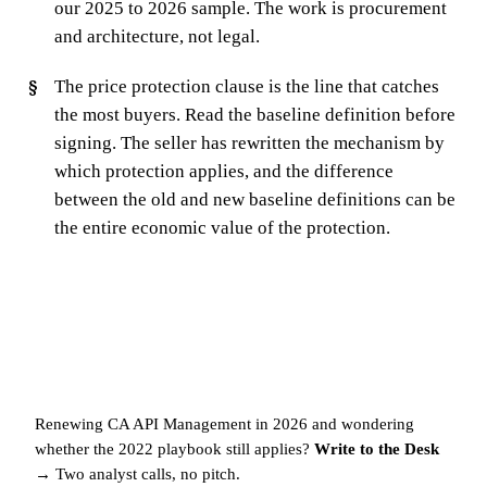
our 2025 to 2026 sample. The work is procurement
and architecture, not legal.
The price protection clause is the line that catches
the most buyers. Read the baseline definition before
signing. The seller has rewritten the mechanism by
which protection applies, and the difference
between the old and new baseline definitions can be
the entire economic value of the protection.
Renewing CA API Management in 2026 and wondering
whether the 2022 playbook still applies?
Write to the Desk
→
Two analyst calls, no pitch.