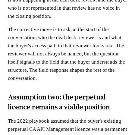
who is not represented in that review has no voice in
the closing position.
The corrective move is to ask, at the start of the
conversation, who the deal desk reviewer is and what
the buyer's access path to that reviewer looks like. The
reviewer will not always be named, but the question
itself signals to the field that the buyer understands the
structure. The field response shapes the rest of the
conversation.
Assumption two: the perpetual
licence remains a viable position
The 2022 playbook assumed that the buyer's existing
perpetual CA API Management licence was a permanent