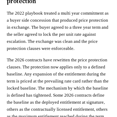
protection
The 2022 playbook treated a multi year commitment as
a buyer side concession that produced price protection
in exchange. The buyer agreed to a three year term and
the seller agreed to lock the per unit rate against
escalation. The exchange was clean and the price
protection clauses were enforceable.
The 2026 contracts have rewritten the price protection
clauses. The protection now applies only to a defined
baseline. Any expansion of the entitlement during the
term is priced at the prevailing rate card rather than the
locked baseline. The mechanism by which the baseline
is defined has tightened. Some 2026 contracts define
the baseline as the deployed entitlement at signature,
others as the contractually licensed entitlement, others
as the maximum entitlement reached during the term.