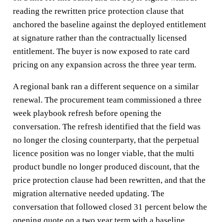
reading the rewritten price protection clause that
anchored the baseline against the deployed entitlement
at signature rather than the contractually licensed
entitlement. The buyer is now exposed to rate card
pricing on any expansion across the three year term.
A regional bank ran a different sequence on a similar
renewal. The procurement team commissioned a three
week playbook refresh before opening the
conversation. The refresh identified that the field was
no longer the closing counterparty, that the perpetual
licence position was no longer viable, that the multi
product bundle no longer produced discount, that the
price protection clause had been rewritten, and that the
migration alternative needed updating. The
conversation that followed closed 31 percent below the
opening quote on a two year term with a baseline