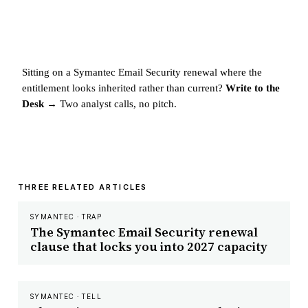
Sitting on a Symantec Email Security renewal where the
entitlement looks inherited rather than current?
Write to the
Desk →
Two analyst calls, no pitch.
THREE RELATED ARTICLES
SYMANTEC · TRAP
The Symantec Email Security renewal
clause that locks you into 2027 capacity
SYMANTEC · TELL