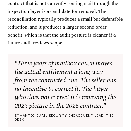
contract that is not currently routing mail through the
inspection layer is a candidate for removal. The
reconciliation typically produces a small but defensible
reduction, and it produces a larger second order
benefit, which is that the audit posture is cleaner if a
future audit reviews scope.
"Three years of mailbox churn moves
the actual entitlement a long way
from the contracted one. The seller has
no incentive to correct it. The buyer
who does not correct it is renewing the
2023 picture in the 2026 contract."
SYMANTEC EMAIL SECURITY ENGAGEMENT LEAD, THE
DESK