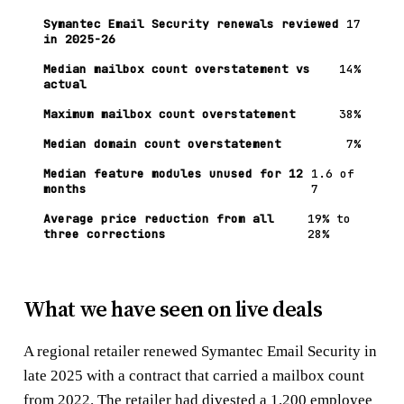
Symantec Email Security renewals reviewed
17
in 2025-26
Median mailbox count overstatement vs
14%
actual
Maximum mailbox count overstatement
38%
Median domain count overstatement
7%
Median feature modules unused for 12
1.6 of
months
7
Average price reduction from all
19% to
three corrections
28%
What we have seen on live deals
A regional retailer renewed Symantec Email Security in
late 2025 with a contract that carried a mailbox count
from 2022. The retailer had divested a 1,200 employee