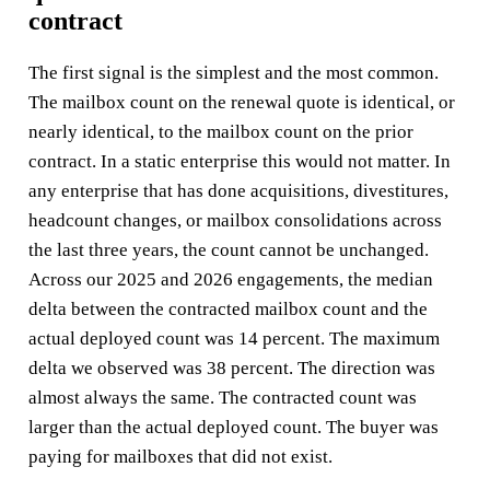
contract
The first signal is the simplest and the most common.
The mailbox count on the renewal quote is identical, or
nearly identical, to the mailbox count on the prior
contract. In a static enterprise this would not matter. In
any enterprise that has done acquisitions, divestitures,
headcount changes, or mailbox consolidations across
the last three years, the count cannot be unchanged.
Across our 2025 and 2026 engagements, the median
delta between the contracted mailbox count and the
actual deployed count was 14 percent. The maximum
delta we observed was 38 percent. The direction was
almost always the same. The contracted count was
larger than the actual deployed count. The buyer was
paying for mailboxes that did not exist.