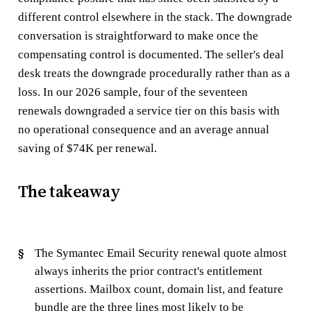
different control elsewhere in the stack. The downgrade
conversation is straightforward to make once the
compensating control is documented. The seller's deal
desk treats the downgrade procedurally rather than as a
loss. In our 2026 sample, four of the seventeen
renewals downgraded a service tier on this basis with
no operational consequence and an average annual
saving of $74K per renewal.
The takeaway
The Symantec Email Security renewal quote almost
always inherits the prior contract's entitlement
assertions. Mailbox count, domain list, and feature
bundle are the three lines most likely to be