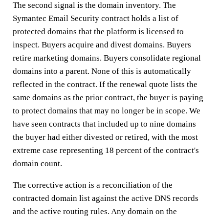
The second signal is the domain inventory. The
Symantec Email Security contract holds a list of
protected domains that the platform is licensed to
inspect. Buyers acquire and divest domains. Buyers
retire marketing domains. Buyers consolidate regional
domains into a parent. None of this is automatically
reflected in the contract. If the renewal quote lists the
same domains as the prior contract, the buyer is paying
to protect domains that may no longer be in scope. We
have seen contracts that included up to nine domains
the buyer had either divested or retired, with the most
extreme case representing 18 percent of the contract's
domain count.
The corrective action is a reconciliation of the
contracted domain list against the active DNS records
and the active routing rules. Any domain on the