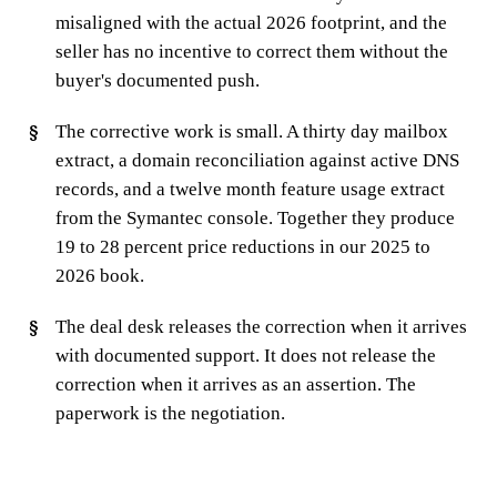
misaligned with the actual 2026 footprint, and the
seller has no incentive to correct them without the
buyer's documented push.
The corrective work is small. A thirty day mailbox
extract, a domain reconciliation against active DNS
records, and a twelve month feature usage extract
from the Symantec console. Together they produce
19 to 28 percent price reductions in our 2025 to
2026 book.
The deal desk releases the correction when it arrives
with documented support. It does not release the
correction when it arrives as an assertion. The
paperwork is the negotiation.