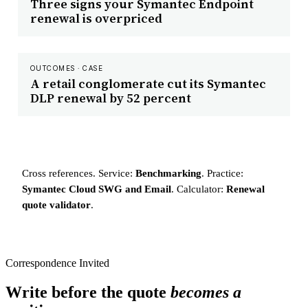
Three signs your Symantec Endpoint
renewal is overpriced
OUTCOMES · CASE
A retail conglomerate cut its Symantec
DLP renewal by 52 percent
Cross references. Service:
Benchmarking
. Practice:
Symantec Cloud SWG and Email
. Calculator:
Renewal
quote validator
.
Correspondence Invited
Write before the quote
becomes a