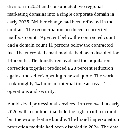
division in 2024 and consolidated two regional
marketing domains into a single corporate domain in
early 2025. Neither change had been reflected in the
contract. The reconciliation produced a corrected
mailbox count 19 percent below the contracted count
and a domain count 11 percent below the contracted
list. The encrypted email module had been disabled for
14 months. The bundle removal and the population
correction together produced a 23 percent reduction
against the seller's opening renewal quote. The work
took roughly 14 hours of internal time across IT
operations and security.
A mid sized professional services firm renewed in early
2026 with a contract that held the right mailbox count
but the wrong feature bundle. The brand impersonation
protection module had been disabled in 2024. The data