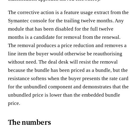
The corrective action is a feature usage extract from the
Symantec console for the trailing twelve months. Any
module that has been disabled for the full twelve
months is a candidate for removal from the renewal.
The removal produces a price reduction and removes a
line item the buyer would otherwise be reauthorising
without need. The deal desk will resist the removal
because the bundle has been priced as a bundle, but the
resistance softens when the buyer presents the rate card
for the unbundled component and demonstrates that the
unbundled price is lower than the embedded bundle
price.
The numbers