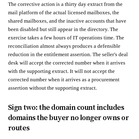
The corrective action is a thirty day extract from the
mail platform of the actual licensed mailboxes, the
shared mailboxes, and the inactive accounts that have
been disabled but still appear in the directory. The
exercise takes a few hours of IT operations time. The
reconciliation almost always produces a defensible
reduction in the entitlement assertion. The seller's deal
desk will accept the corrected number when it arrives
with the supporting extract. It will not accept the
corrected number when it arrives as a procurement
assertion without the supporting extract.
Sign two: the domain count includes
domains the buyer no longer owns or
routes