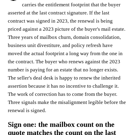
carries the entitlement footprint that the buyer
asserted at the last contract signature. If the last
contract was signed in 2023, the renewal is being
priced against a 2023 picture of the buyer's mail estate.
Three years of mailbox churn, domain consolidation,
business unit divestiture, and policy refresh have
moved the actual footprint a long way from the one in
the contract. The buyer who renews against the 2023
number is paying for an estate that no longer exists.
The seller's deal desk is happy to renew the inherited
assertion because it has no incentive to challenge it.
The work of correction has to come from the buyer.
Three signals make the misalignment legible before the
renewal is signed.
Sign one: the mailbox count on the
quote matches the count on the last