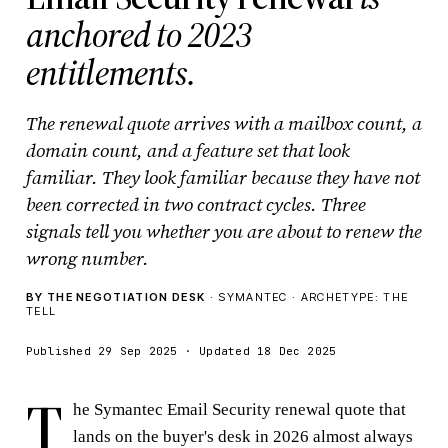
anchored to 2023
entitlements.
The renewal quote arrives with a mailbox count, a
domain count, and a feature set that look
familiar. They look familiar because they have not
been corrected in two contract cycles. Three
signals tell you whether you are about to renew the
wrong number.
BY THE NEGOTIATION DESK
· SYMANTEC · ARCHETYPE: THE
TELL
Published 29 Sep 2025 · Updated 18 Dec 2025
T
he Symantec Email Security renewal quote that
lands on the buyer's desk in 2026 almost always