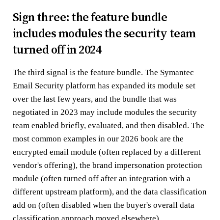
Sign three: the feature bundle
includes modules the security team
turned off in 2024
The third signal is the feature bundle. The Symantec
Email Security platform has expanded its module set
over the last few years, and the bundle that was
negotiated in 2023 may include modules the security
team enabled briefly, evaluated, and then disabled. The
most common examples in our 2026 book are the
encrypted email module (often replaced by a different
vendor's offering), the brand impersonation protection
module (often turned off after an integration with a
different upstream platform), and the data classification
add on (often disabled when the buyer's overall data
classification approach moved elsewhere).