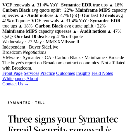
VCF
renewals ▲ 31.4% YoY
·
Symantec EDR
true ups ▲ 18%
·
Carbon Black
avg quote uplift
+22%
·
Mainframe MIPS
capacity
squeezes ▲
·
Audit notices
▲ 47% QoQ
·
Our last 10 deals
avg
41% off quote
·
VCF
renewals ▲ 31.4% YoY
·
Symantec EDR
true ups ▲ 18%
·
Carbon Black
avg quote uplift
+22%
·
Mainframe MIPS
capacity squeezes ▲
·
Audit notices
▲ 47%
QoQ
·
Our last 10 deals
avg 41% off quote
Wednesday · 27 May · MMXXVI
Issue
II
Independent · Buyer Side
Live
Broadcom
Negotiations
VMware · Symantec · CA · Carbon Black · Mainframe · Brocade
The buyer's report on Broadcom contract economics.
Not affiliated
with Broadcom.
Front Page
Services
Practice
Outcomes
Insights
Field Notes
Whitepapers
About
Contact Us →
SYMANTEC · TELL
Three signs your Symantec
Email Security renewal
is