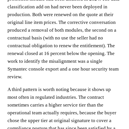
classification add on had never been deployed in
production. Both were renewed on the quote at their
original line item prices. The corrective conversation
produced a removal of both modules, the second on a
contractual basis (with no use the seller had no
contractual obligation to renew the entitlement). The
renewal closed at 16 percent below the opening. The
work to identify the misalignment was a single
Symantec console export and a one hour security team
review.
A third pattern is worth noting because it shows up
most often in regulated industries. The contract
sometimes carries a higher service tier than the
operational team actually requires, because the buyer
chose the upper tier at original signature to cover a
compliance posture that has since been satisfied by a