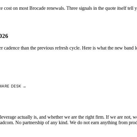
cost on most Brocade renewals. Three signals in the quote itself tell yo
026
r cadence than the previous refresh cycle. Here is what the new band lo
WARE DESK →
verage actually is, and whether we are the right firm. If we are not, we
roadcom. No partnership of any kind. We do not earn anything from pro