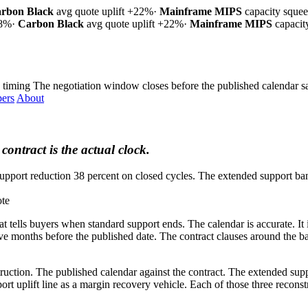
rbon Black
avg quote uplift
+22%
·
Mainframe MIPS
capacity sque
18%
·
Carbon Black
avg quote uplift
+22%
·
Mainframe MIPS
capaci
 timing
The negotiation window closes before the published calendar sa
ers
About
contract is the actual clock.
upport reduction 38 percent on closed cycles. The extended support band
ote
at tells buyers when standard support ends. The calendar is accurate. I
ve months before the published date. The contract clauses around the ban
ction. The published calendar against the contract. The extended suppor
ort uplift line as a margin recovery vehicle. Each of those three recons