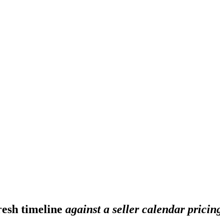
fresh timeline
against a seller calendar pricin