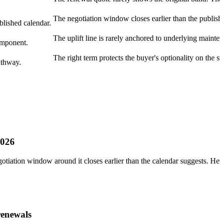
The negotiation window closes earlier than the publis
blished calendar.
The uplift line is rarely anchored to underlying maint
omponent.
The right term protects the buyer's optionality on the 
athway.
2026
otiation window around it closes earlier than the calendar suggests. H
renewals