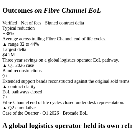
Outcomes
on Fibre Channel EoL
Verified · Net of fees · Signed contract delta
Typical reduction
−
38%
Average across trailing Fibre Channel end of life cycles.
▲ range 32 to 44%
Largest delta
$
4.2M
Three year savings on a global logistics operator EoL pathway.
▲ Q1 2026 case
Band reconstructions
9
+
Extended support bands reconstructed against the original sold terms.
▲ contract clarity
EoL pathways closed
7
+
Fibre Channel end of life cycles closed under desk representation.
▲ Q2 cumulative
Case of the Quarter · Q1 2026 · Brocade EoL
A global logistics operator held its own re