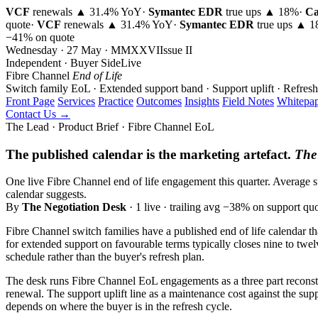
VCF
renewals ▲ 31.4% YoY
·
Symantec EDR
true ups ▲ 18%
·
Ca
quote
·
VCF
renewals ▲ 31.4% YoY
·
Symantec EDR
true ups ▲ 
−41% on quote
Wednesday · 27 May · MMXXVI
Issue
II
Independent · Buyer Side
Live
Fibre Channel
End of Life
Switch family EoL · Extended support band · Support uplift · Refresh
Front Page
Services
Practice
Outcomes
Insights
Field Notes
Whitepap
Contact Us →
The Lead · Product Brief · Fibre Channel EoL
The published calendar is the marketing artefact.
The 
One live Fibre Channel end of life engagement this quarter. Average s
calendar suggests.
By
The Negotiation Desk
· 1 live · trailing avg −38% on support qu
Fibre Channel switch families have a published end of life calendar th
for extended support on favourable terms typically closes nine to twel
schedule rather than the buyer's refresh plan.
The desk runs Fibre Channel EoL engagements as a three part reconstru
renewal. The support uplift line as a maintenance cost against the supp
depends on where the buyer is in the refresh cycle.