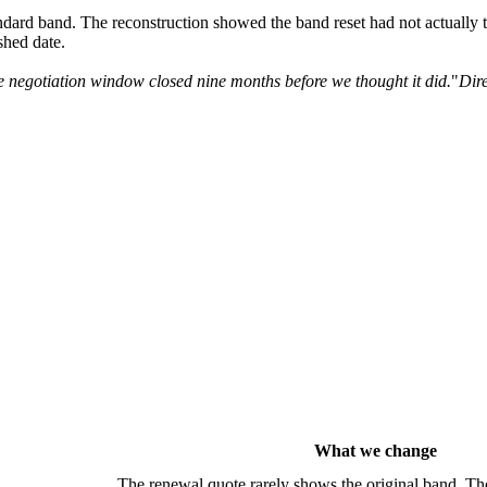
ndard band. The reconstruction showed the band reset had not actually 
ished date.
 negotiation window closed nine months before we thought it did.
"
Dire
What we change
The renewal quote rarely shows the original band. Th