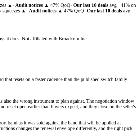
ezes ▲
·
Audit notices
▲ 47% QoQ
·
Our last 10 deals
avg −41% on
ty squeezes ▲
·
Audit notices
▲ 47% QoQ
·
Our last 10 deals
avg
ys it does.
Not affiliated with Broadcom Inc.
 that resets on a faster cadence than the published switch family
t is also the wrong instrument to plan against. The negotiation window
d reset open earlier than buyers expect, and they close on the seller's
t band as it was sold against the band that will be applied at
tructions changes the renewal envelope differently, and the right pick