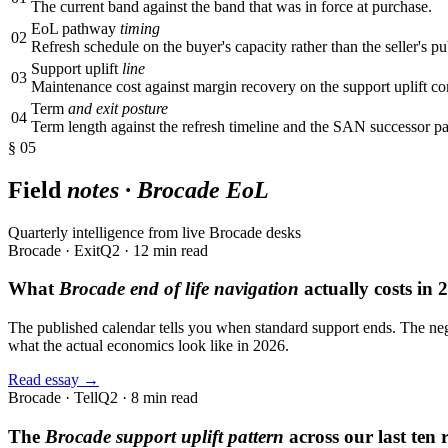
The current band against the band that was in force at purchase.
EoL pathway
timing
02
Refresh schedule on the buyer's capacity rather than the seller's pu
Support uplift
line
03
Maintenance cost against margin recovery on the support uplift c
Term
and exit posture
04
Term length against the refresh timeline and the SAN successor p
§ 05
Field
notes · Brocade EoL
Quarterly intelligence from live Brocade desks
Brocade · Exit
Q2 · 12 min read
What
Brocade end of life navigation
actually costs in 
The published calendar tells you when standard support ends. The neg
what the actual economics look like in 2026.
Read essay →
Brocade · Tell
Q2 · 8 min read
The
Brocade support uplift pattern
across our last ten 