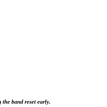
g the band reset early.