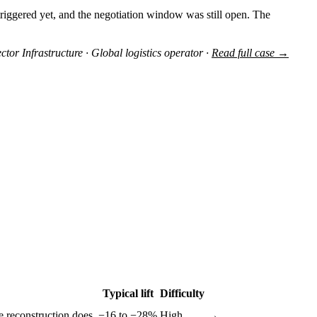
triggered yet, and the negotiation window was still open. The
ctor Infrastructure · Global logistics operator ·
Read full case →
Typical lift
Difficulty
e reconstruction does.
−16 to −28%
High
→