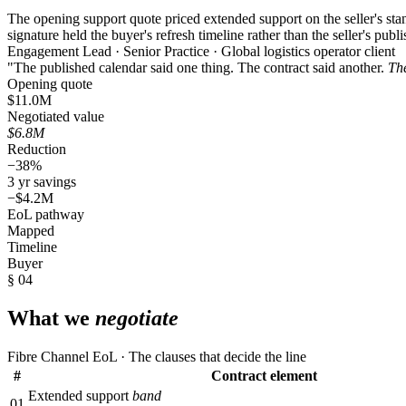
The opening support quote priced extended support on the seller's sta
signature held the buyer's refresh timeline rather than the seller's publ
Engagement Lead · Senior Practice · Global logistics operator client
"The published calendar said one thing. The contract said another.
The
Opening quote
$11.0M
Negotiated value
$6.8M
Reduction
−38%
3 yr savings
−$4.2M
EoL pathway
Mapped
Timeline
Buyer
§ 04
What we
negotiate
Fibre Channel EoL · The clauses that decide the line
#
Contract element
Extended support
band
01