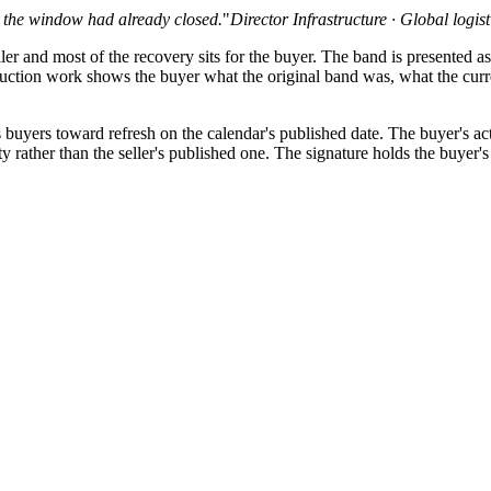
d the window had already closed.
"
Director Infrastructure · Global logis
er and most of the recovery sits for the buyer. The band is presented as
uction work shows the buyer what the original band was, what the curre
 buyers toward refresh on the calendar's published date. The buyer's act
y rather than the seller's published one. The signature holds the buyer's