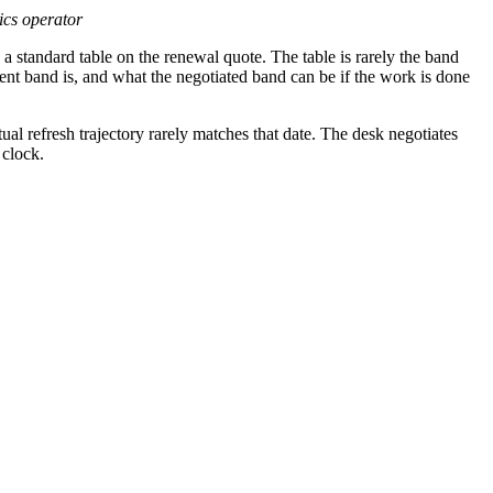
tics operator
 a standard table on the renewal quote. The table is rarely the band
nt band is, and what the negotiated band can be if the work is done
ual refresh trajectory rarely matches that date. The desk negotiates
 clock.