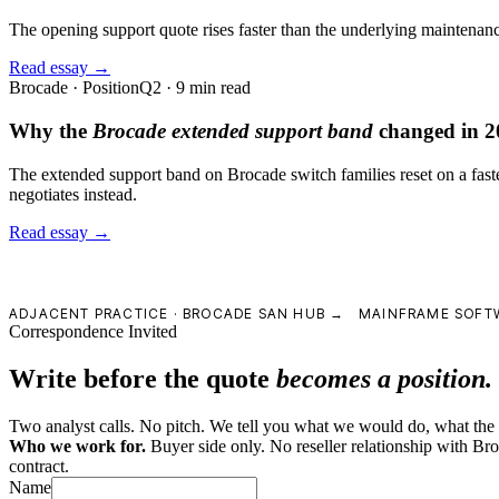
The opening support quote rises faster than the underlying maintenance 
Read essay →
Brocade · Position
Q2 · 9 min read
Why the
Brocade extended support band
changed in 2
The extended support band on Brocade switch families reset on a faste
negotiates instead.
Read essay →
ADJACENT PRACTICE ·
BROCADE SAN HUB →
MAINFRAME SOFT
Correspondence Invited
Write before the quote
becomes a position.
Two analyst calls. No pitch. We tell you what we would do, what the le
Who we work for.
Buyer side only. No reseller relationship with B
contract.
Name