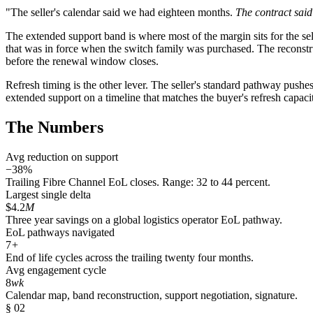
"The seller's calendar said we had eighteen months.
The contract sai
The extended support band is where most of the margin sits for the sell
that was in force when the switch family was purchased. The reconstr
before the renewal window closes.
Refresh timing is the other lever. The seller's standard pathway pushes
extended support on a timeline that matches the buyer's refresh capacit
The Numbers
Avg reduction on support
−38%
Trailing Fibre Channel EoL closes. Range: 32 to 44 percent.
Largest single delta
$4.2
M
Three year savings on a global logistics operator EoL pathway.
EoL pathways navigated
7
+
End of life cycles across the trailing twenty four months.
Avg engagement cycle
8
wk
Calendar map, band reconstruction, support negotiation, signature.
§ 02