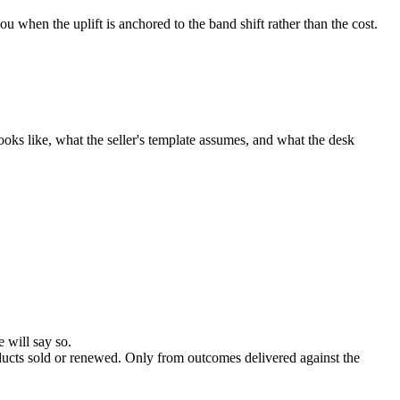
u when the uplift is anchored to the band shift rather than the cost.
oks like, what the seller's template assumes, and what the desk
 will say so.
ducts sold or renewed. Only from outcomes delivered against the