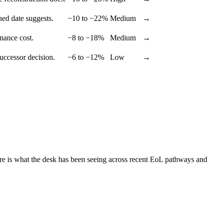
hed date suggests.
−10 to −22%
Medium
→
enance cost.
−8 to −18%
Medium
→
successor decision.
−6 to −12%
Low
→
ere is what the desk has been seeing across recent EoL pathways and