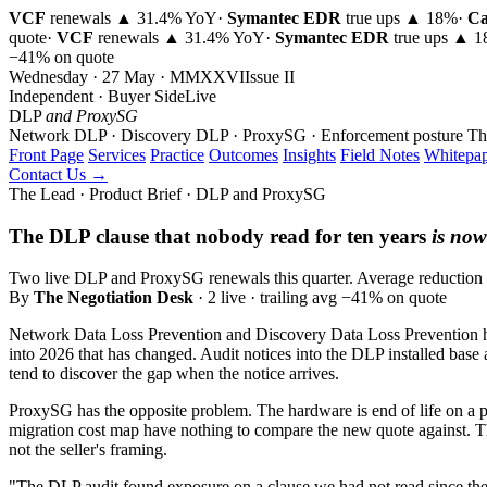
VCF
renewals ▲ 31.4% YoY
·
Symantec EDR
true ups ▲ 18%
·
Ca
quote
·
VCF
renewals ▲ 31.4% YoY
·
Symantec EDR
true ups ▲ 
−41% on quote
Wednesday · 27 May · MMXXVI
Issue
II
Independent · Buyer Side
Live
DLP
and ProxySG
Network DLP · Discovery DLP · ProxySG · Enforcement posture
Th
Front Page
Services
Practice
Outcomes
Insights
Field Notes
Whitepap
Contact Us →
The Lead · Product Brief · DLP and ProxySG
The DLP clause that nobody read for ten years
is now
Two live DLP and ProxySG renewals this quarter. Average reduction 41
By
The Negotiation Desk
· 2 live · trailing avg −41% on quote
Network Data Loss Prevention and Discovery Data Loss Prevention hav
into 2026 that has changed. Audit notices into the DLP installed base
tend to discover the gap when the notice arrives.
ProxySG has the opposite problem. The hardware is end of life on a p
migration cost map have nothing to compare the new quote against. The 
not the seller's framing.
"The DLP audit found exposure on a clause we had not read since the