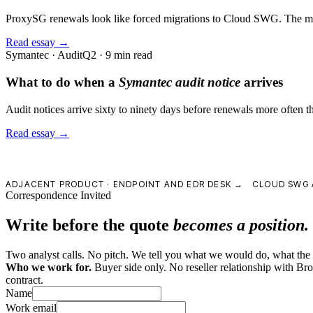
ProxySG renewals look like forced migrations to Cloud SWG. The migra
Read essay →
Symantec · Audit
Q2 · 9 min read
What to do when a
Symantec audit notice
arrives
Audit notices arrive sixty to ninety days before renewals more often th
Read essay →
ADJACENT PRODUCT ·
ENDPOINT AND EDR DESK →
CLOUD SWG 
Correspondence Invited
Write before the quote
becomes a position.
Two analyst calls. No pitch. We tell you what we would do, what the le
Who we work for.
Buyer side only. No reseller relationship with B
contract.
Name
Work email