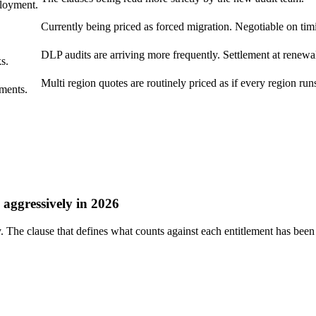
loyment.
Currently being priced as forced migration. Negotiable on tim
DLP audits are arriving more frequently. Settlement at renewal
s.
Multi region quotes are routinely priced as if every region runs
ments.
aggressively in 2026
he clause that defines what counts against each entitlement has been 