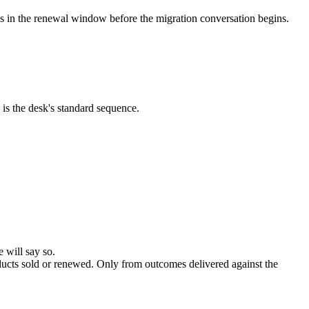
es in the renewal window before the migration conversation begins.
 is the desk's standard sequence.
 will say so.
ducts sold or renewed. Only from outcomes delivered against the