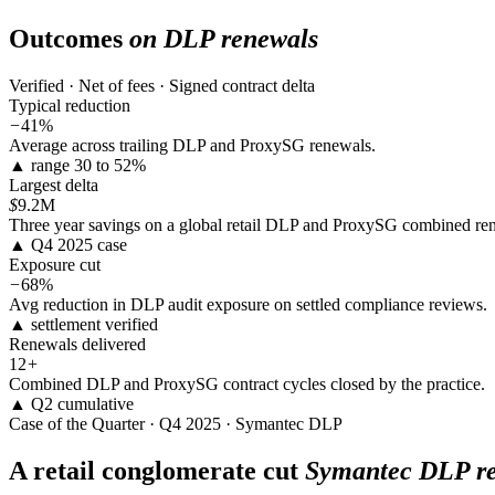
Outcomes
on DLP renewals
Verified · Net of fees · Signed contract delta
Typical reduction
−
41%
Average across trailing DLP and ProxySG renewals.
▲ range 30 to 52%
Largest delta
$
9.2M
Three year savings on a global retail DLP and ProxySG combined re
▲ Q4 2025 case
Exposure cut
−
68%
Avg reduction in DLP audit exposure on settled compliance reviews.
▲ settlement verified
Renewals delivered
12
+
Combined DLP and ProxySG contract cycles closed by the practice.
▲ Q2 cumulative
Case of the Quarter · Q4 2025 · Symantec DLP
A retail conglomerate cut
Symantec DLP re