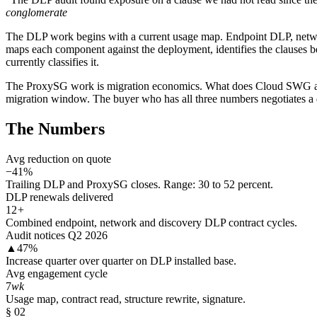
conglomerate
The DLP work begins with a current usage map. Endpoint DLP, networ
maps each component against the deployment, identifies the clauses bei
currently classifies it.
The ProxySG work is migration economics. What does Cloud SWG actua
migration window. The buyer who has all three numbers negotiates a di
The Numbers
Avg reduction on quote
−41%
Trailing DLP and ProxySG closes. Range: 30 to 52 percent.
DLP renewals delivered
12
+
Combined endpoint, network and discovery DLP contract cycles.
Audit notices Q2 2026
▲47%
Increase quarter over quarter on DLP installed base.
Avg engagement cycle
7
wk
Usage map, contract read, structure rewrite, signature.
§ 02