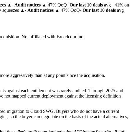
ezes ▲
·
Audit notices
▲ 47% QoQ
·
Our last 10 deals
avg −41% on
ty squeezes ▲
·
Audit notices
▲ 47% QoQ
·
Our last 10 deals
avg
acquisition.
Not affiliated with Broadcom Inc.
re aggressively than at any point since the acquisition.
nts against each entitlement was rarely audited. Through 2025 and
ve not mapped current deployment against the licensing definition
forced migration to Cloud SWG. Buyers who do not have a current
s, so the buyer can negotiate on the basis of the actual alternatives,
hat the seller's audit team had calculated.
"
Director Security · Retail