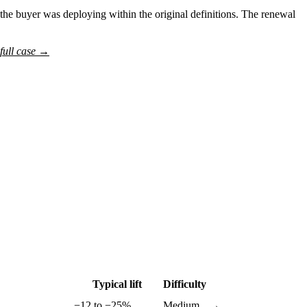
he buyer was deploying within the original definitions. The renewal
full case →
Typical lift
Difficulty
−12 to −25%
Medium
→