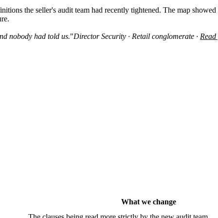
tions the seller's audit team had recently tightened. The map showed t
ure.
nd nobody had told us.
"
Director Security · Retail conglomerate ·
Read 
What we change
The clauses being read more strictly by the new audit team.