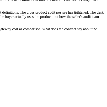
finitions. The cross product audit posture has tightened. The desk
he buyer actually uses the product, not how the seller's audit team
teway cost as comparison, what does the contract say about the