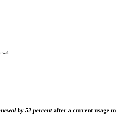
newal.
newal by 52 percent
after a current usage m