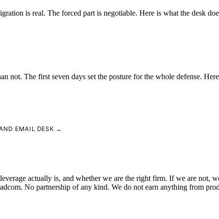
tion is real. The forced part is negotiable. Here is what the desk do
an not. The first seven days set the posture for the whole defense. Here
AND EMAIL DESK →
verage actually is, and whether we are the right firm. If we are not, we
roadcom. No partnership of any kind. We do not earn anything from pro