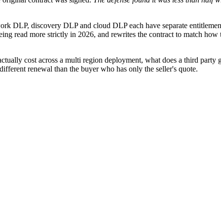
k DLP, discovery DLP and cloud DLP each have separate entitlement de
ng read more strictly in 2026, and rewrites the contract to match how t
lly cost across a multi region deployment, what does a third party ga
fferent renewal than the buyer who has only the seller's quote.