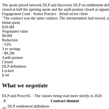
The quote priced network DLP and discovery DLP on entitlement defini
closed at half the opening quote and the audit posture closed at signat
Engagement Lead · Senior Practice · Retail sector client
"The contract was the same contract.
The interpretation had moved, a
Initial quote
$18.4M
Negotiated value
$8.8M
Reduction
−52%
3 yr savings
−$9.2M
Audit posture
Closed
DLP definitions
Locked
§ 04
What we
negotiate
DLP and ProxySG · The clauses being read more strictly in 2026
#
Contract element
DLP
entitlement definitions
01