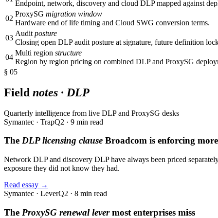
Endpoint, network, discovery and cloud DLP mapped against dep
ProxySG
migration window
02
Hardware end of life timing and Cloud SWG conversion terms.
Audit
posture
03
Closing open DLP audit posture at signature, future definition lock
Multi region
structure
04
Region by region pricing on combined DLP and ProxySG deploy
§ 05
Field
notes · DLP
Quarterly intelligence from live DLP and ProxySG desks
Symantec · Trap
Q2 · 9 min read
The
DLP licensing clause
Broadcom is enforcing more 
Network DLP and discovery DLP have always been priced separately. T
exposure they did not know they had.
Read essay →
Symantec · Lever
Q2 · 8 min read
The
ProxySG renewal lever
most enterprises miss