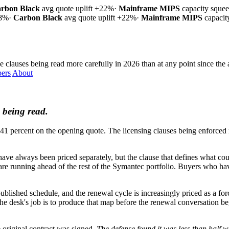
rbon Black
avg quote uplift
+22%
·
Mainframe MIPS
capacity sque
18%
·
Carbon Black
avg quote uplift
+22%
·
Mainframe MIPS
capaci
e clauses being read more carefully in 2026 than at any point since the 
ers
About
 being read.
 percent on the opening quote. The licensing clauses being enforced mo
e always been priced separately, but the clause that defines what cou
 are running ahead of the rest of the Symantec portfolio. Buyers who ha
ublished schedule, and the renewal cycle is increasingly priced as a 
desk's job is to produce that map before the renewal conversation begin
 original contract was signed.
The defense found it was less than half w