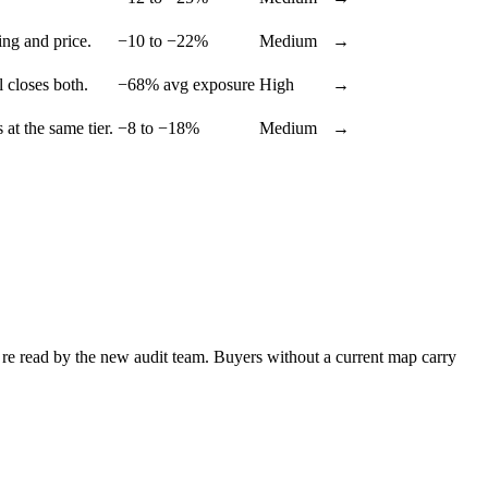
ing and price.
−10 to −22%
Medium
→
 closes both.
−68% avg exposure
High
→
 at the same tier.
−8 to −18%
Medium
→
re read by the new audit team. Buyers without a current map carry