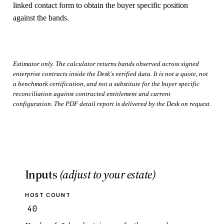
linked contact form to obtain the buyer specific position
against the bands.
Estimator only. The calculator returns bands observed across signed
enterprise contracts inside the Desk's verified data. It is not a quote, not
a benchmark certification, and not a substitute for the buyer specific
reconciliation against contracted entitlement and current
configuration. The PDF detail report is delivered by the Desk on request.
Inputs
(adjust to your estate)
HOST COUNT