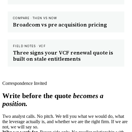
COMPARE · THEN VS NOW
Broadcom vs pre acquisition pricing
FIELD NOTES · VCF
Three signs your VCF renewal quote is
built on stale entitlements
Correspondence Invited
Write before the quote
becomes a
position.
Two analyst calls. No pitch. We tell you what we would do, what
the leverage actually is, and whether we are the right firm. If we are
not, we will say so.