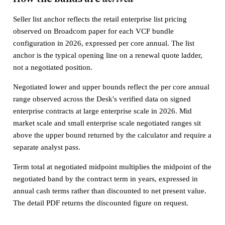
Seller list anchor reflects the retail enterprise list pricing
observed on Broadcom paper for each VCF bundle
configuration in 2026, expressed per core annual. The list
anchor is the typical opening line on a renewal quote ladder,
not a negotiated position.
Negotiated lower and upper bounds reflect the per core annual
range observed across the Desk's verified data on signed
enterprise contracts at large enterprise scale in 2026. Mid
market scale and small enterprise scale negotiated ranges sit
above the upper bound returned by the calculator and require a
separate analyst pass.
Term total at negotiated midpoint multiplies the midpoint of the
negotiated band by the contract term in years, expressed in
annual cash terms rather than discounted to net present value.
The detail PDF returns the discounted figure on request.