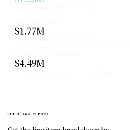
Observed on signed enterprise contracts.
NEGOTIATED BAND
(UPPER)
$1.77M
Observed on signed enterprise contracts.
TERM TOTAL AT NEGOTIATED MIDPOINT
$4.49M
Annual midpoint multiplied by the contract term.
PDF DETAIL REPORT
Get the line item breakdown by