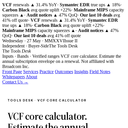
VCF
renewals ▲ 31.4% YoY
·
Symantec EDR
true ups ▲ 18%
·
Carbon Black
avg quote uplift
+22%
·
Mainframe MIPS
capacity
squeezes ▲
·
Audit notices
▲ 47% QoQ
·
Our last 10 deals
avg
41% off quote
·
VCF
renewals ▲ 31.4% YoY
·
Symantec EDR
true ups ▲ 18%
·
Carbon Black
avg quote uplift
+22%
·
Mainframe MIPS
capacity squeezes ▲
·
Audit notices
▲ 47%
QoQ
·
Our last 10 deals
avg 41% off quote
Wednesday · 27 May · MMXXVI
Issue
II
Independent · Buyer-Side
The Tools Desk
The Tools
Desk
Inputs · Bands · Verified ranges
VCF core calculator. Estimate the
annual subscription envelope on a renewal.
Not affiliated with
Broadcom Inc.
Front Page
Services
Practice
Outcomes
Insights
Field Notes
Whitepapers
About
Contact Us →
TOOLS DESK · VCF CORE CALCULATOR
VCF core calculator.
Estimate the annual