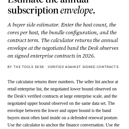
subscription
envelope
.
A buyer side estimator. Enter the host count, the
cores per host, the bundle configuration, and the
contract term. The calculator returns the annual
envelope at the negotiated band the Desk observes
on signed enterprise contracts in 2026.
BY THE TOOLS DESK · VERIFIED AGAINST SIGNED CONTRACTS
The calculator returns three numbers. The seller list anchor at
retail enterprise list, the negotiated lower bound observed on
the Desk's verified contracts at large enterprise scale, and the
negotiated upper bound observed on the same data set. The
envelope between the lower and upper bound is the band
buyers most often land inside on a defended renewal posture.
Use the calculator to anchor the finance conversation. Use the