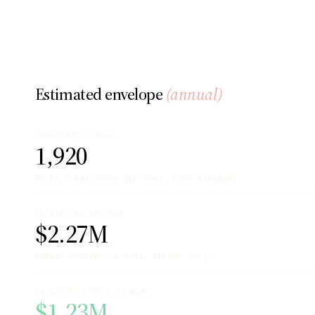
Estimated envelope
(annual)
LICENSABLE CORES
1,920
Hosts × max(cores per host, core minimum)
SELLER LIST ANCHOR
$2.27M
Retail enterprise list. Anchor only.
NEGOTIATED BAND
(LOWER)
$1.23M