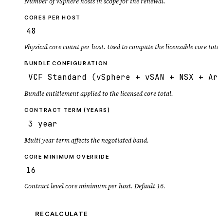
Number of vSphere hosts in scope for the renewal.
CORES PER HOST
Physical core count per host. Used to compute the licensable core tot
BUNDLE CONFIGURATION
Bundle entitlement applied to the licensed core total.
CONTRACT TERM (YEARS)
Multi year term affects the negotiated band.
CORE MINIMUM OVERRIDE
Contract level core minimum per host. Default 16.
RECALCULATE