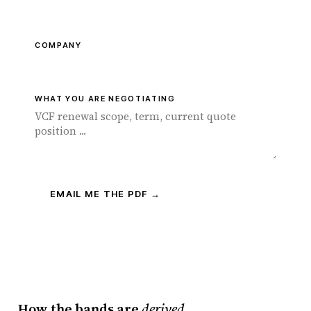
COMPANY
WHAT YOU ARE NEGOTIATING
EMAIL ME THE PDF →
How the bands are
derived