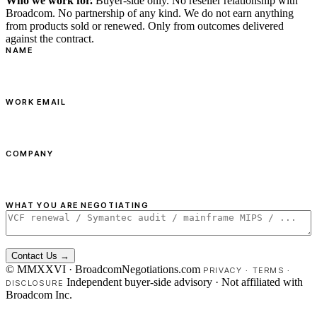
Who we work for.
Buyer-side only. No reseller relationship with
Broadcom. No partnership of any kind. We do not earn anything
from products sold or renewed. Only from outcomes delivered
against the contract.
NAME
WORK EMAIL
COMPANY
WHAT YOU ARE NEGOTIATING
Contact Us →
© MMXXVI · BroadcomNegotiations.com
PRIVACY
·
TERMS
·
Independent buyer-side advisory · Not affiliated with
DISCLOSURE
Broadcom Inc.