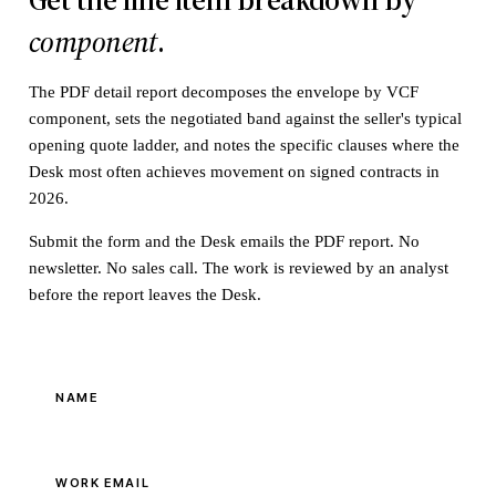
component
.
The PDF detail report decomposes the envelope by VCF
component, sets the negotiated band against the seller's typical
opening quote ladder, and notes the specific clauses where the
Desk most often achieves movement on signed contracts in
2026.
Submit the form and the Desk emails the PDF report. No
newsletter. No sales call. The work is reviewed by an analyst
before the report leaves the Desk.
NAME
WORK EMAIL