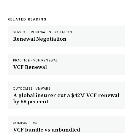
RELATED READING
SERVICE · RENEWAL NEGOTIATION
Renewal Negotiation
PRACTICE · VCF RENEWAL
VCF Renewal
OUTCOMES · VMWARE
A global insurer cut a $42M VCF renewal
by 68 percent
COMPARE · VCF
VCF bundle vs unbundled