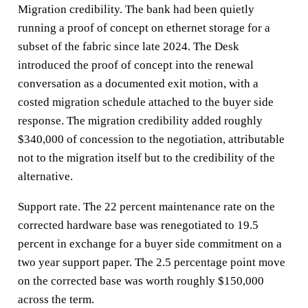
Migration credibility. The bank had been quietly
running a proof of concept on ethernet storage for a
subset of the fabric since late 2024. The Desk
introduced the proof of concept into the renewal
conversation as a documented exit motion, with a
costed migration schedule attached to the buyer side
response. The migration credibility added roughly
$340,000 of concession to the negotiation, attributable
not to the migration itself but to the credibility of the
alternative.
Support rate. The 22 percent maintenance rate on the
corrected hardware base was renegotiated to 19.5
percent in exchange for a buyer side commitment on a
two year support paper. The 2.5 percentage point move
on the corrected base was worth roughly $150,000
across the term.