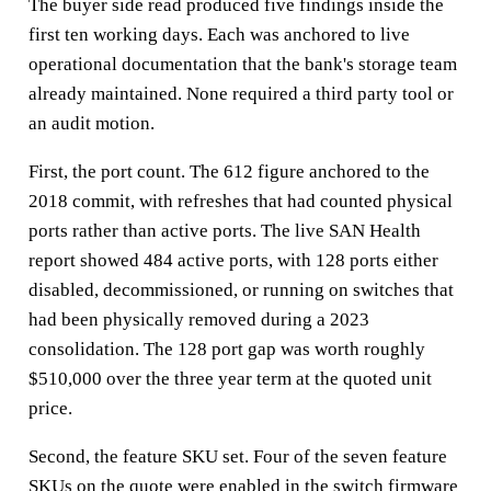
The buyer side read produced five findings inside the
first ten working days. Each was anchored to live
operational documentation that the bank's storage team
already maintained. None required a third party tool or
an audit motion.
First, the port count. The 612 figure anchored to the
2018 commit, with refreshes that had counted physical
ports rather than active ports. The live SAN Health
report showed 484 active ports, with 128 ports either
disabled, decommissioned, or running on switches that
had been physically removed during a 2023
consolidation. The 128 port gap was worth roughly
$510,000 over the three year term at the quoted unit
price.
Second, the feature SKU set. Four of the seven feature
SKUs on the quote were enabled in the switch firmware