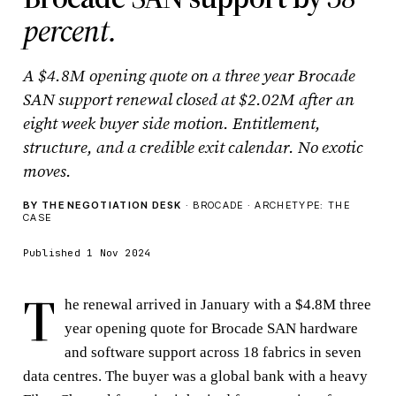
percent.
A $4.8M opening quote on a three year Brocade
SAN support renewal closed at $2.02M after an
eight week buyer side motion. Entitlement,
structure, and a credible exit calendar. No exotic
moves.
BY THE NEGOTIATION DESK
· BROCADE · ARCHETYPE: THE
CASE
Published 1 Nov 2024
T
he renewal arrived in January with a $4.8M three
year opening quote for Brocade SAN hardware
and software support across 18 fabrics in seven
data centres. The buyer was a global bank with a heavy