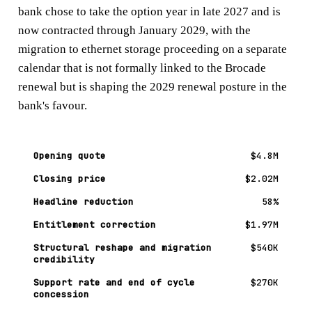
bank chose to take the option year in late 2027 and is
now contracted through January 2029, with the
migration to ethernet storage proceeding on a separate
calendar that is not formally linked to the Brocade
renewal but is shaping the 2029 renewal posture in the
bank's favour.
Opening quote
$4.8M
Closing price
$2.02M
Headline reduction
58%
Entitlement correction
$1.97M
Structural reshape and migration
$540K
credibility
Support rate and end of cycle
$270K
concession