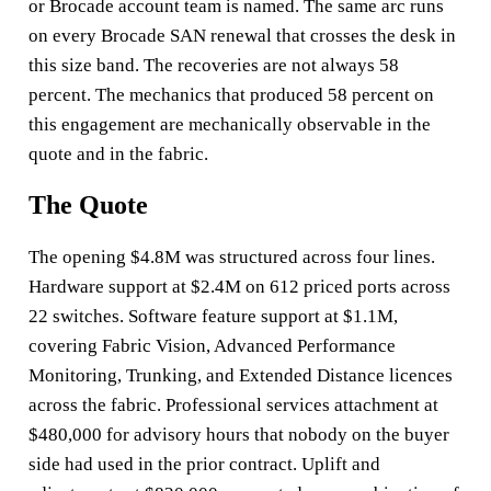
or Brocade account team is named. The same arc runs
on every Brocade SAN renewal that crosses the desk in
this size band. The recoveries are not always 58
percent. The mechanics that produced 58 percent on
this engagement are mechanically observable in the
quote and in the fabric.
The Quote
The opening $4.8M was structured across four lines.
Hardware support at $2.4M on 612 priced ports across
22 switches. Software feature support at $1.1M,
covering Fabric Vision, Advanced Performance
Monitoring, Trunking, and Extended Distance licences
across the fabric. Professional services attachment at
$480,000 for advisory hours that nobody on the buyer
side had used in the prior contract. Uplift and