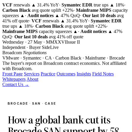
VCF
renewals ▲ 31.4% YoY
·
Symantec EDR
true ups ▲ 18%
·
Carbon Black
avg quote uplift
+22%
·
Mainframe MIPS
capacity
squeezes ▲
·
Audit notices
▲ 47% QoQ
·
Our last 10 deals
avg
41% off quote
·
VCF
renewals ▲ 31.4% YoY
·
Symantec EDR
true ups ▲ 18%
·
Carbon Black
avg quote uplift
+22%
·
Mainframe MIPS
capacity squeezes ▲
·
Audit notices
▲ 47%
QoQ
·
Our last 10 deals
avg 41% off quote
Wednesday · 27 May · MMXXVI
Issue
II
Independent · Buyer Side
Live
Broadcom
Negotiations
VMware · Symantec · CA · Carbon Black · Mainframe · Brocade
The buyer's report on Broadcom contract economics.
Not affiliated
with Broadcom.
Front Page
Services
Practice
Outcomes
Insights
Field Notes
Whitepapers
About
Contact Us →
BROCADE · SAN · CASE
How a global bank cut its
Brocade SAN support by
58