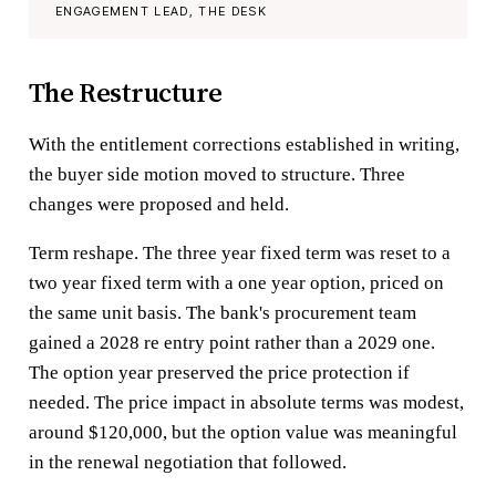
ENGAGEMENT LEAD, THE DESK
The Restructure
With the entitlement corrections established in writing,
the buyer side motion moved to structure. Three
changes were proposed and held.
Term reshape. The three year fixed term was reset to a
two year fixed term with a one year option, priced on
the same unit basis. The bank's procurement team
gained a 2028 re entry point rather than a 2029 one.
The option year preserved the price protection if
needed. The price impact in absolute terms was modest,
around $120,000, but the option value was meaningful
in the renewal negotiation that followed.