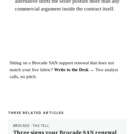
alternative shifts the seller posture more than any
commercial argument inside the contract itself.
Sitting on a Brocade SAN support renewal that does not
match your live fabric?
Write to the Desk →
Two analyst
calls, no pitch.
THREE RELATED ARTICLES
BROCADE · THE TELL
Three signs your Brocade SAN renewal