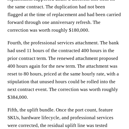
the same contract. The duplication had not been
flagged at the time of replacement and had been carried
forward through one anniversary refresh. The
correction was worth roughly $180,000.
Fourth, the professional services attachment. The bank
had used 11 hours of the contracted 400 hours in the
prior contract term. The renewed attachment proposed
400 hours again for the new term. The attachment was
reset to 80 hours, priced at the same hourly rate, with a
stipulation that unused hours could be rolled into the
next contract event. The correction was worth roughly
$384,000.
Fifth, the uplift bundle. Once the port count, feature
SKUs, hardware lifecycle, and professional services
were corrected, the residual uplift line was tested