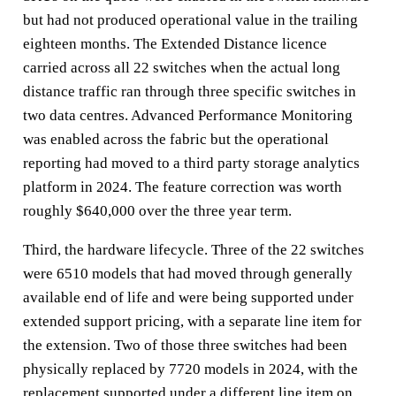
but had not produced operational value in the trailing
eighteen months. The Extended Distance licence
carried across all 22 switches when the actual long
distance traffic ran through three specific switches in
two data centres. Advanced Performance Monitoring
was enabled across the fabric but the operational
reporting had moved to a third party storage analytics
platform in 2024. The feature correction was worth
roughly $640,000 over the three year term.
Third, the hardware lifecycle. Three of the 22 switches
were 6510 models that had moved through generally
available end of life and were being supported under
extended support pricing, with a separate line item for
the extension. Two of those three switches had been
physically replaced by 7720 models in 2024, with the
replacement supported under a different line item on