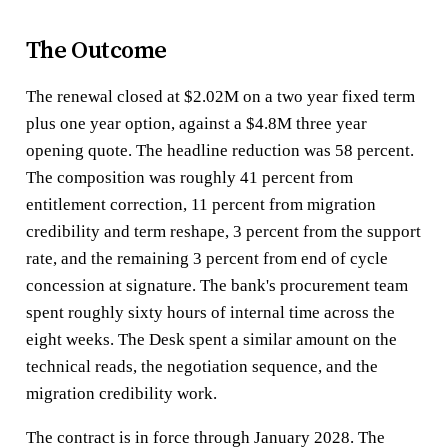
The Outcome
The renewal closed at $2.02M on a two year fixed term
plus one year option, against a $4.8M three year
opening quote. The headline reduction was 58 percent.
The composition was roughly 41 percent from
entitlement correction, 11 percent from migration
credibility and term reshape, 3 percent from the support
rate, and the remaining 3 percent from end of cycle
concession at signature. The bank's procurement team
spent roughly sixty hours of internal time across the
eight weeks. The Desk spent a similar amount on the
technical reads, the negotiation sequence, and the
migration credibility work.
The contract is in force through January 2028. The