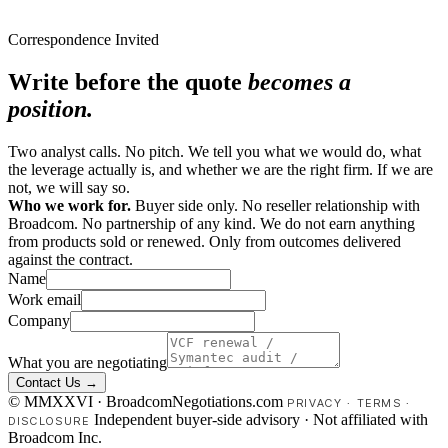
Correspondence Invited
Write before the quote
becomes a
position.
Two analyst calls. No pitch. We tell you what we would do, what
the leverage actually is, and whether we are the right firm. If we are
not, we will say so.
Who we work for.
Buyer side only. No reseller relationship with
Broadcom. No partnership of any kind. We do not earn anything
from products sold or renewed. Only from outcomes delivered
against the contract.
Name
Work email
Company
What you are negotiating
Contact Us →
© MMXXVI · BroadcomNegotiations.com
PRIVACY
·
TERMS
·
Independent buyer-side advisory · Not affiliated with
DISCLOSURE
Broadcom Inc.