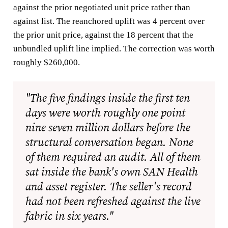
against the prior negotiated unit price rather than
against list. The reanchored uplift was 4 percent over
the prior unit price, against the 18 percent that the
unbundled uplift line implied. The correction was worth
roughly $260,000.
"The five findings inside the first ten
days were worth roughly one point
nine seven million dollars before the
structural conversation began. None
of them required an audit. All of them
sat inside the bank's own SAN Health
and asset register. The seller's record
had not been refreshed against the live
fabric in six years."