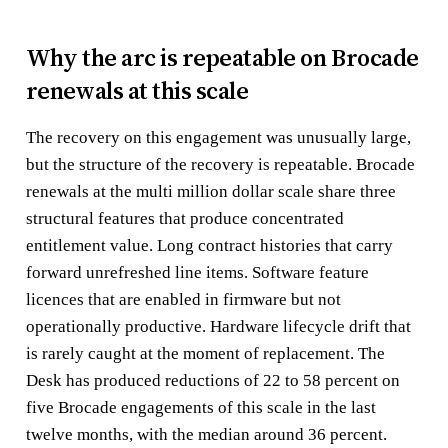
Why the arc is repeatable on Brocade
renewals at this scale
The recovery on this engagement was unusually large,
but the structure of the recovery is repeatable. Brocade
renewals at the multi million dollar scale share three
structural features that produce concentrated
entitlement value. Long contract histories that carry
forward unrefreshed line items. Software feature
licences that are enabled in firmware but not
operationally productive. Hardware lifecycle drift that
is rarely caught at the moment of replacement. The
Desk has produced reductions of 22 to 58 percent on
five Brocade engagements of this scale in the last
twelve months, with the median around 36 percent.