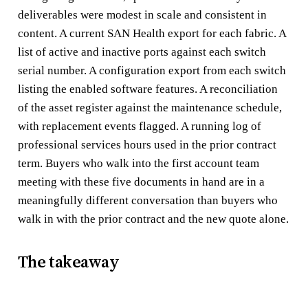
deliverables were modest in scale and consistent in
content. A current SAN Health export for each fabric. A
list of active and inactive ports against each switch
serial number. A configuration export from each switch
listing the enabled software features. A reconciliation
of the asset register against the maintenance schedule,
with replacement events flagged. A running log of
professional services hours used in the prior contract
term. Buyers who walk into the first account team
meeting with these five documents in hand are in a
meaningfully different conversation than buyers who
walk in with the prior contract and the new quote alone.
The takeaway