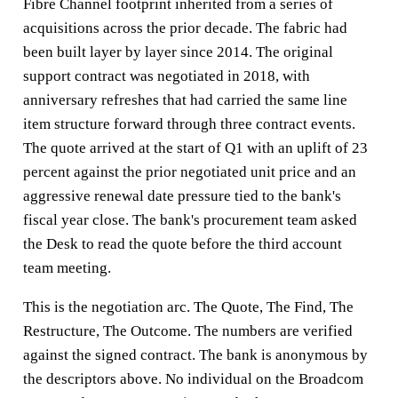
Fibre Channel footprint inherited from a series of
acquisitions across the prior decade. The fabric had
been built layer by layer since 2014. The original
support contract was negotiated in 2018, with
anniversary refreshes that had carried the same line
item structure forward through three contract events.
The quote arrived at the start of Q1 with an uplift of 23
percent against the prior negotiated unit price and an
aggressive renewal date pressure tied to the bank's
fiscal year close. The bank's procurement team asked
the Desk to read the quote before the third account
team meeting.
This is the negotiation arc. The Quote, The Find, The
Restructure, The Outcome. The numbers are verified
against the signed contract. The bank is anonymous by
the descriptors above. No individual on the Broadcom