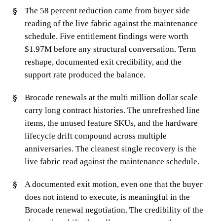
The 58 percent reduction came from buyer side
reading of the live fabric against the maintenance
schedule. Five entitlement findings were worth
$1.97M before any structural conversation. Term
reshape, documented exit credibility, and the
support rate produced the balance.
Brocade renewals at the multi million dollar scale
carry long contract histories. The unrefreshed line
items, the unused feature SKUs, and the hardware
lifecycle drift compound across multiple
anniversaries. The cleanest single recovery is the
live fabric read against the maintenance schedule.
A documented exit motion, even one that the buyer
does not intend to execute, is meaningful in the
Brocade renewal negotiation. The credibility of the