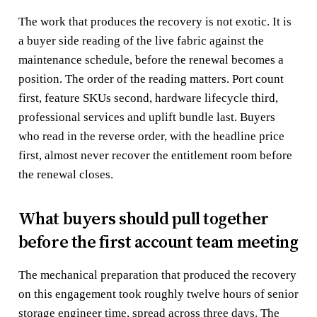
The work that produces the recovery is not exotic. It is
a buyer side reading of the live fabric against the
maintenance schedule, before the renewal becomes a
position. The order of the reading matters. Port count
first, feature SKUs second, hardware lifecycle third,
professional services and uplift bundle last. Buyers
who read in the reverse order, with the headline price
first, almost never recover the entitlement room before
the renewal closes.
What buyers should pull together
before the first account team meeting
The mechanical preparation that produced the recovery
on this engagement took roughly twelve hours of senior
storage engineer time, spread across three days. The