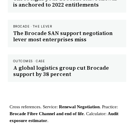
is anchored to 2022 entitlements
BROCADE · THE LEVER
The Brocade SAN support negotiation
lever most enterprises miss
OUTCOMES · CASE
A global logistics group cut Brocade
support by 38 percent
Cross references. Service:
Renewal Negotiation
. Practice:
Brocade Fibre Channel and end of life
. Calculator:
Audit
exposure estimator
.