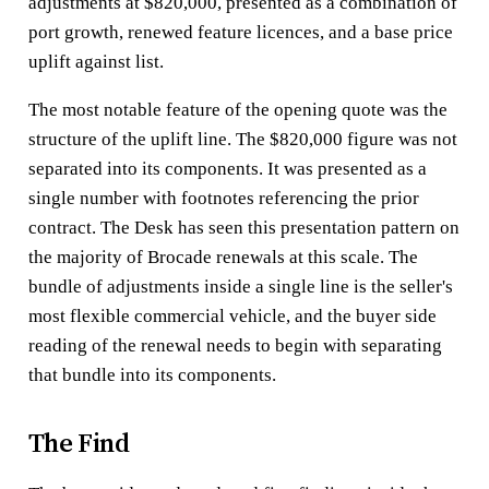
adjustments at $820,000, presented as a combination of
port growth, renewed feature licences, and a base price
uplift against list.
The most notable feature of the opening quote was the
structure of the uplift line. The $820,000 figure was not
separated into its components. It was presented as a
single number with footnotes referencing the prior
contract. The Desk has seen this presentation pattern on
the majority of Brocade renewals at this scale. The
bundle of adjustments inside a single line is the seller's
most flexible commercial vehicle, and the buyer side
reading of the renewal needs to begin with separating
that bundle into its components.
The Find