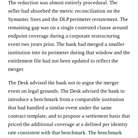
The reduction was almost entirely procedural. The
seller had absorbed the metric reconciliation on the
Symantec lines and the DLP perimeter restatement. The
remaining gap was on a single contested clause around
endpoint coverage during a corporate restructuring
event two years prior. The bank had merged a smaller
institution into its perimeter during that window and the
entitlement file had not been updated to reflect the
merger.
The Desk advised the bank not to argue the merger
event on legal grounds. The Desk advised the bank to
introduce a benchmark from a comparable institution
that had handled a similar event under the same
contract template, and to propose a settlement basis that
priced the additional coverage at a defined per identity
rate consistent with that benchmark. The benchmark