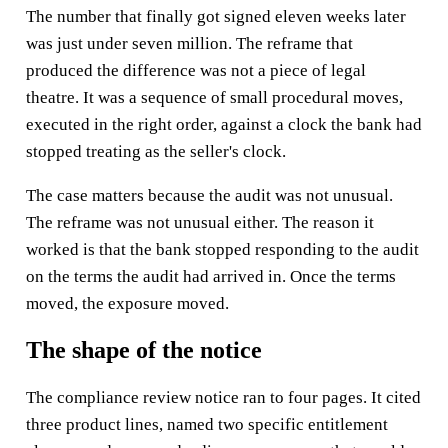
The number that finally got signed eleven weeks later
was just under seven million. The reframe that
produced the difference was not a piece of legal
theatre. It was a sequence of small procedural moves,
executed in the right order, against a clock the bank had
stopped treating as the seller's clock.
The case matters because the audit was not unusual.
The reframe was not unusual either. The reason it
worked is that the bank stopped responding to the audit
on the terms the audit had arrived in. Once the terms
moved, the exposure moved.
The shape of the notice
The compliance review notice ran to four pages. It cited
three product lines, named two specific entitlement