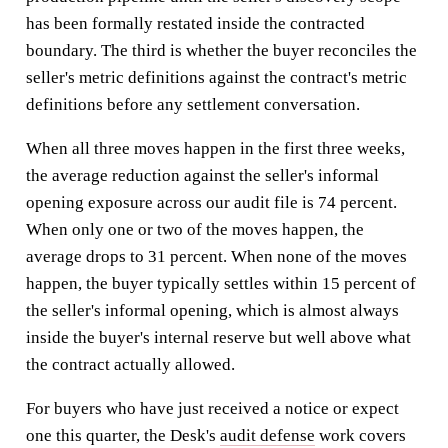
has been formally restated inside the contracted
boundary. The third is whether the buyer reconciles the
seller's metric definitions against the contract's metric
definitions before any settlement conversation.
When all three moves happen in the first three weeks,
the average reduction against the seller's informal
opening exposure across our audit file is 74 percent.
When only one or two of the moves happen, the
average drops to 31 percent. When none of the moves
happen, the buyer typically settles within 15 percent of
the seller's informal opening, which is almost always
inside the buyer's internal reserve but well above what
the contract actually allowed.
For buyers who have just received a notice or expect
one this quarter, the Desk's
audit defense
work covers