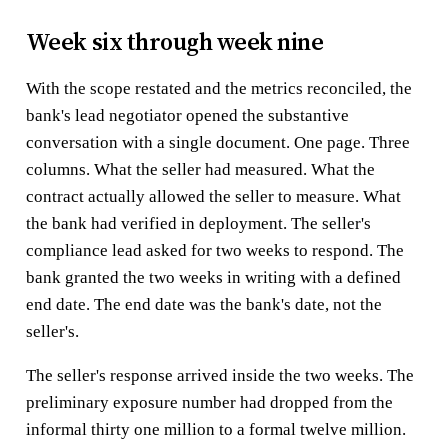
Week six through week nine
With the scope restated and the metrics reconciled, the
bank's lead negotiator opened the substantive
conversation with a single document. One page. Three
columns. What the seller had measured. What the
contract actually allowed the seller to measure. What
the bank had verified in deployment. The seller's
compliance lead asked for two weeks to respond. The
bank granted the two weeks in writing with a defined
end date. The end date was the bank's date, not the
seller's.
The seller's response arrived inside the two weeks. The
preliminary exposure number had dropped from the
informal thirty one million to a formal twelve million.