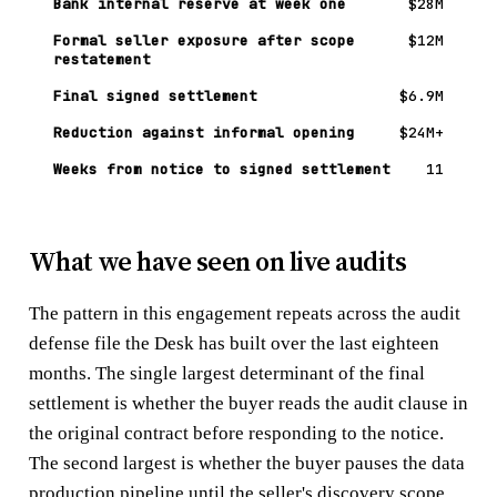
Bank internal reserve at week one
$28M
Formal seller exposure after scope
$12M
restatement
Final signed settlement
$6.9M
Reduction against informal opening
$24M+
Weeks from notice to signed settlement
11
What we have seen on live audits
The pattern in this engagement repeats across the audit
defense file the Desk has built over the last eighteen
months. The single largest determinant of the final
settlement is whether the buyer reads the audit clause in
the original contract before responding to the notice.
The second largest is whether the buyer pauses the data
production pipeline until the seller's discovery scope