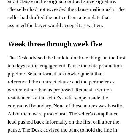
audit clause in the original contract since signature.
The seller had not exceeded the clause maliciously. The
seller had drafted the notice from a template that
assumed the buyer would accept it as written.
Week three through week five
The Desk advised the bank to do three things in the first
ten days of the engagement. Pause the data production
pipeline. Send a formal acknowledgment that
referenced the contract clause and the perimeter as
written rather than as proposed. Request a written
restatement of the seller's audit scope inside the
contracted boundary. None of these moves was hostile.
All of them were procedural. The seller's compliance
lead pushed back informally on the first call after the
pause. The Desk advised the bank to hold the line in