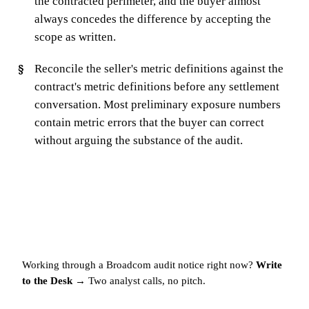
the contracted perimeter, and the buyer almost
always concedes the difference by accepting the
scope as written.
Reconcile the seller's metric definitions against the
contract's metric definitions before any settlement
conversation. Most preliminary exposure numbers
contain metric errors that the buyer can correct
without arguing the substance of the audit.
Working through a Broadcom audit notice right now?
Write
to the Desk →
Two analyst calls, no pitch.