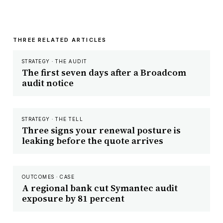
THREE RELATED ARTICLES
STRATEGY · THE AUDIT
The first seven days after a Broadcom
audit notice
STRATEGY · THE TELL
Three signs your renewal posture is
leaking before the quote arrives
OUTCOMES · CASE
A regional bank cut Symantec audit
exposure by 81 percent