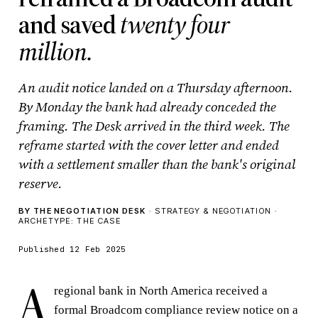
and saved
twenty four
million.
An audit notice landed on a Thursday afternoon.
By Monday the bank had already conceded the
framing. The Desk arrived in the third week. The
reframe started with the cover letter and ended
with a settlement smaller than the bank's original
reserve.
BY THE NEGOTIATION DESK
· STRATEGY & NEGOTIATION ·
ARCHETYPE: THE CASE
Published 12 Feb 2025
A
regional bank in North America received a
formal Broadcom compliance review notice on a