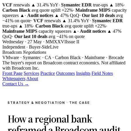
VCF
renewals ▲ 31.4% YoY
·
Symantec EDR
true-ups ▲ 18%
·
Carbon Black
avg quote uplift
+22%
·
Mainframe MIPS
capacity
squeezes ▲
·
Audit notices
▲ 47% QoQ
·
Our last 10 deals
avg
−41% on quote
·
VCF
renewals ▲ 31.4% YoY
·
Symantec EDR
true-ups ▲ 18%
·
Carbon Black
avg quote uplift
+22%
·
Mainframe MIPS
capacity squeezes ▲
·
Audit notices
▲ 47%
QoQ
·
Our last 10 deals
avg −41% on quote
Wednesday · 27 May · MMXXVI
Issue
II
Independent · Buyer-Side
Live
Broadcom
Negotiations
VMware · Symantec · CA · Carbon Black · Mainframe · Brocade
The buyer's report on Broadcom contract economics.
Not affiliated
with Broadcom Inc.
Front Page
Services
Practice
Outcomes
Insights
Field Notes
Whitepapers
About
Contact Us →
STRATEGY & NEGOTIATION · THE CASE
How a regional bank
reframed a Broadcom audit