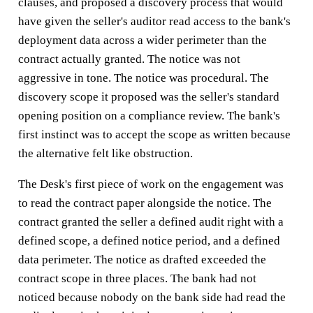
clauses, and proposed a discovery process that would
have given the seller's auditor read access to the bank's
deployment data across a wider perimeter than the
contract actually granted. The notice was not
aggressive in tone. The notice was procedural. The
discovery scope it proposed was the seller's standard
opening position on a compliance review. The bank's
first instinct was to accept the scope as written because
the alternative felt like obstruction.
The Desk's first piece of work on the engagement was
to read the contract paper alongside the notice. The
contract granted the seller a defined audit right with a
defined scope, a defined notice period, and a defined
data perimeter. The notice as drafted exceeded the
contract scope in three places. The bank had not
noticed because nobody on the bank side had read the