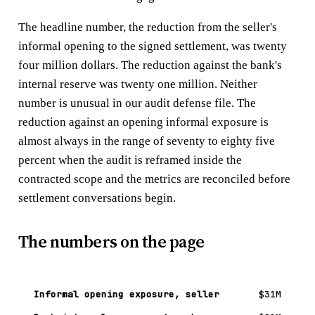
The headline number, the reduction from the seller's
informal opening to the signed settlement, was twenty
four million dollars. The reduction against the bank's
internal reserve was twenty one million. Neither
number is unusual in our audit defense file. The
reduction against an opening informal exposure is
almost always in the range of seventy to eighty five
percent when the audit is reframed inside the
contracted scope and the metrics are reconciled before
settlement conversations begin.
The numbers on the page
Informal opening exposure, seller
$31M