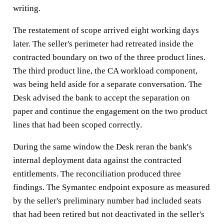
writing.
The restatement of scope arrived eight working days
later. The seller's perimeter had retreated inside the
contracted boundary on two of the three product lines.
The third product line, the CA workload component,
was being held aside for a separate conversation. The
Desk advised the bank to accept the separation on
paper and continue the engagement on the two product
lines that had been scoped correctly.
During the same window the Desk reran the bank's
internal deployment data against the contracted
entitlements. The reconciliation produced three
findings. The Symantec endpoint exposure as measured
by the seller's preliminary number had included seats
that had been retired but not deactivated in the seller's