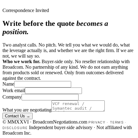
Correspondence Invited
Write before the quote
becomes a
position.
Two analyst calls. No pitch. We tell you what we would do, what
the leverage actually is, and whether we are the right firm. If we are
not, we will say so.
Who we work for.
Buyer-side only. No reseller relationship with
Broadcom. No partnership of any kind. We do not earn anything
from products sold or renewed. Only from outcomes delivered
against the contract.
Name
Work email
Company
What you are negotiating
Contact Us →
© MMXXVI · BroadcomNegotiations.com
PRIVACY
·
TERMS
·
Independent buyer-side advisory · Not affiliated with
DISCLOSURE
Broadcom Inc.