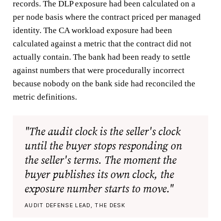
records. The DLP exposure had been calculated on a
per node basis where the contract priced per managed
identity. The CA workload exposure had been
calculated against a metric that the contract did not
actually contain. The bank had been ready to settle
against numbers that were procedurally incorrect
because nobody on the bank side had reconciled the
metric definitions.
"The audit clock is the seller's clock
until the buyer stops responding on
the seller's terms. The moment the
buyer publishes its own clock, the
exposure number starts to move."
AUDIT DEFENSE LEAD, THE DESK