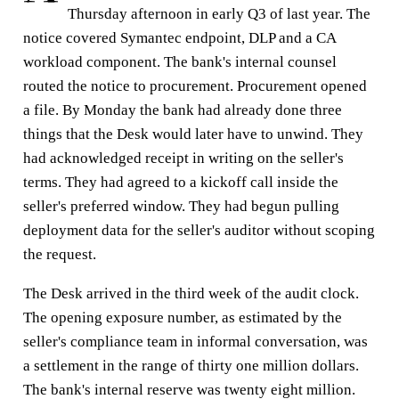
Thursday afternoon in early Q3 of last year. The
notice covered Symantec endpoint, DLP and a CA
workload component. The bank's internal counsel
routed the notice to procurement. Procurement opened
a file. By Monday the bank had already done three
things that the Desk would later have to unwind. They
had acknowledged receipt in writing on the seller's
terms. They had agreed to a kickoff call inside the
seller's preferred window. They had begun pulling
deployment data for the seller's auditor without scoping
the request.
The Desk arrived in the third week of the audit clock.
The opening exposure number, as estimated by the
seller's compliance team in informal conversation, was
a settlement in the range of thirty one million dollars.
The bank's internal reserve was twenty eight million.