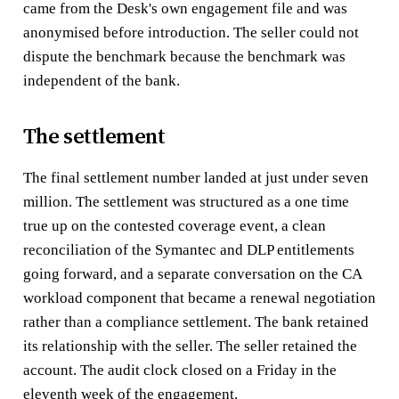
came from the Desk's own engagement file and was
anonymised before introduction. The seller could not
dispute the benchmark because the benchmark was
independent of the bank.
The settlement
The final settlement number landed at just under seven
million. The settlement was structured as a one time
true up on the contested coverage event, a clean
reconciliation of the Symantec and DLP entitlements
going forward, and a separate conversation on the CA
workload component that became a renewal negotiation
rather than a compliance settlement. The bank retained
its relationship with the seller. The seller retained the
account. The audit clock closed on a Friday in the
eleventh week of the engagement.