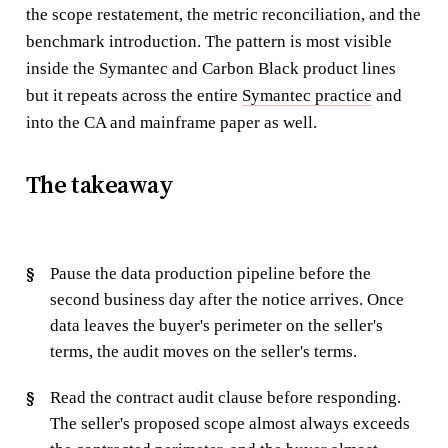
the scope restatement, the metric reconciliation, and the
benchmark introduction. The pattern is most visible
inside the Symantec and Carbon Black product lines
but it repeats across the entire
Symantec practice
and
into the CA and mainframe paper as well.
The takeaway
Pause the data production pipeline before the
second business day after the notice arrives. Once
data leaves the buyer's perimeter on the seller's
terms, the audit moves on the seller's terms.
Read the contract audit clause before responding.
The seller's proposed scope almost always exceeds