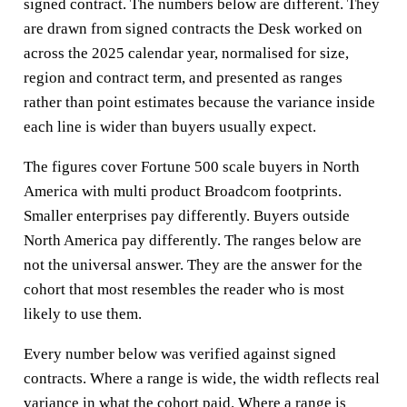
signed contract. The numbers below are different. They
are drawn from signed contracts the Desk worked on
across the 2025 calendar year, normalised for size,
region and contract term, and presented as ranges
rather than point estimates because the variance inside
each line is wider than buyers usually expect.
The figures cover Fortune 500 scale buyers in North
America with multi product Broadcom footprints.
Smaller enterprises pay differently. Buyers outside
North America pay differently. The ranges below are
not the universal answer. They are the answer for the
cohort that most resembles the reader who is most
likely to use them.
Every number below was verified against signed
contracts. Where a range is wide, the width reflects real
variance in what the cohort paid. Where a range is