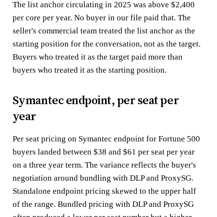
The list anchor circulating in 2025 was above $2,400
per core per year. No buyer in our file paid that. The
seller's commercial team treated the list anchor as the
starting position for the conversation, not as the target.
Buyers who treated it as the target paid more than
buyers who treated it as the starting position.
Symantec endpoint, per seat per
year
Per seat pricing on Symantec endpoint for Fortune 500
buyers landed between $38 and $61 per seat per year
on a three year term. The variance reflects the buyer's
negotiation around bundling with DLP and ProxySG.
Standalone endpoint pricing skewed to the upper half
of the range. Bundled pricing with DLP and ProxySG