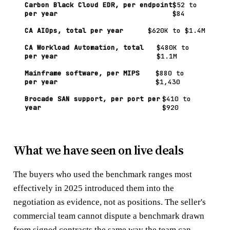
Carbon Black Cloud EDR, per endpoint
$52 to
per year
$84
CA AIOps, total per year
$620K to $1.4M
CA Workload Automation, total
$480K to
per year
$1.1M
Mainframe software, per MIPS
$880 to
per year
$1,430
Brocade SAN support, per port per
$410 to
year
$920
What we have seen on live deals
The buyers who used the benchmark ranges most
effectively in 2025 introduced them into the
negotiation as evidence, not as positions. The seller's
commercial team cannot dispute a benchmark drawn
from signed contracts the same way the team can