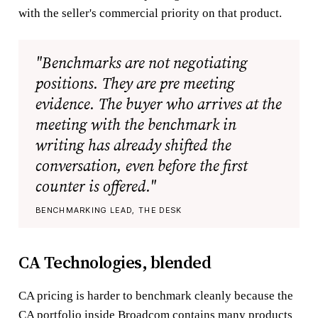
with the seller's commercial priority on that product.
"Benchmarks are not negotiating
positions. They are pre meeting
evidence. The buyer who arrives at the
meeting with the benchmark in
writing has already shifted the
conversation, even before the first
counter is offered."
BENCHMARKING LEAD, THE DESK
CA Technologies, blended
CA pricing is harder to benchmark cleanly because the
CA portfolio inside Broadcom contains many products