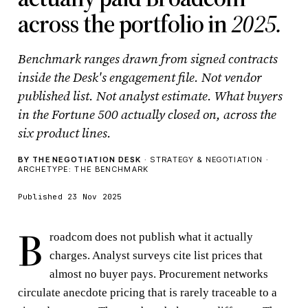
across the portfolio in
2025.
Benchmark ranges drawn from signed contracts
inside the Desk's engagement file. Not vendor
published list. Not analyst estimate. What buyers
in the Fortune 500 actually closed on, across the
six product lines.
BY THE NEGOTIATION DESK
· STRATEGY & NEGOTIATION ·
ARCHETYPE: THE BENCHMARK
Published 23 Nov 2025
B
roadcom does not publish what it actually
charges. Analyst surveys cite list prices that
almost no buyer pays. Procurement networks
circulate anecdote pricing that is rarely traceable to a