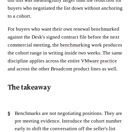
did this was meaningfully larger than the reduction for
buyers who negotiated the list down without anchoring
to a cohort.
For buyers who want their own renewal benchmarked
against the Desk's signed contract file before the next
commercial meeting, the
benchmarking
work produces
the cohort range in writing inside two weeks. The same
discipline applies across the entire
VMware practice
and across the other Broadcom product lines as well.
The takeaway
Benchmarks are not negotiating positions. They are
pre meeting evidence. Introduce the cohort number
early to shift the conversation off the seller's list