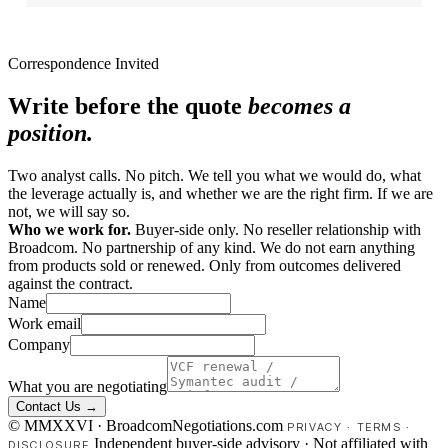
Correspondence Invited
Write before the quote
becomes a
position.
Two analyst calls. No pitch. We tell you what we would do, what
the leverage actually is, and whether we are the right firm. If we are
not, we will say so.
Who we work for.
Buyer-side only. No reseller relationship with
Broadcom. No partnership of any kind. We do not earn anything
from products sold or renewed. Only from outcomes delivered
against the contract.
Name
Work email
Company
What you are negotiating
Contact Us →
© MMXXVI · BroadcomNegotiations.com
PRIVACY
·
TERMS
·
Independent buyer-side advisory · Not affiliated with
DISCLOSURE