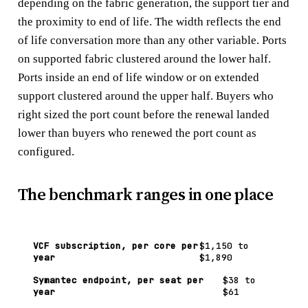
depending on the fabric generation, the support tier and
the proximity to end of life. The width reflects the end
of life conversation more than any other variable. Ports
on supported fabric clustered around the lower half.
Ports inside an end of life window or on extended
support clustered around the upper half. Buyers who
right sized the port count before the renewal landed
lower than buyers who renewed the port count as
configured.
The benchmark ranges in one place
VCF subscription, per core per
$1,150 to
year
$1,890
Symantec endpoint, per seat per
$38 to
year
$61