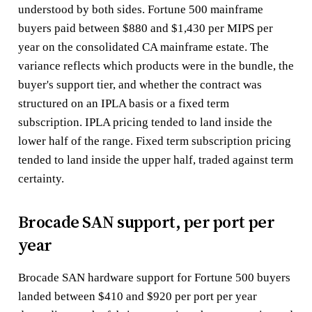
understood by both sides. Fortune 500 mainframe
buyers paid between $880 and $1,430 per MIPS per
year on the consolidated CA mainframe estate. The
variance reflects which products were in the bundle, the
buyer's support tier, and whether the contract was
structured on an IPLA basis or a fixed term
subscription. IPLA pricing tended to land inside the
lower half of the range. Fixed term subscription pricing
tended to land inside the upper half, traded against term
certainty.
Brocade SAN support, per port per
year
Brocade SAN hardware support for Fortune 500 buyers
landed between $410 and $920 per port per year