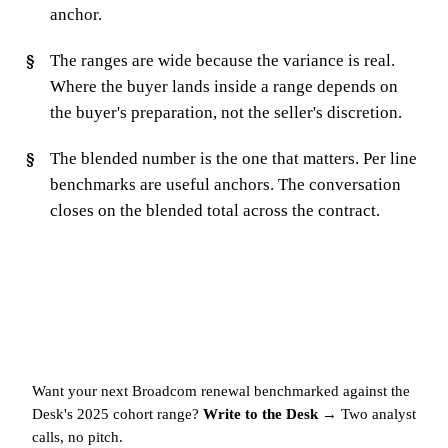
anchor.
The ranges are wide because the variance is real.
Where the buyer lands inside a range depends on
the buyer's preparation, not the seller's discretion.
The blended number is the one that matters. Per line
benchmarks are useful anchors. The conversation
closes on the blended total across the contract.
Want your next Broadcom renewal benchmarked against the
Desk's 2025 cohort range?
Write to the Desk →
Two analyst
calls, no pitch.