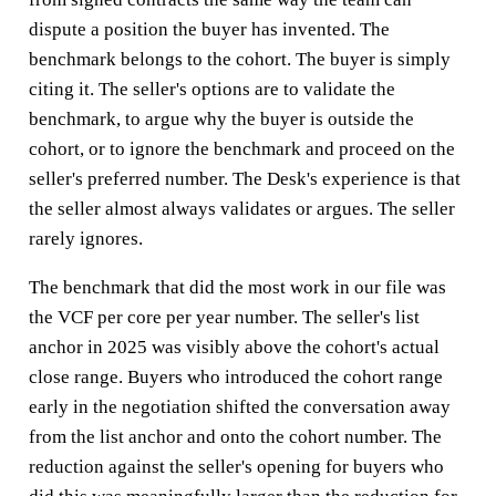
dispute a position the buyer has invented. The
benchmark belongs to the cohort. The buyer is simply
citing it. The seller's options are to validate the
benchmark, to argue why the buyer is outside the
cohort, or to ignore the benchmark and proceed on the
seller's preferred number. The Desk's experience is that
the seller almost always validates or argues. The seller
rarely ignores.
The benchmark that did the most work in our file was
the VCF per core per year number. The seller's list
anchor in 2025 was visibly above the cohort's actual
close range. Buyers who introduced the cohort range
early in the negotiation shifted the conversation away
from the list anchor and onto the cohort number. The
reduction against the seller's opening for buyers who