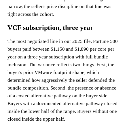
narrow, the seller's price discipline on that line was
tight across the cohort.
VCF subscription, three year
The most negotiated line in our 2025 file. Fortune 500
buyers paid between $1,150 and $1,890 per core per
year on a three year subscription with full bundle
inclusion. The variance reflects two things. First, the
buyer's prior VMware footprint shape, which
determined how aggressively the seller defended the
bundle composition. Second, the presence or absence
of a costed alternative pathway on the buyer side.
Buyers with a documented alternative pathway closed
inside the lower half of the range. Buyers without one
closed inside the upper half.