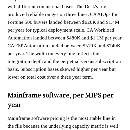
with different commercial bases. The Desk's file
produced reliable ranges on three lines. CA AIOps for
Fortune 500 buyers landed between $620K and $1.4M
per year for typical deployment scale. CA Workload
Automation landed between $480K and $1.1M per year.
CA ESP Automation landed between $310K and $740K
per year. The width on every line reflects the
integration depth and the perpetual versus subscription
basis. Subscription bases skewed higher per year but
lower on total cost over a three year term.
Mainframe software, per MIPS per
year
Mainframe software pricing is the most stable line in
the file because the underlying capacity metric is well