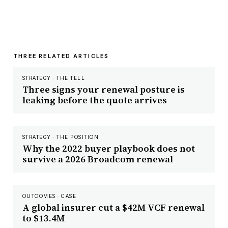
THREE RELATED ARTICLES
STRATEGY · THE TELL
Three signs your renewal posture is
leaking before the quote arrives
STRATEGY · THE POSITION
Why the 2022 buyer playbook does not
survive a 2026 Broadcom renewal
OUTCOMES · CASE
A global insurer cut a $42M VCF renewal
to $13.4M