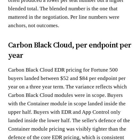
often produced a lower per seat number but a higher
blended total. The blended number is the one that
mattered in the negotiation. Per line numbers were
anchors, not outcomes.
Carbon Black Cloud, per endpoint per
year
Carbon Black Cloud EDR pricing for Fortune 500
buyers landed between $52 and $84 per endpoint per
year on a three year term. The variance reflects which
Carbon Black Cloud modules were in scope. Buyers
with the Container module in scope landed inside the
upper half. Buyers with EDR and App Control only
landed inside the lower half. The seller's defence of the
Container module pricing was visibly tighter than the
defence of the core EDR pricing, which is consistent