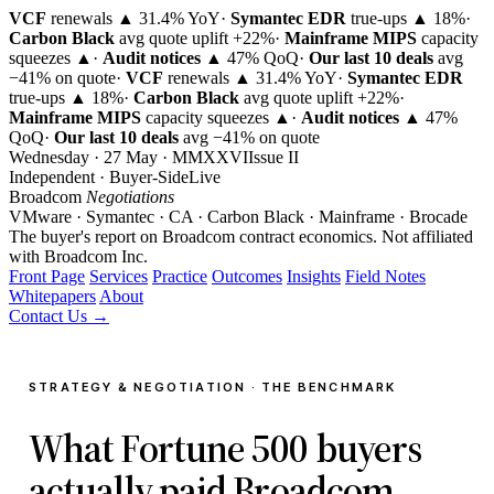
VCF
renewals ▲ 31.4% YoY
·
Symantec EDR
true-ups ▲ 18%
·
Carbon Black
avg quote uplift
+22%
·
Mainframe MIPS
capacity
squeezes ▲
·
Audit notices
▲ 47% QoQ
·
Our last 10 deals
avg
−41% on quote
·
VCF
renewals ▲ 31.4% YoY
·
Symantec EDR
true-ups ▲ 18%
·
Carbon Black
avg quote uplift
+22%
·
Mainframe MIPS
capacity squeezes ▲
·
Audit notices
▲ 47%
QoQ
·
Our last 10 deals
avg −41% on quote
Wednesday · 27 May · MMXXVI
Issue
II
Independent · Buyer-Side
Live
Broadcom
Negotiations
VMware · Symantec · CA · Carbon Black · Mainframe · Brocade
The buyer's report on Broadcom contract economics.
Not affiliated
with Broadcom Inc.
Front Page
Services
Practice
Outcomes
Insights
Field Notes
Whitepapers
About
Contact Us →
STRATEGY & NEGOTIATION · THE BENCHMARK
What Fortune 500 buyers
actually paid Broadcom