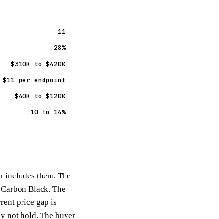
11
28%
$310K to $420K
 $11 per endpoint
$40K to $120K
10 to 14%
er includes them. The
st Carbon Black. The
ent price gap is
ay not hold. The buyer