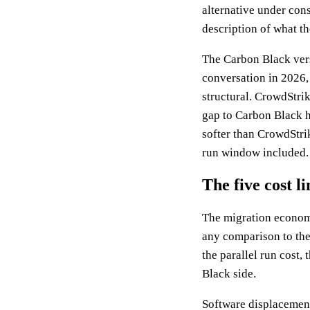
alternative under cons
description of what th
The Carbon Black vers
conversation in 2026,
structural. CrowdStrik
gap to Carbon Black h
softer than CrowdStrik
run window included. 
The five cost l
The migration economic
any comparison to the
the parallel run cost,
Black side.
Software displacement