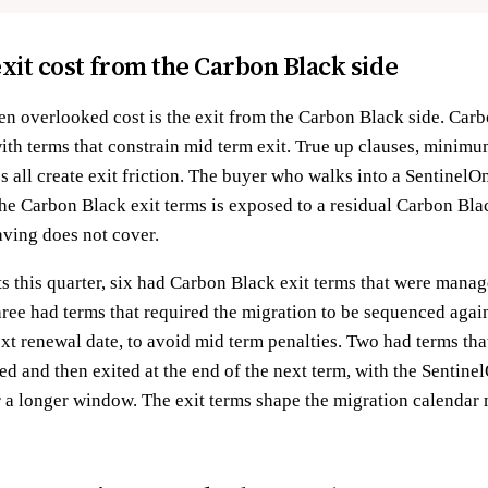
 exit cost from the Carbon Black side
ten overlooked cost is the exit from the Carbon Black side. Carb
with terms that constrain mid term exit. True up clauses, minim
s all create exit friction. The buyer who walks into a Sentinel
the Carbon Black exit terms is exposed to a residual Carbon Black
aving does not cover.
 this quarter, six had Carbon Black exit terms that were manag
ree had terms that required the migration to be sequenced again
ext renewal date, to avoid mid term penalties. Two had terms tha
ned and then exited at the end of the next term, with the Senti
or a longer window. The exit terms shape the migration calendar