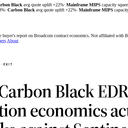
rbon Black
avg quote uplift
+22%
·
Mainframe MIPS
capacity sque
18%
·
Carbon Black
avg quote uplift
+22%
·
Mainframe MIPS
capaci
e buyer's report on Broadcom contract economics.
Not affiliated with
ers
About
· EXIT
Carbon Black ED
tion economics ac