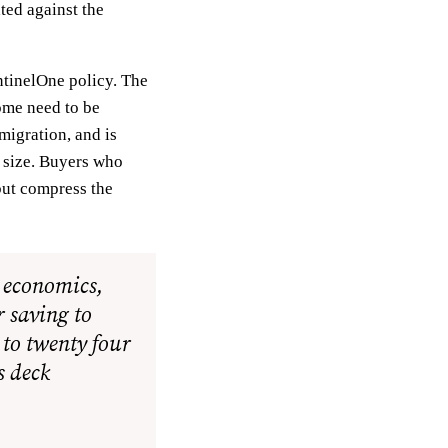
ted against the
ntinelOne policy. The
ome need to be
 migration, and is
s size. Buyers who
but compress the
l economics,
r saving to
 to twenty four
s deck