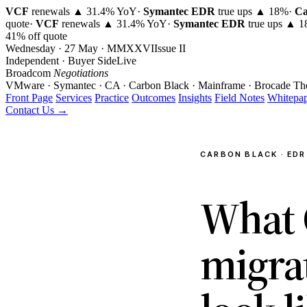
VCF
renewals ▲ 31.4% YoY
·
Symantec EDR
true ups ▲ 18%
·
Ca
quote
·
VCF
renewals ▲ 31.4% YoY
·
Symantec EDR
true ups ▲ 
41% off quote
Wednesday · 27 May · MMXXVI
Issue
II
Independent · Buyer Side
Live
Broadcom
Negotiations
VMware · Symantec · CA · Carbon Black · Mainframe · Brocade
Th
Front Page
Services
Practice
Outcomes
Insights
Field Notes
Whitepap
Contact Us →
CARBON BLACK · EDR 
What 
migra