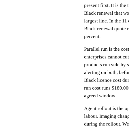
present first. It is th
Black renewal that wou
largest line. In the 
Black renewal quote r
percent.
Parallel run is the c
enterprises cannot cu
products run side by 
alerting on both, befo
Black licence cost dur
run cost runs $180,000
agreed window.
Agent rollout is the o
labour. Imaging chan
during the rollout. We