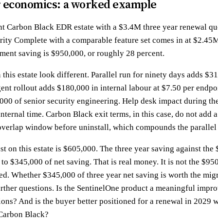
r economics: a worked example
nt Carbon Black EDR estate with a $3.4M three year renewal qu
arity Complete with a comparable feature set comes in at $2.45M
ment saving is $950,000, or roughly 28 percent.
this estate look different. Parallel run for ninety days adds $3
ent rollout adds $180,000 in internal labour at $7.50 per endpoi
000 of senior security engineering. Help desk impact during the
nternal time. Carbon Black exit terms, in this case, do not add 
overlap window before uninstall, which compounds the parallel 
st on this estate is $605,000. The three year saving against the
o $345,000 of net saving. That is real money. It is not the $950
ed. Whether $345,000 of three year net saving is worth the mig
urther questions. Is the SentinelOne product a meaningful impr
ions? And is the buyer better positioned for a renewal in 2029 
 Carbon Black?