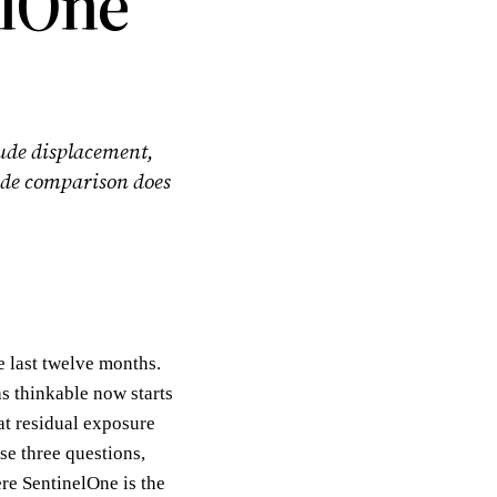
elOne
lude displacement,
 side comparison does
 last twelve months.
s thinkable now starts
at residual exposure
se three questions,
re SentinelOne is the