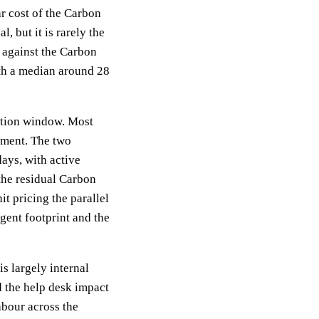
ear cost of the Carbon
 but it is rarely the
g against the Carbon
ith a median around 28
ration window. Most
yment. The two
ays, with active
 the residual Carbon
t pricing the parallel
gent footprint and the
is largely internal
 the help desk impact
abour across the