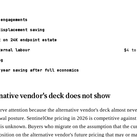
 engagements
displacement saving
t on 24K endpoint estate
ternal labour
$4 to
ng
 year saving after full economics
native vendor's deck does not show
erve attention because the alternative vendor's deck almost nev
newal posture. SentinelOne pricing in 2026 is competitive again
is unknown. Buyers who migrate on the assumption that the curr
osition on the alternative vendor's future pricing that may or m