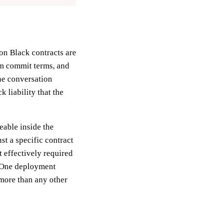
on Black contracts are
um commit terms, and
One conversation
 liability that the
eable inside the
st a specific contract
t effectively required
nelOne deployment
 more than any other