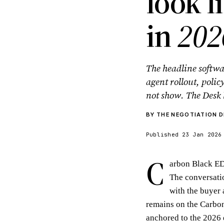
look l
in
202
The headline softwa
agent rollout, polic
not show. The Desk 
BY THE NEGOTIATION D
Published 23 Jan 2026
C
arbon Black ED
The conversatio
with the buyer 
remains on the Carbon 
anchored to the 2026 