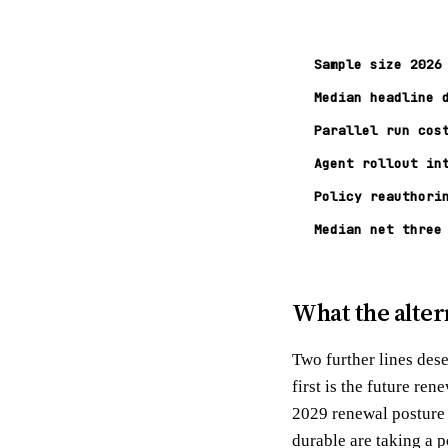
Sample size 2026
Median headline 
Parallel run cos
Agent rollout in
Policy reauthori
Median net three
What the alter
Two further lines des
first is the future re
2029 renewal posture 
durable are taking a p