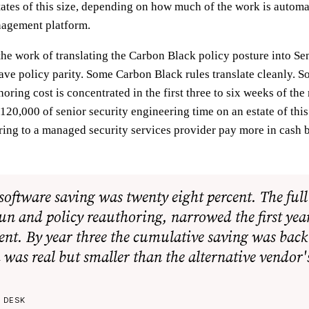
tates of this size, depending on how much of the work is automa
nagement platform.
 the work of translating the Carbon Black policy posture into Se
ave policy parity. Some Carbon Black rules translate cleanly. S
oring cost is concentrated in the first three to six weeks of the
120,000 of senior security engineering time on an estate of thi
ring to a managed security services provider pay more in cash 
software saving was twenty eight percent. The ful
run and policy reauthoring, narrowed the first yea
ent. By year three the cumulative saving was back
 was real but smaller than the alternative vendor'
E DESK