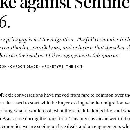
ike against Sentin
6.
re price gap is not the migration. The full economics inc
y reauthoring, parallel run, and exit costs that the seller
has run the read on 11 live engagements this quarter.
ESK
· CARBON BLACK · ARCHETYPE: THE EXIT
R exit conversations have moved from rare to common over the
n that used to start with the buyer asking whether migration wa
asking what it would cost, what the schedule looks like, and wh
Black side during the transition. This piece is an answer to tho
economics we are seeing on live deals and on engagements whe