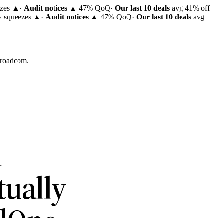
ezes ▲
·
Audit notices
▲ 47% QoQ
·
Our last 10 deals
avg 41% off
ty squeezes ▲
·
Audit notices
▲ 47% QoQ
·
Our last 10 deals
avg
 Broadcom.
R
tually