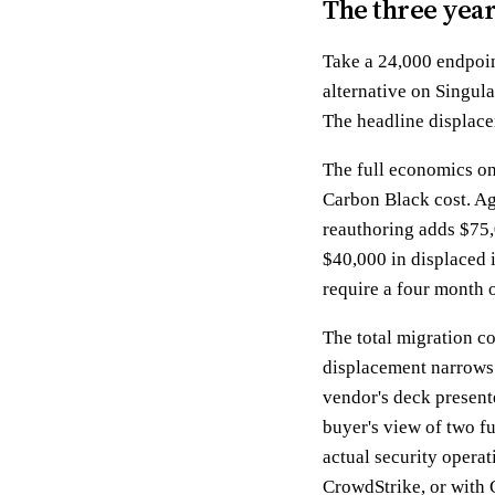
The three yea
Take a 24,000 endpoi
alternative on Singul
The headline displace
The full economics on 
Carbon Black cost. Ag
reauthoring adds $75,
$40,000 in displaced i
require a four month 
The total migration co
displacement narrows t
vendor's deck present
buyer's view of two f
actual security operat
CrowdStrike, or with