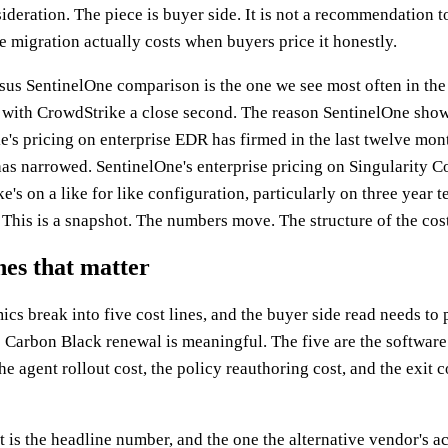
ideration. The piece is buyer side. It is not a recommendation to 
e migration actually costs when buyers price it honestly.
us SentinelOne comparison is the one we see most often in the
 with CrowdStrike a close second. The reason SentinelOne show
e's pricing on enterprise EDR has firmed in the last twelve mon
as narrowed. SentinelOne's enterprise pricing on Singularity C
e's on a like for like configuration, particularly on three year t
This is a snapshot. The numbers move. The structure of the cost
ines that matter
s break into five cost lines, and the buyer side read needs to p
 Carbon Black renewal is meaningful. The five are the software
 the agent rollout cost, the policy reauthoring cost, and the exit
 is the headline number, and the one the alternative vendor's a