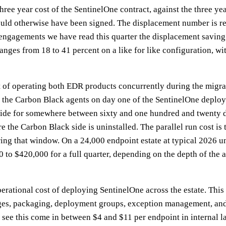
e three year cost of the SentinelOne contract, against the three y
ld otherwise have been signed. The displacement number is real,
11 engagements we have read this quarter the displacement savin
anges from 18 to 41 percent on a like for like configuration, w
ost of operating both EDR products concurrently during the mig
t the Carbon Black agents on day one of the SentinelOne deplo
side for somewhere between sixty and one hundred and twenty d
re the Carbon Black side is uninstalled. The parallel run cost is
ing that window. On a 24,000 endpoint estate at typical 2026 uni
 to $420,000 for a full quarter, depending on the depth of the a
perational cost of deploying SentinelOne across the estate. This 
ges, packaging, deployment groups, exception management, and
 see this come in between $4 and $11 per endpoint in internal l