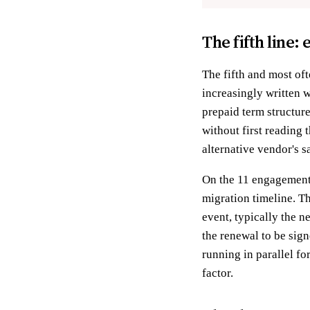
The fifth line:
The fifth and most of
increasingly written 
prepaid term structure
without first reading 
alternative vendor's s
On the 11 engagements
migration timeline. Th
event, typically the n
the renewal to be sig
running in parallel f
factor.