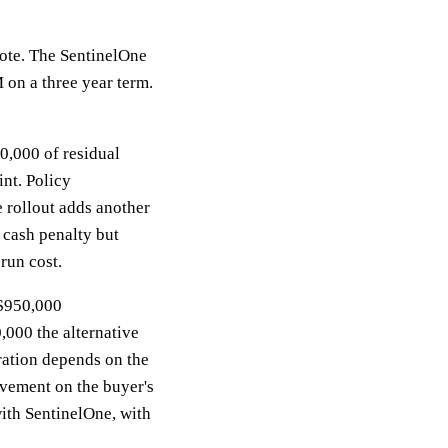
ote. The SentinelOne
 on a three year term.
10,000 of residual
nt. Policy
 rollout adds another
a cash penalty but
run cost.
 $950,000
,000 the alternative
ration depends on the
ovement on the buyer's
with SentinelOne, with