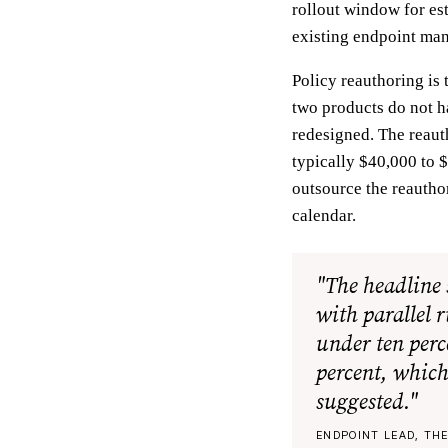
rollout window for es
existing endpoint ma
Policy reauthoring is
two products do not h
redesigned. The reauth
typically $40,000 to $
outsource the reautho
calendar.
"The headline 
with parallel 
under ten perc
percent, which
suggested."
ENDPOINT LEAD, TH