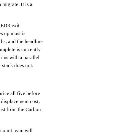
migrate. It is a
 EDR exit
s up most is
ths, and the headline
omplete is currently
erms with a parallel
 stack does not.
rice all five before
 displacement cost,
 cost from the Carbon
ccount team will