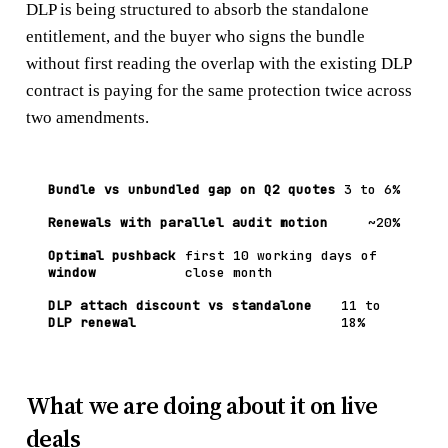
DLP is being structured to absorb the standalone
entitlement, and the buyer who signs the bundle
without first reading the overlap with the existing DLP
contract is paying for the same protection twice across
two amendments.
Bundle vs unbundled gap on Q2 quotes
3 to 6%
Renewals with parallel audit motion
~20%
Optimal pushback
first 10 working days of
window
close month
DLP attach discount vs standalone
11 to
DLP renewal
18%
What we are doing about it on live
deals