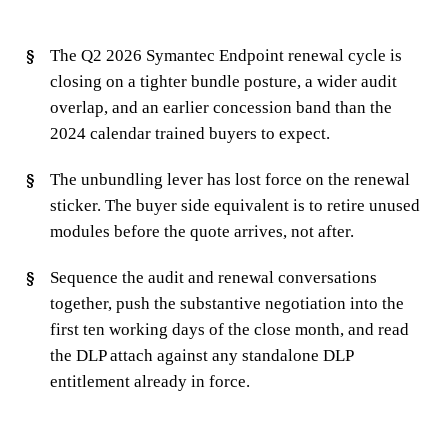
The Q2 2026 Symantec Endpoint renewal cycle is
closing on a tighter bundle posture, a wider audit
overlap, and an earlier concession band than the
2024 calendar trained buyers to expect.
The unbundling lever has lost force on the renewal
sticker. The buyer side equivalent is to retire unused
modules before the quote arrives, not after.
Sequence the audit and renewal conversations
together, push the substantive negotiation into the
first ten working days of the close month, and read
the DLP attach against any standalone DLP
entitlement already in force.