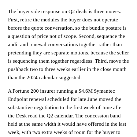
The buyer side response on Q2 deals is three moves.
First, retire the modules the buyer does not operate
before the quote conversation, so the bundle posture is
a question of price not of scope. Second, sequence the
audit and renewal conversations together rather than
pretending they are separate motions, because the seller
is sequencing them together regardless. Third, move the
pushback two to three weeks earlier in the close month
than the 2024 calendar suggested.
A Fortune 200 insurer running a $4.6M Symantec
Endpoint renewal scheduled for late June moved the
substantive negotiation to the first week of June after
the Desk read the Q2 calendar. The concession band
held at the same width it would have offered in the last
week, with two extra weeks of room for the buyer to