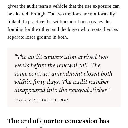
gives the audit team a vehicle that the use exposure can
be cleared through. The two motions are not formally
linked. In practice the settlement of one creates the
framing for the other, and the buyer who treats them as
separate loses ground in both.
"The audit conversation arrived two
weeks before the renewal call. The
same contract amendment closed both
within forty days. The audit number
disappeared into the renewal sticker."
ENGAGEMENT LEAD, THE DESK
The end of quarter concession has