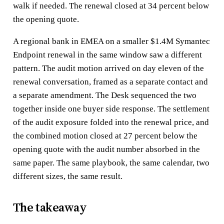
walk if needed. The renewal closed at 34 percent below
the opening quote.
A regional bank in EMEA on a smaller $1.4M Symantec
Endpoint renewal in the same window saw a different
pattern. The audit motion arrived on day eleven of the
renewal conversation, framed as a separate contact and
a separate amendment. The Desk sequenced the two
together inside one buyer side response. The settlement
of the audit exposure folded into the renewal price, and
the combined motion closed at 27 percent below the
opening quote with the audit number absorbed in the
same paper. The same playbook, the same calendar, two
different sizes, the same result.
The takeaway