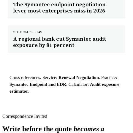
The Symantec endpoint negotiation
lever most enterprises miss in 2026
OUTCOMES · CASE
A regional bank cut Symantec audit
exposure by 81 percent
Cross references. Service:
Renewal Negotiation
. Practice:
Symantec Endpoint and EDR
. Calculator:
Audit exposure
estimator
.
Correspondence Invited
Write before the quote
becomes a