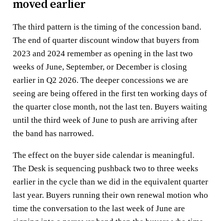
moved earlier
The third pattern is the timing of the concession band.
The end of quarter discount window that buyers from
2023 and 2024 remember as opening in the last two
weeks of June, September, or December is closing
earlier in Q2 2026. The deeper concessions we are
seeing are being offered in the first ten working days of
the quarter close month, not the last ten. Buyers waiting
until the third week of June to push are arriving after
the band has narrowed.
The effect on the buyer side calendar is meaningful.
The Desk is sequencing pushback two to three weeks
earlier in the cycle than we did in the equivalent quarter
last year. Buyers running their own renewal motion who
time the conversation to the last week of June are