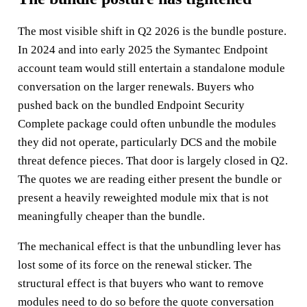
The most visible shift in Q2 2026 is the bundle posture.
In 2024 and into early 2025 the Symantec Endpoint
account team would still entertain a standalone module
conversation on the larger renewals. Buyers who
pushed back on the bundled Endpoint Security
Complete package could often unbundle the modules
they did not operate, particularly DCS and the mobile
threat defence pieces. That door is largely closed in Q2.
The quotes we are reading either present the bundle or
present a heavily reweighted module mix that is not
meaningfully cheaper than the bundle.
The mechanical effect is that the unbundling lever has
lost some of its force on the renewal sticker. The
structural effect is that buyers who want to remove
modules need to do so before the quote conversation