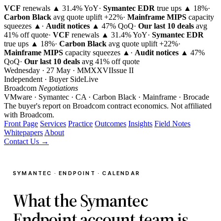
VCF
renewals ▲ 31.4% YoY
·
Symantec EDR
true ups ▲ 18%
·
Carbon Black
avg quote uplift
+22%
·
Mainframe MIPS
capacity
squeezes ▲
·
Audit notices
▲ 47% QoQ
·
Our last 10 deals
avg
41% off quote
·
VCF
renewals ▲ 31.4% YoY
·
Symantec EDR
true ups ▲ 18%
·
Carbon Black
avg quote uplift
+22%
·
Mainframe MIPS
capacity squeezes ▲
·
Audit notices
▲ 47%
QoQ
·
Our last 10 deals
avg 41% off quote
Wednesday · 27 May · MMXXVI
Issue
II
Independent · Buyer Side
Live
Broadcom
Negotiations
VMware · Symantec · CA · Carbon Black · Mainframe · Brocade
The buyer's report on Broadcom contract economics.
Not affiliated
with Broadcom.
Front Page
Services
Practice
Outcomes
Insights
Field Notes
Whitepapers
About
Contact Us →
SYMANTEC · ENDPOINT · CALENDAR
What the Symantec
Endpoint account team is