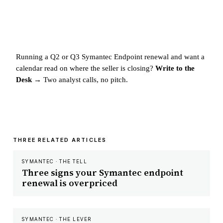
Running a Q2 or Q3 Symantec Endpoint renewal and want a
calendar read on where the seller is closing?
Write to the
Desk →
Two analyst calls, no pitch.
THREE RELATED ARTICLES
SYMANTEC · THE TELL
Three signs your Symantec endpoint
renewal is overpriced
SYMANTEC · THE LEVER