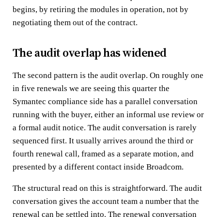
begins, by retiring the modules in operation, not by
negotiating them out of the contract.
The audit overlap has widened
The second pattern is the audit overlap. On roughly one
in five renewals we are seeing this quarter the
Symantec compliance side has a parallel conversation
running with the buyer, either an informal use review or
a formal audit notice. The audit conversation is rarely
sequenced first. It usually arrives around the third or
fourth renewal call, framed as a separate motion, and
presented by a different contact inside Broadcom.
The structural read on this is straightforward. The audit
conversation gives the account team a number that the
renewal can be settled into. The renewal conversation