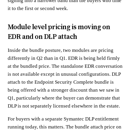
signing into a narrower band than the buyers who time
it to the first or second week.
Module level pricing is moving on
EDR and on DLP attach
Inside the bundle posture, two modules are pricing
differently in Q2 than in Q1. EDR is being held firmly
at the bundled price. The standalone EDR conversation
is not available except in unusual configurations. DLP
attach to the Endpoint Security Complete bundle is
being offered with a stronger discount than we saw in
Q1, particularly where the buyer can demonstrate that
DLP is not separately licensed elsewhere in the estate.
For buyers with a separate Symantec DLP entitlement
running today, this matters. The bundle attach price on