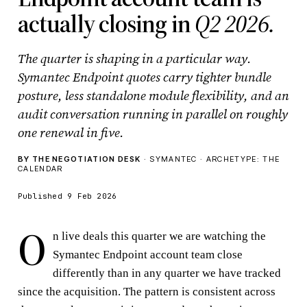
actually closing in
Q2 2026.
The quarter is shaping in a particular way.
Symantec Endpoint quotes carry tighter bundle
posture, less standalone module flexibility, and an
audit conversation running in parallel on roughly
one renewal in five.
BY THE NEGOTIATION DESK
· SYMANTEC · ARCHETYPE: THE
CALENDAR
Published 9 Feb 2026
O
n live deals this quarter we are watching the
Symantec Endpoint account team close
differently than in any quarter we have tracked
since the acquisition. The pattern is consistent across