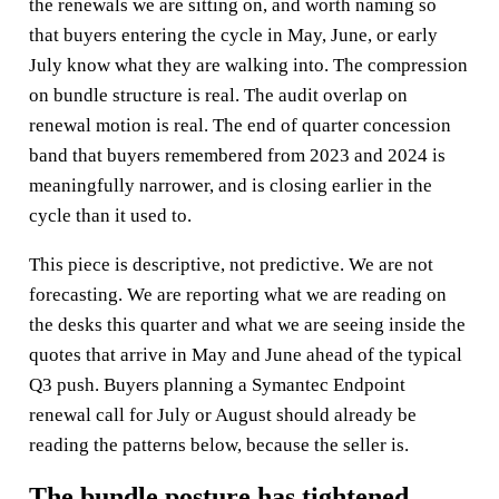
the renewals we are sitting on, and worth naming so
that buyers entering the cycle in May, June, or early
July know what they are walking into. The compression
on bundle structure is real. The audit overlap on
renewal motion is real. The end of quarter concession
band that buyers remembered from 2023 and 2024 is
meaningfully narrower, and is closing earlier in the
cycle than it used to.
This piece is descriptive, not predictive. We are not
forecasting. We are reporting what we are reading on
the desks this quarter and what we are seeing inside the
quotes that arrive in May and June ahead of the typical
Q3 push. Buyers planning a Symantec Endpoint
renewal call for July or August should already be
reading the patterns below, because the seller is.
The bundle posture has tightened