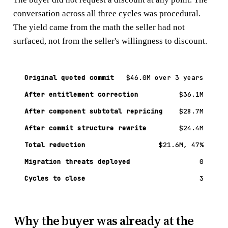
conversation across all three cycles was procedural.
The yield came from the math the seller had not
surfaced, not from the seller's willingness to discount.
Original quoted commit
$46.0M over 3 years
After entitlement correction
$36.1M
After component subtotal repricing
$28.7M
After commit structure rewrite
$24.4M
Total reduction
$21.6M, 47%
Migration threats deployed
0
Cycles to close
3
Why the buyer was already at the