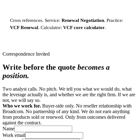
Cross references. Service:
Renewal Negotiation
. Practice:
VCF Renewal
. Calculator:
VCF core calculator
.
Correspondence Invited
Write before the quote
becomes a
position.
Two analyst calls. No pitch. We tell you what we would do, what
the leverage actually is, and whether we are the right firm. If we are
not, we will say so.
Who we work for.
Buyer-side only. No reseller relationship with
Broadcom. No partnership of any kind. We do not earn anything
from products sold or renewed. Only from outcomes delivered
against the contract.
Name
Work email