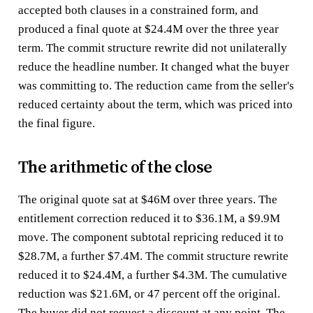
accepted both clauses in a constrained form, and
produced a final quote at $24.4M over the three year
term. The commit structure rewrite did not unilaterally
reduce the headline number. It changed what the buyer
was committing to. The reduction came from the seller's
reduced certainty about the term, which was priced into
the final figure.
The arithmetic of the close
The original quote sat at $46M over three years. The
entitlement correction reduced it to $36.1M, a $9.9M
move. The component subtotal repricing reduced it to
$28.7M, a further $7.4M. The commit structure rewrite
reduced it to $24.4M, a further $4.3M. The cumulative
reduction was $21.6M, or 47 percent off the original.
The buyer did not request a discount at any point. The