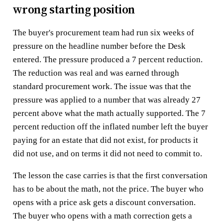
wrong starting position
The buyer's procurement team had run six weeks of
pressure on the headline number before the Desk
entered. The pressure produced a 7 percent reduction.
The reduction was real and was earned through
standard procurement work. The issue was that the
pressure was applied to a number that was already 27
percent above what the math actually supported. The 7
percent reduction off the inflated number left the buyer
paying for an estate that did not exist, for products it
did not use, and on terms it did not need to commit to.
The lesson the case carries is that the first conversation
has to be about the math, not the price. The buyer who
opens with a price ask gets a discount conversation.
The buyer who opens with a math correction gets a