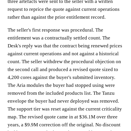
three artefacts were sent to the seller with a written
request to reprice the quote against current operations
rather than against the prior entitlement record.
The seller's first response was procedural. The
entitlement was a contractually settled count. The
Desk's reply was that the contract being renewed prices
against current operations and not against a historical
count. The seller withdrew the procedural objection on
the second call and produced a revised quote sized to
4,200 cores against the buyer's submitted inventory.
The Aria modules the buyer had stopped using were
removed from the included products list. The Tanzu
envelope the buyer had never deployed was removed.
The support tier was reset against the current criticality
map. The revised quote came in at $36.1M over three
years, a $9.9M correction off the original. No discount