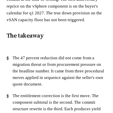
reprice on the vSphere component is on the buyer's
calendar for q1 2027. The true down provision on the
vSAN capacity floor has not been triggered.
The takeaway
The 47 percent reduction did not come from a
migration threat or from procurement pressure on
the headline number. It came from three procedural
moves applied in sequence against the seller's own
quote document.
The entitlement correction is the first move. The
component subtotal is the second. The commit
structure rewrite is the third. Each produces yield