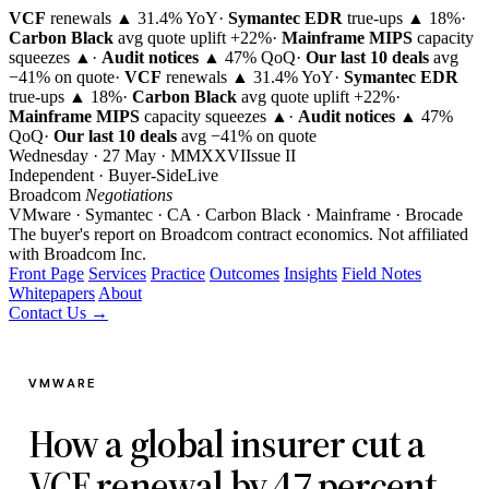
VCF
renewals ▲ 31.4% YoY
·
Symantec EDR
true-ups ▲ 18%
·
Carbon Black
avg quote uplift
+22%
·
Mainframe MIPS
capacity
squeezes ▲
·
Audit notices
▲ 47% QoQ
·
Our last 10 deals
avg
−41% on quote
·
VCF
renewals ▲ 31.4% YoY
·
Symantec EDR
true-ups ▲ 18%
·
Carbon Black
avg quote uplift
+22%
·
Mainframe MIPS
capacity squeezes ▲
·
Audit notices
▲ 47%
QoQ
·
Our last 10 deals
avg −41% on quote
Wednesday · 27 May · MMXXVI
Issue
II
Independent · Buyer-Side
Live
Broadcom
Negotiations
VMware · Symantec · CA · Carbon Black · Mainframe · Brocade
The buyer's report on Broadcom contract economics.
Not affiliated
with Broadcom Inc.
Front Page
Services
Practice
Outcomes
Insights
Field Notes
Whitepapers
About
Contact Us →
VMWARE
How a global insurer cut a
VCF renewal by 47 percent