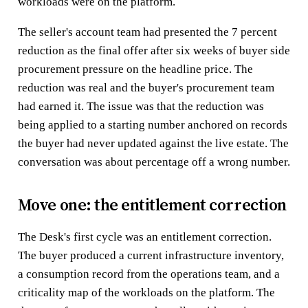
workloads were on the platform.
The seller's account team had presented the 7 percent
reduction as the final offer after six weeks of buyer side
procurement pressure on the headline price. The
reduction was real and the buyer's procurement team
had earned it. The issue was that the reduction was
being applied to a starting number anchored on records
the buyer had never updated against the live estate. The
conversation was about percentage off a wrong number.
Move one: the entitlement correction
The Desk's first cycle was an entitlement correction.
The buyer produced a current infrastructure inventory,
a consumption record from the operations team, and a
criticality map of the workloads on the platform. The