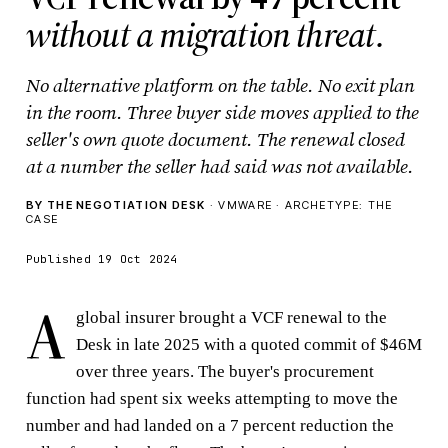
without a migration threat.
No alternative platform on the table. No exit plan
in the room. Three buyer side moves applied to the
seller's own quote document. The renewal closed
at a number the seller had said was not available.
BY THE NEGOTIATION DESK
· VMWARE · ARCHETYPE: THE
CASE
Published 19 Oct 2024
A
global insurer brought a VCF renewal to the
Desk in late 2025 with a quoted commit of $46M
over three years. The buyer's procurement
function had spent six weeks attempting to move the
number and had landed on a 7 percent reduction the