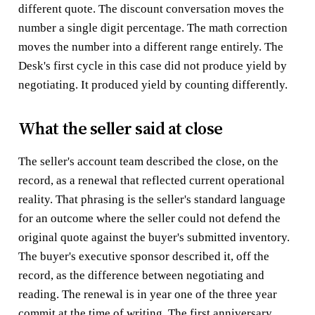
different quote. The discount conversation moves the
number a single digit percentage. The math correction
moves the number into a different range entirely. The
Desk's first cycle in this case did not produce yield by
negotiating. It produced yield by counting differently.
What the seller said at close
The seller's account team described the close, on the
record, as a renewal that reflected current operational
reality. That phrasing is the seller's standard language
for an outcome where the seller could not defend the
original quote against the buyer's submitted inventory.
The buyer's executive sponsor described it, off the
record, as the difference between negotiating and
reading. The renewal is in year one of the three year
commit at the time of writing. The first anniversary