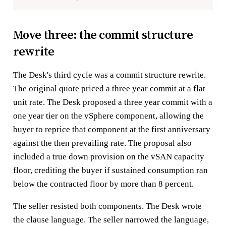
Move three: the commit structure
rewrite
The Desk's third cycle was a commit structure rewrite.
The original quote priced a three year commit at a flat
unit rate. The Desk proposed a three year commit with a
one year tier on the vSphere component, allowing the
buyer to reprice that component at the first anniversary
against the then prevailing rate. The proposal also
included a true down provision on the vSAN capacity
floor, crediting the buyer if sustained consumption ran
below the contracted floor by more than 8 percent.
The seller resisted both components. The Desk wrote
the clause language. The seller narrowed the language,