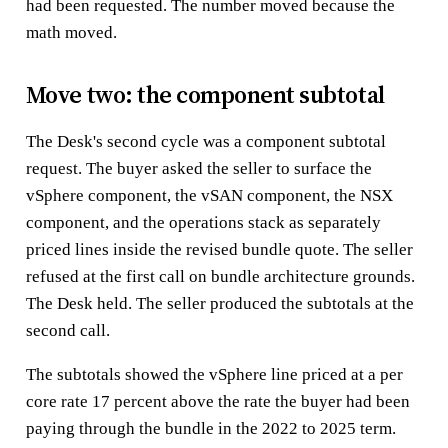
had been requested. The number moved because the
math moved.
Move two: the component subtotal
The Desk's second cycle was a component subtotal
request. The buyer asked the seller to surface the
vSphere component, the vSAN component, the NSX
component, and the operations stack as separately
priced lines inside the revised bundle quote. The seller
refused at the first call on bundle architecture grounds.
The Desk held. The seller produced the subtotals at the
second call.
The subtotals showed the vSphere line priced at a per
core rate 17 percent above the rate the buyer had been
paying through the bundle in the 2022 to 2025 term.