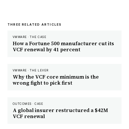
THREE RELATED ARTICLES
VMWARE · THE CASE
How a Fortune 500 manufacturer cut its
VCF renewal by 41 percent
VMWARE · THE LEVER
Why the VCF core minimum is the
wrong fight to pick first
OUTCOMES · CASE
A global insurer restructured a $42M
VCF renewal