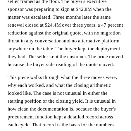
seller framed as the floor. The buyer's executive
sponsor was preparing to sign at $42.8M when the
matter was escalated. Three months later the same
renewal closed at $24.4M over three years, a 47 percent
reduction against the original quote, with no migration
threat in any conversation and no alternative platform
anywhere on the table. The buyer kept the deployment
they had. The seller kept the customer. The price moved
because the buyer side reading of the quote moved.
This piece walks through what the three moves were,
why each worked, and what the closing arithmetic
looked like. The case is not unusual in either the
starting position or the closing yield. It is unusual in
how clean the documentation is, because the buyer's
procurement function kept a detailed record across
each cycle. That record is the basis for the numbers