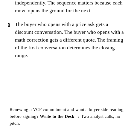
independently. The sequence matters because each
move opens the ground for the next.
The buyer who opens with a price ask gets a
discount conversation. The buyer who opens with a
math correction gets a different quote. The framing
of the first conversation determines the closing
range.
Renewing a VCF commitment and want a buyer side reading
before signing?
Write to the Desk →
Two analyst calls, no
pitch.