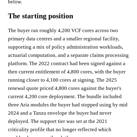
below.
The starting position
The buyer ran roughly 4,200 VCF cores across two
primary data centres and a smaller regional facility,
supporting a mix of policy administration workloads,
actuarial computation, and a separate claims processing
platform. The 2022 contract had been signed against a
then current entitlement of 4,800 cores, with the buyer
running closer to 4,100 cores at signing. The 2025
renewal quote priced 4,800 cores against the buyer's
current 4,200 core deployment. The bundle included
three Aria modules the buyer had stopped using by mid
2024 and a Tanzu envelope the buyer had never
deployed. The support tier was set at the 2021
criticality profile that no longer reflected which