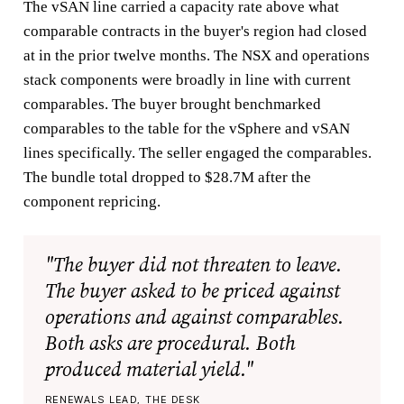
The vSAN line carried a capacity rate above what
comparable contracts in the buyer's region had closed
at in the prior twelve months. The NSX and operations
stack components were broadly in line with current
comparables. The buyer brought benchmarked
comparables to the table for the vSphere and vSAN
lines specifically. The seller engaged the comparables.
The bundle total dropped to $28.7M after the
component repricing.
"The buyer did not threaten to leave.
The buyer asked to be priced against
operations and against comparables.
Both asks are procedural. Both
produced material yield."
RENEWALS LEAD, THE DESK