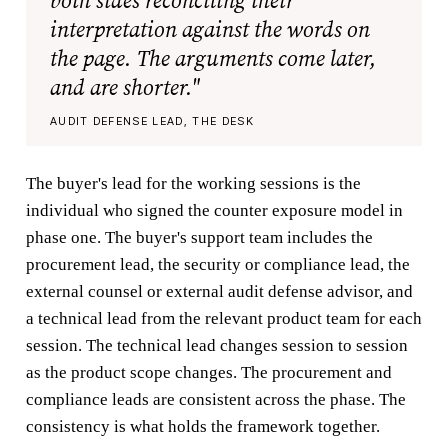
both sides reconciling their
interpretation against the words on
the page. The arguments come later,
and are shorter."
AUDIT DEFENSE LEAD, THE DESK
The buyer's lead for the working sessions is the
individual who signed the counter exposure model in
phase one. The buyer's support team includes the
procurement lead, the security or compliance lead, the
external counsel or external audit defense advisor, and
a technical lead from the relevant product team for each
session. The technical lead changes session to session
as the product scope changes. The procurement and
compliance leads are consistent across the phase. The
consistency is what holds the framework together.