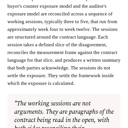
buyer's counter exposure model and the auditor's
exposure model are reconciled across a sequence of
working sessions, typically three to five, that run from
approximately week four to week twelve. The sessions
are structured around the contract language. Each
session takes a defined slice of the disagreement,
reconciles the measurement frame against the contract
language for that slice, and produces a written summary
that both parties acknowledge. The sessions do not
settle the exposure. They settle the framework inside
which the exposure is calculated.
"The working sessions are not
arguments. They are paragraphs of the
contract being read in the open, with