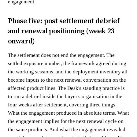
engagement.
Phase five: post settlement debrief
and renewal positioning (week 23
onward)
The settlement does not end the engagement. The
settled exposure number, the framework agreed during
the working sessions, and the deployment inventory all
become inputs to the next renewal conversation on the
affected product lines. The Desk's standing practice is
to run a debrief inside the buyer's organisation in the
four weeks after settlement, covering three things.
What the engagement produced in absolute terms. What
the engagement implies for the next renewal cycle on
the same products. And what the engagement revealed