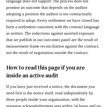
language does not support. The process does not
promise an outcome that depends on the auditor
adopting a position the auditor is not contractually
required to adopt. Every settlement we have closed has
been a settlement consistent with the contract language
as written. The reductions against asserted exposure
that we publish in our outcomes panel are the result of
measurement frame reconciliation against the contract,
not the result of negotiation outside the contract.
How to read this page if you are
inside an active audit
If you have just received a notice, the document you
need first is the notice itself, read independently by
three people inside your organisation, with the
response acknowledgement sent within 24 hours and no