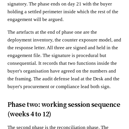
signatory. The phase ends on day 21 with the buyer
holding a settled perimeter inside which the rest of the
engagement will be argued.
The artefacts at the end of phase one are the
deployment inventory, the counter exposure model, and
the response letter. All three are signed and held in the
engagement file. The signature is procedural but
consequential. It records that two functions inside the
buyer's organisation have agreed on the numbers and
the framing. The audit defense lead at the Desk and the
buyer's procurement or compliance lead both sign.
Phase two: working session sequence
(weeks 4 to 12)
The second phase is the reconciliation phase. The