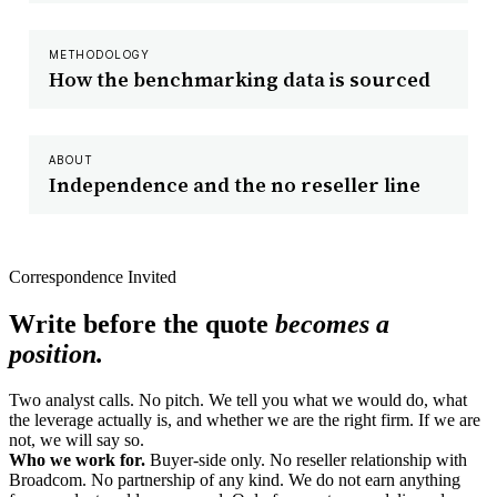
METHODOLOGY
How the benchmarking data is sourced
ABOUT
Independence and the no reseller line
Correspondence Invited
Write before the quote
becomes a
position.
Two analyst calls. No pitch. We tell you what we would do, what
the leverage actually is, and whether we are the right firm. If we are
not, we will say so.
Who we work for.
Buyer-side only. No reseller relationship with
Broadcom. No partnership of any kind. We do not earn anything