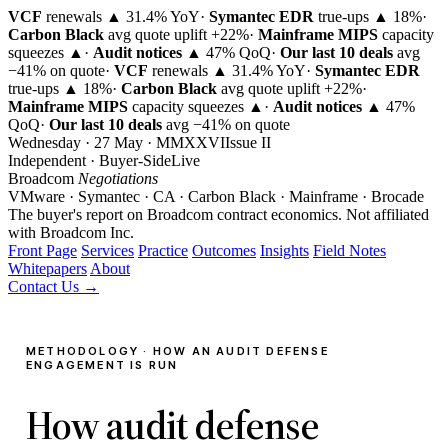
VCF
renewals ▲ 31.4% YoY
·
Symantec EDR
true-ups ▲ 18%
·
Carbon Black
avg quote uplift
+22%
·
Mainframe MIPS
capacity
squeezes ▲
·
Audit notices
▲ 47% QoQ
·
Our last 10 deals
avg
−41% on quote
·
VCF
renewals ▲ 31.4% YoY
·
Symantec EDR
true-ups ▲ 18%
·
Carbon Black
avg quote uplift
+22%
·
Mainframe MIPS
capacity squeezes ▲
·
Audit notices
▲ 47%
QoQ
·
Our last 10 deals
avg −41% on quote
Wednesday · 27 May · MMXXVI
Issue
II
Independent · Buyer-Side
Live
Broadcom
Negotiations
VMware · Symantec · CA · Carbon Black · Mainframe · Brocade
The buyer's report on Broadcom contract economics.
Not affiliated
with Broadcom Inc.
Front Page
Services
Practice
Outcomes
Insights
Field Notes
Whitepapers
About
Contact Us →
METHODOLOGY · HOW AN AUDIT DEFENSE
ENGAGEMENT IS RUN
How audit defense