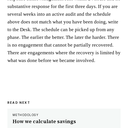
substantive response for the first three days. If you are
several weeks into an active audit and the schedule
above does not match what you have been doing, write
to the Desk. The schedule can be picked up from any
phase. The earlier the better. The later the harder. There
is no engagement that cannot be partially recovered.
There are engagements where the recovery is limited by
what was done before we became involved.
READ NEXT
METHODOLOGY
How we calculate savings