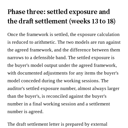
Phase three: settled exposure and
the draft settlement (weeks 13 to 18)
Once the framework is settled, the exposure calculation
is reduced to arithmetic. The two models are run against
the agreed framework, and the difference between them
narrows to a defensible band. The settled exposure is
the buyer's model output under the agreed framework,
with documented adjustments for any items the buyer's
model conceded during the working sessions. The
auditor's settled exposure number, almost always larger
than the buyer's, is reconciled against the buyer's
number in a final working session and a settlement
number is agreed.
The draft settlement letter is prepared by external