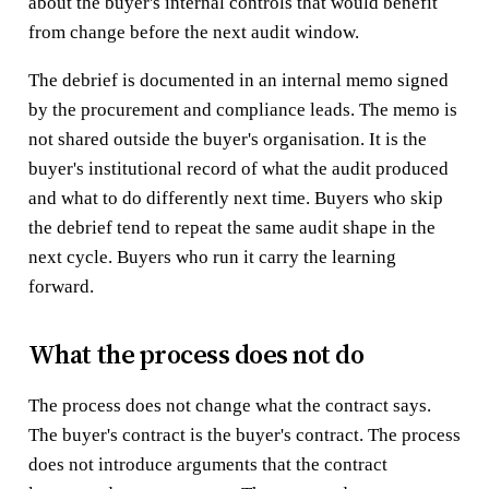
about the buyer's internal controls that would benefit
from change before the next audit window.
The debrief is documented in an internal memo signed
by the procurement and compliance leads. The memo is
not shared outside the buyer's organisation. It is the
buyer's institutional record of what the audit produced
and what to do differently next time. Buyers who skip
the debrief tend to repeat the same audit shape in the
next cycle. Buyers who run it carry the learning
forward.
What the process does not do
The process does not change what the contract says.
The buyer's contract is the buyer's contract. The process
does not introduce arguments that the contract