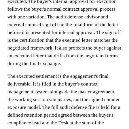
executed. The buyer's internal approval for execution
follows the buyer's normal contract approval process,
with one variation. The audit defense advisor and
external counsel sign off on the final form of the letter
before it is presented for internal approval. The sign off
is the certification that the executed letter matches the
negotiated framework. It also protects the buyer against
an executed letter that drifts from the negotiated terms
during the final exchange.
The executed settlement is the engagement's final
deliverable. It is filed in the buyer's contract
management system alongside the master agreement,
the working session summaries, and the signed counter
exposure model. The full audit defense file is held for a
defined retention period agreed between the buyer's
compliance lead and the Desk at the start of the