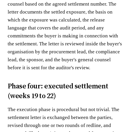
counsel based on the agreed settlement number. The
letter documents the settled exposure, the basis on
which the exposure was calculated, the release
language that covers the audit period, and any
commitments the buyer is making in connection with
the settlement. The letter is reviewed inside the buyer's
organisation by the procurement lead, the compliance
lead, the sponsor, and the buyer's general counsel
before it is sent for the auditor's review.
Phase four: executed settlement
(weeks 19 to 22)
The execution phase is procedural but not trivial. The
settlement letter is exchanged between the parties,
revised through one or two rounds of redline, and