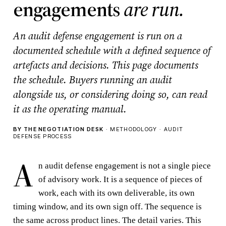
engagements
are run.
An audit defense engagement is run on a
documented schedule with a defined sequence of
artefacts and decisions. This page documents
the schedule. Buyers running an audit
alongside us, or considering doing so, can read
it as the operating manual.
BY THE NEGOTIATION DESK
· METHODOLOGY · AUDIT
DEFENSE PROCESS
A
n audit defense engagement is not a single piece
of advisory work. It is a sequence of pieces of
work, each with its own deliverable, its own
timing window, and its own sign off. The sequence is
the same across product lines. The detail varies. This