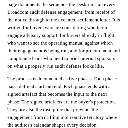
page documents the sequence the Desk runs on every
Broadcom audit defense engagement, from receipt of
the notice through to the executed settlement letter. It is
written for buyers who are considering whether to
engage advisory support, for buyers already in flight
who want to see the operating manual against which
their engagement is being run, and for procurement and
compliance leads who need to brief internal sponsors
on what a properly run audit defense looks like.
The process is documented as five phases. Each phase
has a defined start and end. Each phase ends with a
signed artefact that becomes the input to the next
phase. The signed artefacts are the buyer's protection.
They are also the discipline that prevents the
engagement from drifting into reactive territory where
the auditor's calendar shapes every decision.