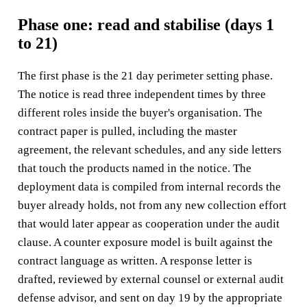
Phase one: read and stabilise (days 1
to 21)
The first phase is the 21 day perimeter setting phase.
The notice is read three independent times by three
different roles inside the buyer's organisation. The
contract paper is pulled, including the master
agreement, the relevant schedules, and any side letters
that touch the products named in the notice. The
deployment data is compiled from internal records the
buyer already holds, not from any new collection effort
that would later appear as cooperation under the audit
clause. A counter exposure model is built against the
contract language as written. A response letter is
drafted, reviewed by external counsel or external audit
defense advisor, and sent on day 19 by the appropriate