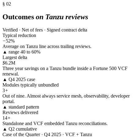
§ 02
Outcomes
on Tanzu reviews
Verified · Net of fees · Signed contract delta
Typical reduction
−
52%
Average on Tanzu line across trailing reviews.
▲ range 40 to 60%
Largest delta
$
6.2M
Three year savings on a Tanzu bundle inside a Fortune 500 VCF
renewal.
▲ Q4 2025 case
Modules typically unbundled
3
+
Out of nine. Almost always service mesh, observability, developer
portal.
▲ standard pattern
Reviews delivered
14
+
Standalone and VCF embedded Tanzu reconciliations.
▲ Q2 cumulative
Case of the Quarter · Q4 2025 · VCF + Tanzu