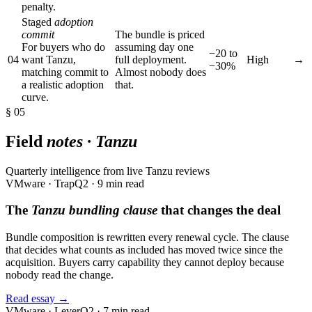
penalty.
Staged
adoption
commit
The bundle is priced
For buyers who do
assuming day one
−20 to
04
want Tanzu,
full deployment.
High
→
−30%
matching commit to
Almost nobody does
a realistic adoption
that.
curve.
§ 05
Field
notes · Tanzu
Quarterly intelligence from live Tanzu reviews
VMware · Trap
Q2 · 9 min read
The
Tanzu bundling clause
that changes the deal
Bundle composition is rewritten every renewal cycle. The clause
that decides what counts as included has moved twice since the
acquisition. Buyers carry capability they cannot deploy because
nobody read the change.
Read essay →
VMware · Lever
Q2 · 7 min read