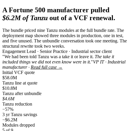
A Fortune 500 manufacturer pulled
$6.2M of Tanzu
out of a VCF renewal.
The bundle priced nine Tanzu modules at the full bundle rate. The
deployment map showed three modules in production, one in test,
and five unused. The unbundle conversation took one meeting. The
structural rewrite took two weeks.
Engagement Lead · Senior Practice · Industrial sector client
"We had been told Tanzu was a take it or leave it.
The take it
included things we did not even know were in it.
"
VP IT · Industrial
manufacturer ·
Read full case →
Initial VCF quote
$58.0M
Tanzu line at quote
$10.8M
Tanzu after unbundle
$4.6M
Tanzu reduction
−57%
3 yr Tanzu savings
−$6.2M
Modules dropped
5 of 9