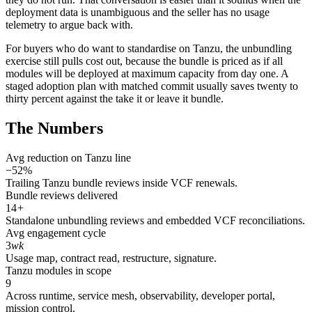
deployment data is unambiguous and the seller has no usage
telemetry to argue back with.
For buyers who do want to standardise on Tanzu, the unbundling
exercise still pulls cost out, because the bundle is priced as if all
modules will be deployed at maximum capacity from day one. A
staged adoption plan with matched commit usually saves twenty to
thirty percent against the take it or leave it bundle.
The Numbers
Avg reduction on Tanzu line
−52%
Trailing Tanzu bundle reviews inside VCF renewals.
Bundle reviews delivered
14
+
Standalone unbundling reviews and embedded VCF reconciliations.
Avg engagement cycle
3
wk
Usage map, contract read, restructure, signature.
Tanzu modules in scope
9
Across runtime, service mesh, observability, developer portal,
mission control.