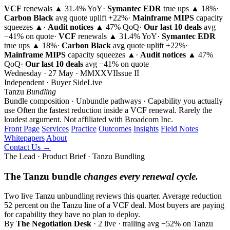
VCF
renewals ▲ 31.4% YoY
·
Symantec EDR
true ups ▲ 18%
·
Carbon Black
avg quote uplift
+22%
·
Mainframe MIPS
capacity
squeezes ▲
·
Audit notices
▲ 47% QoQ
·
Our last 10 deals
avg
−41% on quote
·
VCF
renewals ▲ 31.4% YoY
·
Symantec EDR
true ups ▲ 18%
·
Carbon Black
avg quote uplift
+22%
·
Mainframe MIPS
capacity squeezes ▲
·
Audit notices
▲ 47%
QoQ
·
Our last 10 deals
avg −41% on quote
Wednesday · 27 May · MMXXVI
Issue
II
Independent · Buyer Side
Live
Tanzu
Bundling
Bundle composition · Unbundle pathways · Capability you actually
use
Often the fastest reduction inside a VCF renewal. Rarely the
loudest argument.
Not affiliated with Broadcom Inc.
Front Page
Services
Practice
Outcomes
Insights
Field Notes
Whitepapers
About
Contact Us →
The Lead · Product Brief · Tanzu Bundling
The Tanzu bundle
changes every renewal cycle.
Two live Tanzu unbundling reviews this quarter. Average reduction
52 percent on the Tanzu line of a VCF deal. Most buyers are paying
for capability they have no plan to deploy.
By
The Negotiation Desk
· 2 live · trailing avg −52% on Tanzu