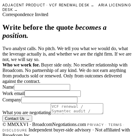
ADJACENT PRODUCT ·
VCF RENEWAL DESK →
ARIA LICENSING
DESK →
Correspondence Invited
Write before the quote
becomes a
position.
Two analyst calls. No pitch. We tell you what we would do, what
the leverage actually is, and whether we are the right firm. If we are
not, we will say so.
Who we work for.
Buyer side only. No reseller relationship with
Broadcom. No partnership of any kind. We do not earn anything
from products sold or renewed. Only from outcomes delivered
against the contract.
Name
Work email
Company
What you are negotiating
Contact Us →
© MMXXVI · BroadcomNegotiations.com
PRIVACY
·
TERMS
·
Independent buyer-side advisory · Not affiliated with
DISCLOSURE
Broadcom Inc.