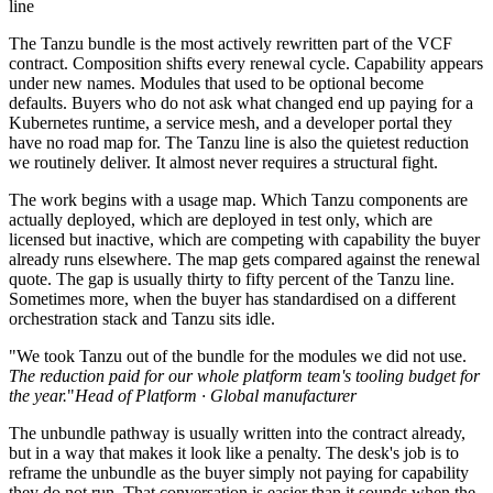
line
The Tanzu bundle is the most actively rewritten part of the VCF
contract. Composition shifts every renewal cycle. Capability appears
under new names. Modules that used to be optional become
defaults. Buyers who do not ask what changed end up paying for a
Kubernetes runtime, a service mesh, and a developer portal they
have no road map for. The Tanzu line is also the quietest reduction
we routinely deliver. It almost never requires a structural fight.
The work begins with a usage map. Which Tanzu components are
actually deployed, which are deployed in test only, which are
licensed but inactive, which are competing with capability the buyer
already runs elsewhere. The map gets compared against the renewal
quote. The gap is usually thirty to fifty percent of the Tanzu line.
Sometimes more, when the buyer has standardised on a different
orchestration stack and Tanzu sits idle.
"We took Tanzu out of the bundle for the modules we did not use.
The reduction paid for our whole platform team's tooling budget for
the year.
"
Head of Platform · Global manufacturer
The unbundle pathway is usually written into the contract already,
but in a way that makes it look like a penalty. The desk's job is to
reframe the unbundle as the buyer simply not paying for capability
they do not run. That conversation is easier than it sounds when the