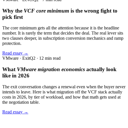
Why the
VCF core minimum
is the wrong fight to
pick first
The core minimum gets all the attention because it is the headline
number. It is rarely the term that decides the deal. The real lever sits
two clauses deeper, in subscription conversion mechanics and ramp
protection.
Read essay →
VMware · Exit
Q2 · 12 min read
What
VMware migration economics
actually look
like in 2026
The exit conversation changes a renewal even when the buyer never
intends to leave. Here is what migration off the VCF stack actually
costs in 2026, by tier of workload, and how that math gets used at
the negotiation table.
Read essay →