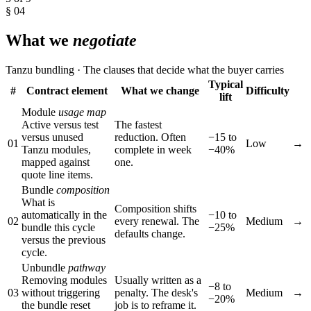
§ 04
What we
negotiate
Tanzu bundling · The clauses that decide what the buyer carries
Typical
#
Contract element
What we change
Difficulty
lift
Module
usage map
Active versus test
The fastest
versus unused
reduction. Often
−15 to
01
Low
→
Tanzu modules,
complete in week
−40%
mapped against
one.
quote line items.
Bundle
composition
What is
Composition shifts
automatically in the
−10 to
02
every renewal. The
Medium
→
bundle this cycle
−25%
defaults change.
versus the previous
cycle.
Unbundle
pathway
Removing modules
Usually written as a
−8 to
03
without triggering
penalty. The desk's
Medium
→
−20%
the bundle reset
job is to reframe it.