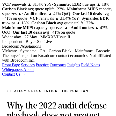
VCF
renewals ▲ 31.4% YoY
·
Symantec EDR
true-ups ▲ 18%
·
Carbon Black
avg quote uplift
+22%
·
Mainframe MIPS
capacity
squeezes ▲
·
Audit notices
▲ 47% QoQ
·
Our last 10 deals
avg
−41% on quote
·
VCF
renewals ▲ 31.4% YoY
·
Symantec EDR
true-ups ▲ 18%
·
Carbon Black
avg quote uplift
+22%
·
Mainframe MIPS
capacity squeezes ▲
·
Audit notices
▲ 47%
QoQ
·
Our last 10 deals
avg −41% on quote
Wednesday · 27 May · MMXXVI
Issue
II
Independent · Buyer-Side
Live
Broadcom
Negotiations
VMware · Symantec · CA · Carbon Black · Mainframe · Brocade
The buyer's report on Broadcom contract economics.
Not affiliated
with Broadcom Inc.
Front Page
Services
Practice
Outcomes
Insights
Field Notes
Whitepapers
About
Contact Us →
STRATEGY & NEGOTIATION · THE POSITION
Why the 2022 audit defense
playbook does not protect