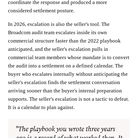
coordinate the response and produced a more
considered settlement posture.
In 2026, escalation is also the seller's tool. The
Broadcom audit team escalates inside its own
commercial structure faster than the 2022 playbook
anticipated, and the seller's escalation pulls in
commercial team members whose mandate is to convert
the audit into a settlement on a defined calendar. The
buyer who escalates internally without anticipating the
seller's escalation finds the settlement conversation
arriving sooner than the buyer's internal preparation
supports. The seller's escalation is not a tactic to defeat.
It is a calendar to plan against.
"The playbook you wrote three years
ago is a record of what worked then. It