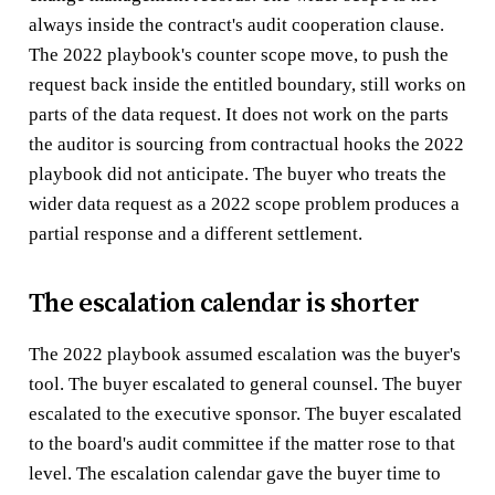
always inside the contract's audit cooperation clause.
The 2022 playbook's counter scope move, to push the
request back inside the entitled boundary, still works on
parts of the data request. It does not work on the parts
the auditor is sourcing from contractual hooks the 2022
playbook did not anticipate. The buyer who treats the
wider data request as a 2022 scope problem produces a
partial response and a different settlement.
The escalation calendar is shorter
The 2022 playbook assumed escalation was the buyer's
tool. The buyer escalated to general counsel. The buyer
escalated to the executive sponsor. The buyer escalated
to the board's audit committee if the matter rose to that
level. The escalation calendar gave the buyer time to