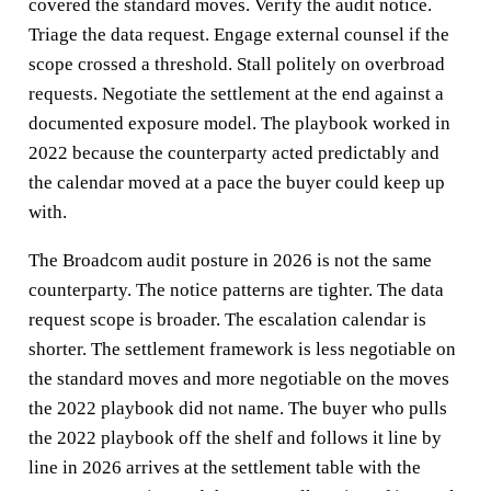
covered the standard moves. Verify the audit notice.
Triage the data request. Engage external counsel if the
scope crossed a threshold. Stall politely on overbroad
requests. Negotiate the settlement at the end against a
documented exposure model. The playbook worked in
2022 because the counterparty acted predictably and
the calendar moved at a pace the buyer could keep up
with.
The Broadcom audit posture in 2026 is not the same
counterparty. The notice patterns are tighter. The data
request scope is broader. The escalation calendar is
shorter. The settlement framework is less negotiable on
the standard moves and more negotiable on the moves
the 2022 playbook did not name. The buyer who pulls
the 2022 playbook off the shelf and follows it line by
line in 2026 arrives at the settlement table with the