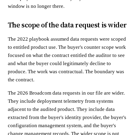
window is no longer there.
The scope of the data request is wider
The 2022 playbook assumed data requests were scoped
to entitled product use. The buyer's counter scope work
focused on what the contract entitled the auditor to see
and what the buyer could legitimately decline to
produce. The work was contractual. The boundary was
the contract.
The 2026 Broadcom data requests in our file are wider.
They include deployment telemetry from systems
adjacent to the audited product. They include data
extracted from the buyer's identity provider, the buyer's
configuration management system, and the buyer's
change management records. The wider scope is not