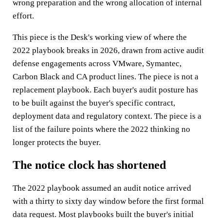
wrong preparation and the wrong allocation of internal
effort.
This piece is the Desk's working view of where the
2022 playbook breaks in 2026, drawn from active audit
defense engagements across VMware, Symantec,
Carbon Black and CA product lines. The piece is not a
replacement playbook. Each buyer's audit posture has
to be built against the buyer's specific contract,
deployment data and regulatory context. The piece is a
list of the failure points where the 2022 thinking no
longer protects the buyer.
The notice clock has shortened
The 2022 playbook assumed an audit notice arrived
with a thirty to sixty day window before the first formal
data request. Most playbooks built the buyer's initial