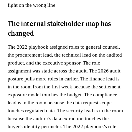
fight on the wrong line.
The internal stakeholder map has
changed
The 2022 playbook assigned roles to general counsel,
the procurement lead, the technical lead on the audited
product, and the executive sponsor. The role
assignment was static across the audit. The 2026 audit
posture pulls more roles in earlier. The finance lead is
in the room from the first week because the settlement
exposure model touches the budget. The compliance
lead is in the room because the data request scope
touches regulated data. The security lead is in the room
because the auditor's data extraction touches the
buyer's identity perimeter. The 2022 playbook's role