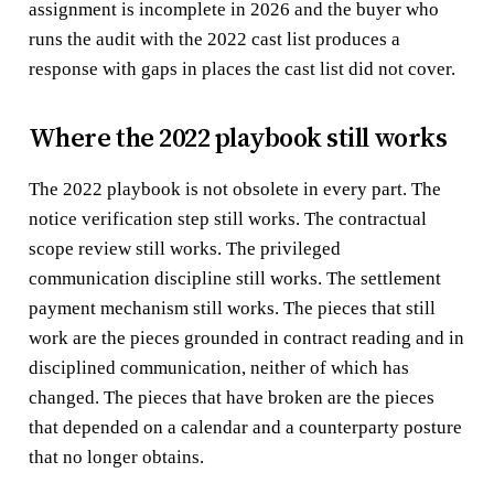
assignment is incomplete in 2026 and the buyer who
runs the audit with the 2022 cast list produces a
response with gaps in places the cast list did not cover.
Where the 2022 playbook still works
The 2022 playbook is not obsolete in every part. The
notice verification step still works. The contractual
scope review still works. The privileged
communication discipline still works. The settlement
payment mechanism still works. The pieces that still
work are the pieces grounded in contract reading and in
disciplined communication, neither of which has
changed. The pieces that have broken are the pieces
that depended on a calendar and a counterparty posture
that no longer obtains.