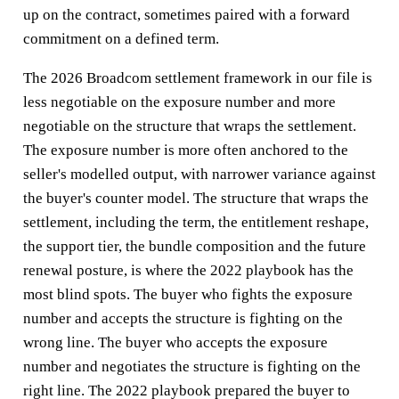
up on the contract, sometimes paired with a forward
commitment on a defined term.
The 2026 Broadcom settlement framework in our file is
less negotiable on the exposure number and more
negotiable on the structure that wraps the settlement.
The exposure number is more often anchored to the
seller's modelled output, with narrower variance against
the buyer's counter model. The structure that wraps the
settlement, including the term, the entitlement reshape,
the support tier, the bundle composition and the future
renewal posture, is where the 2022 playbook has the
most blind spots. The buyer who fights the exposure
number and accepts the structure is fighting on the
wrong line. The buyer who accepts the exposure
number and negotiates the structure is fighting on the
right line. The 2022 playbook prepared the buyer to