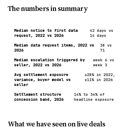
The numbers in summary
Median notice to first data
42 days vs
request, 2022 vs 2026
14 days
Median data request items, 2022 vs
38 vs
2026
71
Median escalation triggered by
week 6 vs
seller, 2022 vs 2026
week 3
Avg settlement exposure
±28% in 2022,
variance, buyer model vs
±11% in 2026
seller
Settlement structure
14% to 34% of
concession band, 2026
headline exposure
What we have seen on live deals