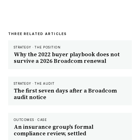
THREE RELATED ARTICLES
STRATEGY · THE POSITION
Why the 2022 buyer playbook does not
survive a 2026 Broadcom renewal
STRATEGY · THE AUDIT
The first seven days after a Broadcom
audit notice
OUTCOMES · CASE
An insurance group's formal
compliance review, settled