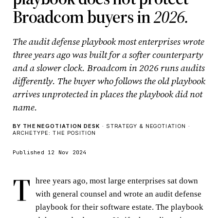
Broadcom buyers in
2026.
The audit defense playbook most enterprises wrote
three years ago was built for a softer counterparty
and a slower clock. Broadcom in 2026 runs audits
differently. The buyer who follows the old playbook
arrives unprotected in places the playbook did not
name.
BY THE NEGOTIATION DESK
· STRATEGY & NEGOTIATION ·
ARCHETYPE: THE POSITION
Published 12 Nov 2024
T
hree years ago, most large enterprises sat down
with general counsel and wrote an audit defense
playbook for their software estate. The playbook