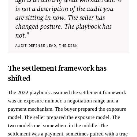
is not a description of the audit you
are sitting in now. The seller has
changed posture. The playbook has
not."
AUDIT DEFENSE LEAD, THE DESK
The settlement framework has
shifted
The 2022 playbook assumed the settlement framework
was an exposure number, a negotiation range and a
payment mechanism. The buyer prepared the exposure
model. The seller prepared the exposure model. The
two models met somewhere in the middle. The
settlement was a payment, sometimes paired with a true