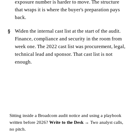
exposure number is harder to move. The structure
that wraps it is where the buyer's preparation pays
back.
Widen the internal cast list at the start of the audit.
Finance, compliance and security in the room from
week one. The 2022 cast list was procurement, legal,
technical lead and sponsor. That cast list is not
enough.
Sitting inside a Broadcom audit notice and using a playbook
written before 2026?
Write to the Desk →
Two analyst calls,
no pitch.