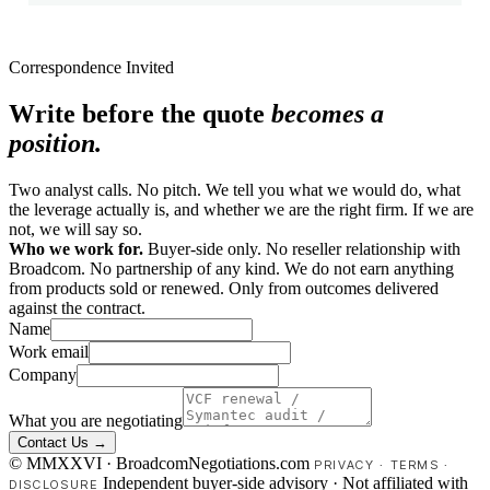
Correspondence Invited
Write before the quote
becomes a
position.
Two analyst calls. No pitch. We tell you what we would do, what
the leverage actually is, and whether we are the right firm. If we are
not, we will say so.
Who we work for.
Buyer-side only. No reseller relationship with
Broadcom. No partnership of any kind. We do not earn anything
from products sold or renewed. Only from outcomes delivered
against the contract.
Name
Work email
Company
What you are negotiating
Contact Us →
© MMXXVI · BroadcomNegotiations.com
PRIVACY
·
TERMS
·
Independent buyer-side advisory · Not affiliated with
DISCLOSURE