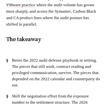
VMware practice
where the audit volume has grown
most sharply, and across the Symantec, Carbon Black
and CA product lines where the audit posture has
shifted in parallel.
The takeaway
Retire the 2022 audit defense playbook in writing.
The pieces that still work, contract reading and
privileged communication, survive. The pieces that
depended on the 2022 calendar and counterparty do
not.
Shift the negotiation effort from the exposure
number to the settlement structure. The 2026