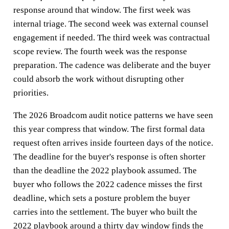
response around that window. The first week was
internal triage. The second week was external counsel
engagement if needed. The third week was contractual
scope review. The fourth week was the response
preparation. The cadence was deliberate and the buyer
could absorb the work without disrupting other
priorities.
The 2026 Broadcom audit notice patterns we have seen
this year compress that window. The first formal data
request often arrives inside fourteen days of the notice.
The deadline for the buyer's response is often shorter
than the deadline the 2022 playbook assumed. The
buyer who follows the 2022 cadence misses the first
deadline, which sets a posture problem the buyer
carries into the settlement. The buyer who built the
2022 playbook around a thirty day window finds the