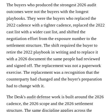
The buyers who produced the strongest 2026 audit
outcomes were not the buyers with the longest
playbooks. They were the buyers who replaced the
2022 cadence with a tighter cadence, replaced the 2022
cast list with a wider cast list, and shifted the
negotiation effort from the exposure number to the
settlement structure. The shift required the buyer to
retire the 2022 playbook in writing and to replace it
with a 2026 document the same people had reviewed
and signed off. The replacement was not a paperwork
exercise. The replacement was a recognition that the
counterparty had changed and the buyer's preparation
had to change with it.
The Desk's
audit defense
work is built around the 2026
cadence, the 2026 scope and the 2026 settlement
structure. The same discipline applies across the