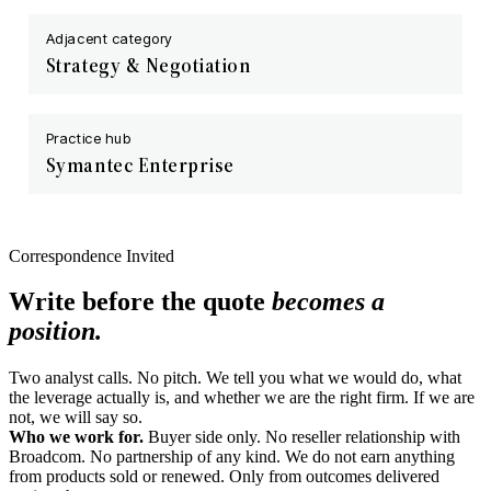
Adjacent category
Strategy & Negotiation
Practice hub
Symantec Enterprise
Correspondence Invited
Write before the quote
becomes a
position.
Two analyst calls. No pitch. We tell you what we would do, what
the leverage actually is, and whether we are the right firm. If we are
not, we will say so.
Who we work for.
Buyer side only. No reseller relationship with
Broadcom. No partnership of any kind. We do not earn anything
from products sold or renewed. Only from outcomes delivered