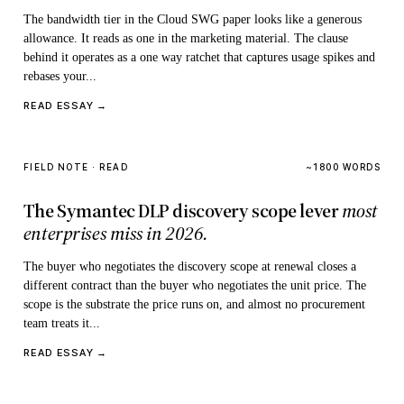
The bandwidth tier in the Cloud SWG paper looks like a generous
allowance. It reads as one in the marketing material. The clause
behind it operates as a one way ratchet that captures usage spikes and
rebases your...
READ ESSAY →
FIELD NOTE · READ
~1800 WORDS
The Symantec DLP discovery scope lever
most
enterprises miss in 2026.
The buyer who negotiates the discovery scope at renewal closes a
different contract than the buyer who negotiates the unit price. The
scope is the substrate the price runs on, and almost no procurement
team treats it...
READ ESSAY →