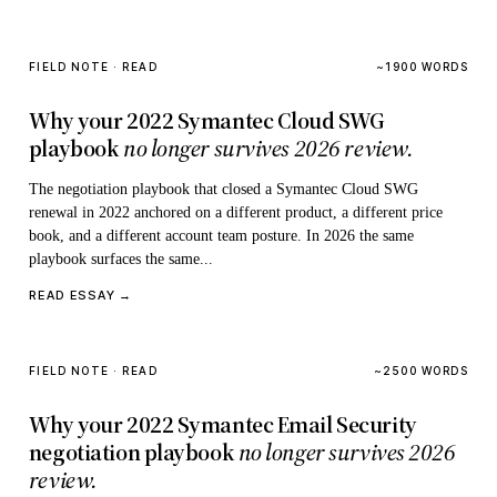
FIELD NOTE · READ
~1900 WORDS
Why your 2022 Symantec Cloud SWG
playbook
no longer survives 2026 review.
The negotiation playbook that closed a Symantec Cloud SWG
renewal in 2022 anchored on a different product, a different price
book, and a different account team posture. In 2026 the same
playbook surfaces the same...
READ ESSAY →
FIELD NOTE · READ
~2500 WORDS
Why your 2022 Symantec Email Security
negotiation playbook
no longer survives 2026
review.