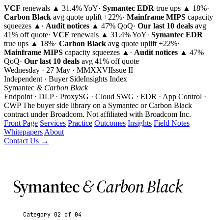
VCF
renewals ▲ 31.4% YoY
·
Symantec EDR
true ups ▲ 18%
·
Carbon Black
avg quote uplift
+22%
·
Mainframe MIPS
capacity
squeezes ▲
·
Audit notices
▲ 47% QoQ
·
Our last 10 deals
avg
41% off quote
·
VCF
renewals ▲ 31.4% YoY
·
Symantec EDR
true ups ▲ 18%
·
Carbon Black
avg quote uplift
+22%
·
Mainframe MIPS
capacity squeezes ▲
·
Audit notices
▲ 47%
QoQ
·
Our last 10 deals
avg 41% off quote
Wednesday · 27 May · MMXXVI
Issue
II
Independent · Buyer Side
Insights Index
Symantec
& Carbon Black
Endpoint · DLP · ProxySG · Cloud SWG · EDR · App Control ·
CWP
The buyer side library on a Symantec or Carbon Black
contract under Broadcom.
Not affiliated with Broadcom Inc.
Front Page
Services
Practice
Outcomes
Insights
Field Notes
Whitepapers
About
Contact Us →
Symantec
& Carbon Black
Category 02 of 04