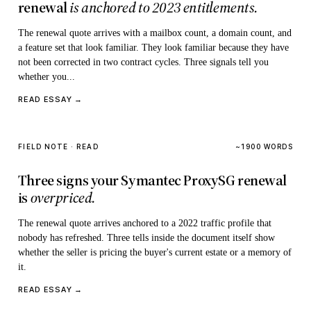
renewal
is anchored to 2023 entitlements.
The renewal quote arrives with a mailbox count, a domain count, and
a feature set that look familiar. They look familiar because they have
not been corrected in two contract cycles. Three signals tell you
whether you...
READ ESSAY →
FIELD NOTE · READ
~1900 WORDS
Three signs your Symantec ProxySG renewal
is
overpriced.
The renewal quote arrives anchored to a 2022 traffic profile that
nobody has refreshed. Three tells inside the document itself show
whether the seller is pricing the buyer's current estate or a memory of
it.
READ ESSAY →