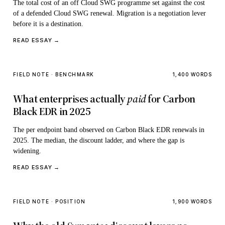
The total cost of an off Cloud SWG programme set against the cost
of a defended Cloud SWG renewal. Migration is a negotiation lever
before it is a destination.
READ ESSAY →
FIELD NOTE · BENCHMARK
1,400 WORDS
What enterprises actually
paid
for Carbon
Black EDR in 2025
The per endpoint band observed on Carbon Black EDR renewals in
2025. The median, the discount ladder, and where the gap is
widening.
READ ESSAY →
FIELD NOTE · POSITION
1,900 WORDS