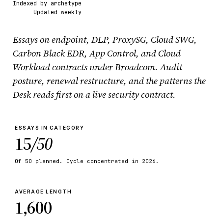
Indexed by archetype
Updated weekly
Essays on endpoint, DLP, ProxySG, Cloud SWG,
Carbon Black EDR, App Control, and Cloud
Workload contracts under Broadcom. Audit
posture, renewal restructure, and the patterns the
Desk reads first on a live security contract.
ESSAYS IN CATEGORY
15
/50
Of 50 planned. Cycle concentrated in 2026.
AVERAGE LENGTH
1,600