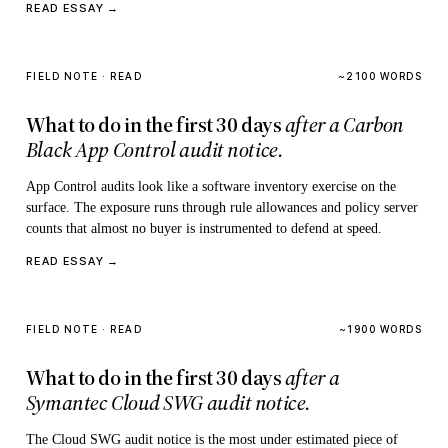
READ ESSAY →
FIELD NOTE · READ
~2100 WORDS
What to do in the first 30 days
after a Carbon
Black App Control audit notice.
App Control audits look like a software inventory exercise on the
surface. The exposure runs through rule allowances and policy server
counts that almost no buyer is instrumented to defend at speed.
READ ESSAY →
FIELD NOTE · READ
~1900 WORDS
What to do in the first 30 days
after a
Symantec Cloud SWG audit notice.
The Cloud SWG audit notice is the most under estimated piece of