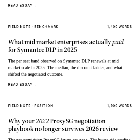
READ ESSAY →
FIELD NOTE · BENCHMARK
1,400 WORDS
What mid market enterprises actually
paid
for Symantec DLP in 2025
The per seat band observed on Symantec DLP renewals at mid
market scale in 2025. The median, the discount ladder, and what
shifted the negotiated outcome.
READ ESSAY →
FIELD NOTE · POSITION
1,900 WORDS
Why your
2022
ProxySG negotiation
playbook no longer survives 2026 review