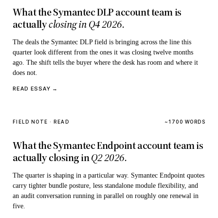
What the Symantec DLP account team is
actually
closing in Q4 2026.
The deals the Symantec DLP field is bringing across the line this
quarter look different from the ones it was closing twelve months
ago. The shift tells the buyer where the desk has room and where it
does not.
READ ESSAY →
FIELD NOTE · READ
~1700 WORDS
What the Symantec Endpoint account team is
actually closing in
Q2 2026.
The quarter is shaping in a particular way. Symantec Endpoint quotes
carry tighter bundle posture, less standalone module flexibility, and
an audit conversation running in parallel on roughly one renewal in
five.