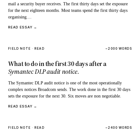
mail a security buyer receives. The first thirty days set the exposure
for the next eighteen months. Most teams spend the first thirty days
organising....
READ ESSAY →
FIELD NOTE · READ
~2000 WORDS
What to do in the first 30 days after a
Symantec DLP audit notice.
The Symantec DLP audit notice is one of the most operationally
complex notices Broadcom sends. The work done in the first 30 days
sets the exposure for the next 30. Six moves are non negotiable.
READ ESSAY →
FIELD NOTE · READ
~2400 WORDS