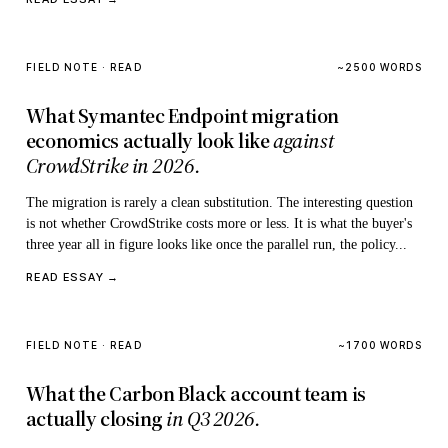
FIELD NOTE · READ
~2500 WORDS
What Symantec Endpoint migration
economics actually look like
against
CrowdStrike in 2026.
The migration is rarely a clean substitution. The interesting question
is not whether CrowdStrike costs more or less. It is what the buyer's
three year all in figure looks like once the parallel run, the policy...
READ ESSAY →
FIELD NOTE · READ
~1700 WORDS
What the Carbon Black account team is
actually closing
in Q3 2026.