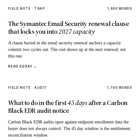
FIELD NOTE · TRAP
1,600 WORDS
The Symantec Email Security renewal clause
that locks you into
2027 capacity
A clause buried in the email security renewal anchors a capacity
commit two cycles out. The cost shows up at the next renewal, not
this one.
READ ESSAY →
FIELD NOTE · AUDIT
1,700 WORDS
What to do in the first
45 days
after a Carbon
Black EDR audit notice
Carbon Black EDR audits open against endpoint enrollment data the
buyer does not always control. The 45 day window is the entitlement
reconciliation window.