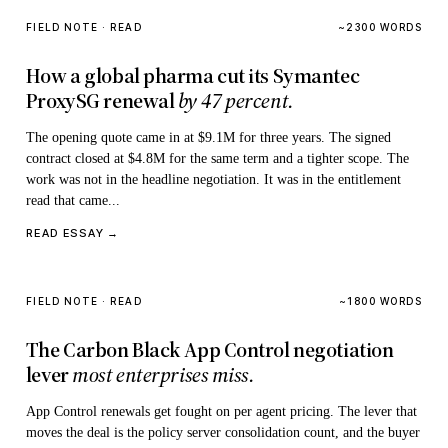
FIELD NOTE · READ
~2300 WORDS
How a global pharma cut its Symantec
ProxySG renewal
by 47 percent.
The opening quote came in at $9.1M for three years. The signed
contract closed at $4.8M for the same term and a tighter scope. The
work was not in the headline negotiation. It was in the entitlement
read that came...
READ ESSAY →
FIELD NOTE · READ
~1800 WORDS
The Carbon Black App Control negotiation
lever
most enterprises miss.
App Control renewals get fought on per agent pricing. The lever that
moves the deal is the policy server consolidation count, and the buyer