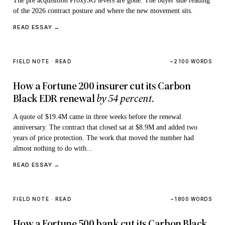
The pre acquisition ProxySG levers are gone. The buyer side reading
of the 2026 contract posture and where the new movement sits.
READ ESSAY →
FIELD NOTE · READ
~2100 WORDS
How a Fortune 200 insurer cut its Carbon
Black EDR renewal
by 54 percent.
A quote of $19.4M came in three weeks before the renewal
anniversary. The contract that closed sat at $8.9M and added two
years of price protection. The work that moved the number had
almost nothing to do with...
READ ESSAY →
FIELD NOTE · READ
~1800 WORDS
How a Fortune 500 bank cut its Carbon Black