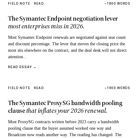
FIELD NOTE · READ
~1800 WORDS
The Symantec Endpoint negotiation lever
most enterprises miss in 2026.
Most Symantec Endpoint renewals are negotiated against seat count
and discount percentage. The lever that moves the closing price the
most sits elsewhere on the contract, and the deal desk will not direct
attention...
READ ESSAY →
FIELD NOTE · READ
~1900 WORDS
The Symantec ProxySG bandwidth pooling
clause
that inflates your 2026 renewal.
Most ProxySG contracts written before 2023 carry a bandwidth
pooling clause that the buyer assumed worked one way and
Broadcom now reads another way. The reading has changed. The