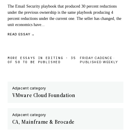
The Email Security playbook that produced 30 percent reductions
under the previous ownership is the same playbook producing 4
percent reductions under the current one. The seller has changed, the
unit economics have...
READ ESSAY →
MORE ESSAYS IN EDITING · 35
FRIDAY CADENCE ·
OF 50 TO BE PUBLISHED
PUBLISHED WEEKLY
Adjacent category
VMware Cloud Foundation
Adjacent category
CA, Mainframe & Brocade