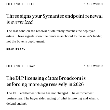
FIELD NOTE · TELL
1,400 WORDS
Three signs your Symantec endpoint renewal
is
overpriced
The seat band on the renewal quote rarely matches the deployed
estate. Three signals show the quote is anchored to the seller's ladder,
not the buyer's deployment.
READ ESSAY →
FIELD NOTE · TRAP
1,600 WORDS
The DLP licensing
clause
Broadcom is
enforcing more aggressively in 2026
The DLP entitlement clause has not changed. The enforcement
posture has. The buyer side reading of what is moving and what to
defend against.