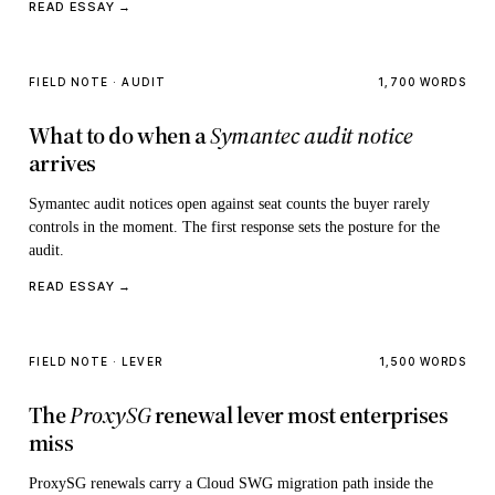
READ ESSAY →
FIELD NOTE · AUDIT
1,700 WORDS
What to do when a
Symantec audit notice
arrives
Symantec audit notices open against seat counts the buyer rarely
controls in the moment. The first response sets the posture for the
audit.
READ ESSAY →
FIELD NOTE · LEVER
1,500 WORDS
The
ProxySG
renewal lever most enterprises
miss
ProxySG renewals carry a Cloud SWG migration path inside the