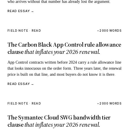
who arrives without that number has already lost the argument.
READ ESSAY →
FIELD NOTE · READ
~2000 WORDS
The Carbon Black App Control rule allowance
clause
that inflates your 2026 renewal.
App Control contracts written before 2024 carry a rule allowance line
that looks innocuous on the order form. Three years later, the renewal
price is built on that line, and most buyers do not know it is there.
READ ESSAY →
FIELD NOTE · READ
~2000 WORDS
The Symantec Cloud SWG bandwidth tier
clause
that inflates your 2026 renewal.