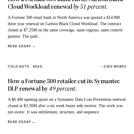
Cloud Workload renewal
by 51 percent.
A Fortune 500 retail bank in North America was quoted a $14.8M
three year renewal on Carbon Black Cloud Workload. The contract
closed at $7.25M on the same coverage, same regions, same control
posture. The path...
READ ESSAY →
FIELD NOTE · READ
~2300 WORDS
How a Fortune 500 retailer cut its Symantec
DLP renewal by
49 percent.
A $6.4M opening quote on a Symantec Data Loss Prevention renewal
closed at $3.26M after a six week buyer side motion. The work was
not exotic. It was entitlement, structure, and sequence.
READ ESSAY →