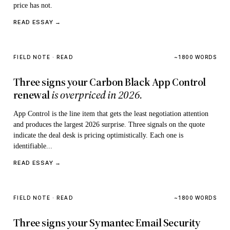
price has not.
READ ESSAY →
FIELD NOTE · READ
~1800 WORDS
Three signs your Carbon Black App Control
renewal
is overpriced in 2026.
App Control is the line item that gets the least negotiation attention
and produces the largest 2026 surprise. Three signals on the quote
indicate the deal desk is pricing optimistically. Each one is
identifiable...
READ ESSAY →
FIELD NOTE · READ
~1800 WORDS
Three signs your Symantec Email Security