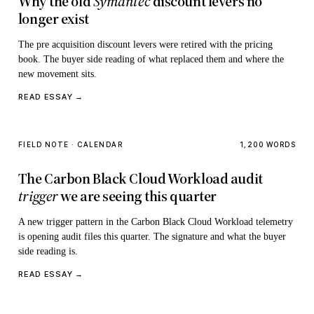
Why the old
Symantec
discount levers no
longer exist
The pre acquisition discount levers were retired with the pricing
book. The buyer side reading of what replaced them and where the
new movement sits.
READ ESSAY →
FIELD NOTE · CALENDAR
1,200 WORDS
The Carbon Black Cloud Workload audit
trigger
we are seeing this quarter
A new trigger pattern in the Carbon Black Cloud Workload telemetry
is opening audit files this quarter. The signature and what the buyer
side reading is.
READ ESSAY →