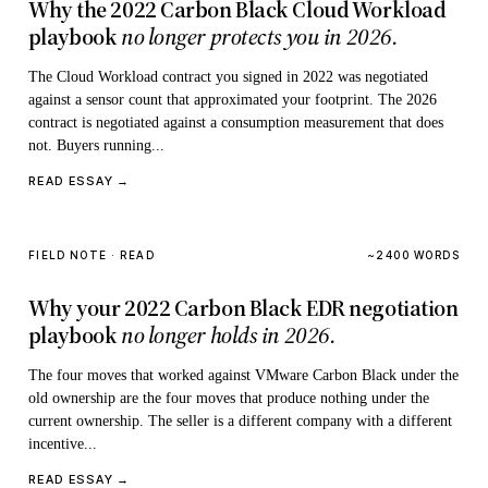
Why the 2022 Carbon Black Cloud Workload
playbook
no longer protects you in 2026.
The Cloud Workload contract you signed in 2022 was negotiated
against a sensor count that approximated your footprint. The 2026
contract is negotiated against a consumption measurement that does
not. Buyers running...
READ ESSAY →
FIELD NOTE · READ
~2400 WORDS
Why your 2022 Carbon Black EDR negotiation
playbook
no longer holds in 2026.
The four moves that worked against VMware Carbon Black under the
old ownership are the four moves that produce nothing under the
current ownership. The seller is a different company with a different
incentive...
READ ESSAY →