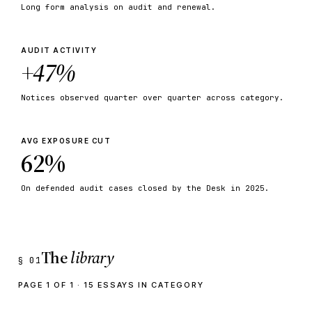
Long form analysis on audit and renewal.
AUDIT ACTIVITY
+47%
Notices observed quarter over quarter across category.
AVG EXPOSURE CUT
62%
On defended audit cases closed by the Desk in 2025.
The
library
§ 01
PAGE 1 OF 1 · 15 ESSAYS IN CATEGORY