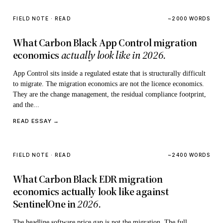
FIELD NOTE · READ
~2000 WORDS
What Carbon Black App Control migration
economics
actually look like in 2026.
App Control sits inside a regulated estate that is structurally difficult
to migrate. The migration economics are not the licence economics.
They are the change management, the residual compliance footprint,
and the...
READ ESSAY →
FIELD NOTE · READ
~2400 WORDS
What Carbon Black EDR migration
economics actually look like against
SentinelOne in
2026.
The headline software price gap is not the migration. The full