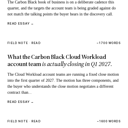
The Carbon Black book of business is on a deliberate cadence this
quarter, and the targets the account team is being graded against do
not match the talking points the buyer hears in the discovery call.
READ ESSAY →
FIELD NOTE · READ
~1700 WORDS
What the Carbon Black Cloud Workload
account team
is actually closing in Q1 2027.
The Cloud Workload account teams are running a fixed close motion
into the first quarter of 2027. The motion has three components, and
the buyer who understands the close motion negotiates a different
contract than...
READ ESSAY →
FIELD NOTE · READ
~1600 WORDS