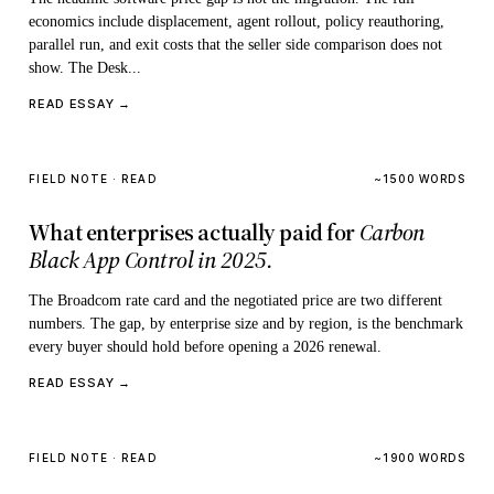
economics include displacement, agent rollout, policy reauthoring,
parallel run, and exit costs that the seller side comparison does not
show. The Desk...
READ ESSAY →
FIELD NOTE · READ
~1500 WORDS
What enterprises actually paid for
Carbon
Black App Control in 2025.
The Broadcom rate card and the negotiated price are two different
numbers. The gap, by enterprise size and by region, is the benchmark
every buyer should hold before opening a 2026 renewal.
READ ESSAY →
FIELD NOTE · READ
~1900 WORDS