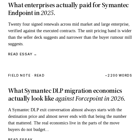
What enterprises actually paid for Symantec
Endpoint in
2025.
Twenty four signed renewals across mid market and large enterprise,
verified against the executed contracts. The unit pricing band is wider
than the seller deck suggests and narrower than the buyer rumour mill
suggests.
READ ESSAY →
FIELD NOTE · READ
~2200 WORDS
What Symantec DLP migration economics
actually look like
against Forcepoint in 2026.
A Symantec DLP exit conversation almost always starts with the
destination price and almost never ends with that being the number
that mattered. The real economics live in the parts of the move
buyers do not budget...
READ ESSAY →