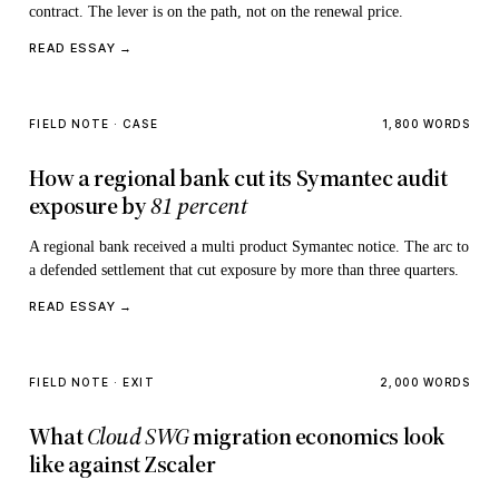
contract. The lever is on the path, not on the renewal price.
READ ESSAY →
FIELD NOTE · CASE
1,800 WORDS
How a regional bank cut its Symantec audit
exposure by
81 percent
A regional bank received a multi product Symantec notice. The arc to
a defended settlement that cut exposure by more than three quarters.
READ ESSAY →
FIELD NOTE · EXIT
2,000 WORDS
What
Cloud SWG
migration economics look
like against Zscaler