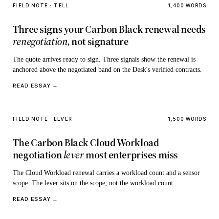
FIELD NOTE · TELL
1,400 WORDS
Three signs your Carbon Black renewal needs
renegotiation
, not signature
The quote arrives ready to sign. Three signals show the renewal is
anchored above the negotiated band on the Desk's verified contracts.
READ ESSAY →
FIELD NOTE · LEVER
1,500 WORDS
The Carbon Black Cloud Workload
negotiation
lever
most enterprises miss
The Cloud Workload renewal carries a workload count and a sensor
scope. The lever sits on the scope, not the workload count.
READ ESSAY →